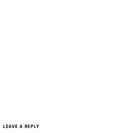
LEAVE A REPLY