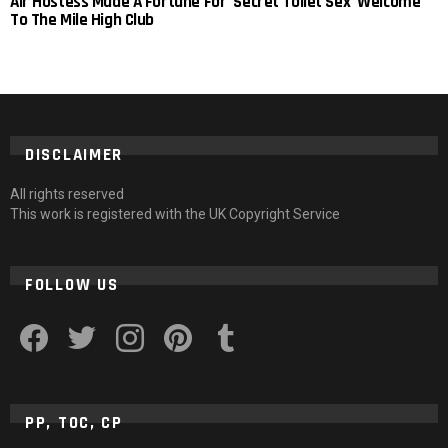
Air Hostess Made A Fortune For ‘Secret Toilet Sex’ Welcome
To The Mile High Club
DISCLAIMER
All rights reserved
This work is registered with the UK Copyright Service
FOLLOW US
facebook
twitter
instagram
pinterest
tumblr
PP, TOC, CP