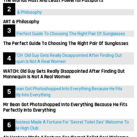
The Worlds Most And Least Powerful Passports
ART & Philosophy
The Perfect Guide To Choosing The Right Pair Of Sunglasses
WATCH: Old Guy Gets Really Disappointed After Finding Out
Mannequin Is Not A Real Women
Mr Bean Got Photoshopped Into Everything Because He Fits
Perfectly Into Everything