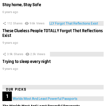
Stay home, Stay Safe
6 years ago
112
Shares
9.6k
Views
These Clueless People TOTALLY Forgot That Reflections
Exist
9 years ago
3.9k
Shares
2.3k
Views
Trying to sleep every night
9 years ago
OUR PICKS