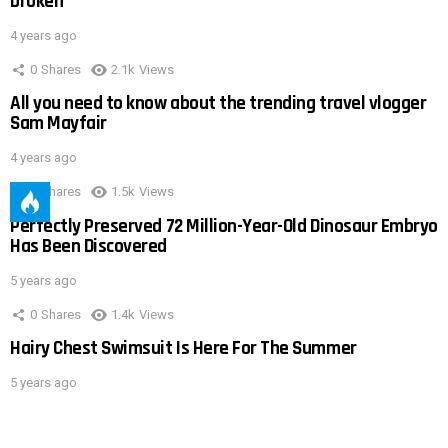
broken
4 years ago
0
Shares
2.1k
Views
All you need to know about the trending travel vlogger
Sam Mayfair
4 years ago
0
Shares
1.5k
Views
Perfectly Preserved 72 Million-Year-Old Dinosaur Embryo
Has Been Discovered
5 years ago
0
Shares
1.4k
Views
Hairy Chest Swimsuit Is Here For The Summer
5 years ago