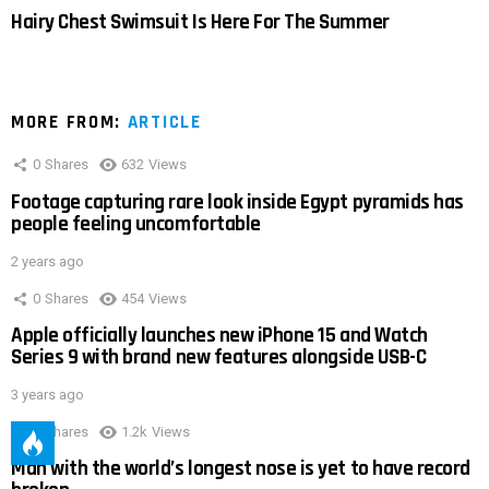
Hairy Chest Swimsuit Is Here For The Summer
MORE FROM:
ARTICLE
0
Shares
632
Views
Footage capturing rare look inside Egypt pyramids has
people feeling uncomfortable
2 years ago
0
Shares
454
Views
Apple officially launches new iPhone 15 and Watch
Series 9 with brand new features alongside USB-C
3 years ago
0
Shares
1.2k
Views
Man with the world’s longest nose is yet to have record