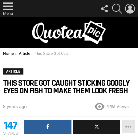
FOLLOW
SEARCH
L
US
Menu
You are here:
Home
Article
This Store Got Caught Sticking Googly Eyes On Fish To Make Them Look Fresh
ARTICLE
THIS STORE GOT CAUGHT STICKING GOOGLY
EYES ON FISH TO MAKE THEM LOOK FRESH
448
8 years ago
Views
147
SHARES