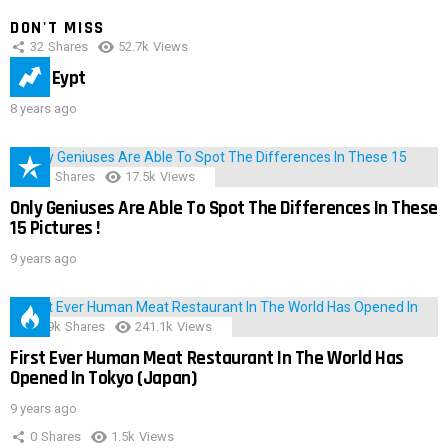
DON'T MISS
32
Shares
52.7k
Views
IMAS Eypt
8 years ago
152
Shares
17.5k
Views
Only Geniuses Are Able To Spot The Differences In These
15 Pictures !
9 years ago
28.9k
Shares
241.1k
Views
First Ever Human Meat Restaurant In The World Has
Opened In Tokyo (Japan)
9 years ago
0
Shares
1.5k
Views