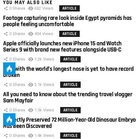
YOU MAY ALSO LIKE
0
Shares
632
Views
ARTICLE
Footage capturing rare look inside Egypt pyramids has
people feeling uncomfortable
0
Shares
454
Views
ARTICLE
Apple officially launches new iPhone 15 and Watch
Series 9 with brand new features alongside USB-C
0
Shares
1.2k
Views
ARTICLE
Man with the world’s longest nose is yet to have record
broken
0
Shares
2.1k
Views
ARTICLE
All you need to know about the trending travel vlogger
Sam Mayfair
0
Shares
1.5k
Views
ARTICLE
Perfectly Preserved 72 Million-Year-Old Dinosaur Embryo
Has Been Discovered
0
Shares
1.4k
Views
ARTICLE