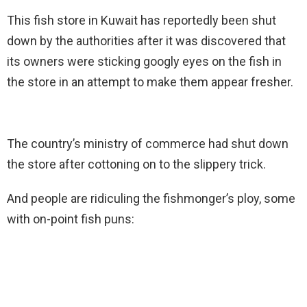
This fish store in Kuwait has reportedly been shut
down by the authorities after it was discovered that
its owners were sticking googly eyes on the fish in
the store in an attempt to make them appear fresher.
The country’s ministry of commerce had shut down
the store after cottoning on to the slippery trick.
And people are ridiculing the fishmonger’s ploy, some
with on-point fish puns: