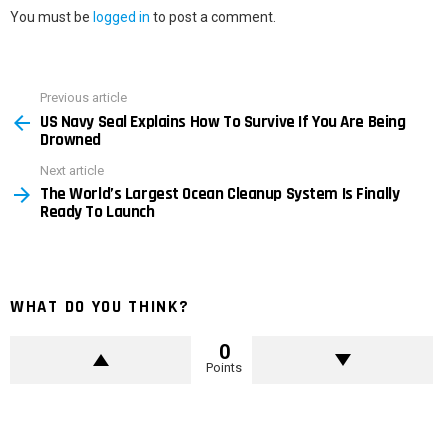
You must be
logged in
to post a comment.
Previous article
See
US Navy Seal Explains How To Survive If You Are Being
more
Drowned
Next article
The World’s Largest Ocean Cleanup System Is Finally
Ready To Launch
WHAT DO YOU THINK?
0
Points