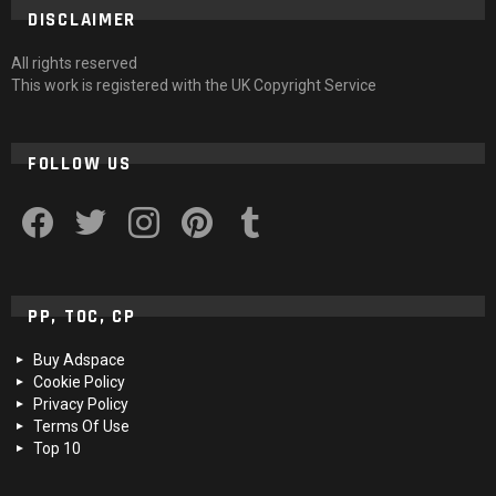
DISCLAIMER
All rights reserved
This work is registered with the UK Copyright Service
FOLLOW US
facebook
twitter
instagram
pinterest
tumblr
PP, TOC, CP
Buy Adspace
Cookie Policy
Privacy Policy
Terms Of Use
Top 10