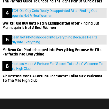
The Perfect Guide To Choosing The Right Pair Of Sunglasses
WATCH: Old Guy Gets Really Disappointed After Finding Out
Mannequin Is Not A Real Women
Mr Bean Got Photoshopped Into Everything Because He Fits
Perfectly Into Everything
Air Hostess Made A Fortune For ‘Secret Toilet Sex’ Welcome
To The Mile High Club