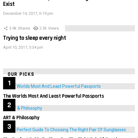
Exist
December 14, 2017, 6:19 pm
3.9k
Shares
2.3k
Views
Trying to sleep every night
April 10, 2017, 5:34 pm
OUR PICKS
The Worlds Most And Least Powerful Passports
ART & Philosophy