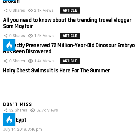
broken
0
Shares
2.1k
Views
ARTICLE
All you need to know about the trending travel vlogger
Sam Mayfair
0
Shares
1.5k
Views
ARTICLE
Perfectly Preserved 72 Million-Year-Old Dinosaur Embryo
Has Been Discovered
0
Shares
1.4k
Views
ARTICLE
Hairy Chest Swimsuit Is Here For The Summer
DON'T MISS
32
Shares
52.7k
Views
IMAS Eypt
July 14, 2018, 3:46 pm