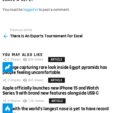
You must be
logged in
to post a comment.
Previous article
See
There Is An Esports Tournament For Excel
more
YOU MAY ALSO LIKE
0
Shares
636
Views
ARTICLE
Footage capturing rare look inside Egypt pyramids has
people feeling uncomfortable
0
Shares
455
Views
ARTICLE
Apple officially launches new iPhone 15 and Watch
Series 9 with brand new features alongside USB-C
0
Shares
1.2k
Views
ARTICLE
Man with the world’s longest nose is yet to have record