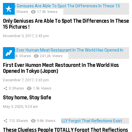
152
Shares
17.5k
Views
Only Geniuses Are Able To Spot The Differences In These
15 Pictures !
November 5, 2017, 2:43 pm
28.9k
Shares
241.2k
Views
First Ever Human Meat Restaurant In The World Has
Opened In Tokyo (Japan)
December 7, 2017, 3:33 pm
0
Shares
1.5k
Views
Stay home, Stay Safe
May 5, 2020, 9:24 am
112
Shares
9.6k
Views
These Clueless People TOTALLY Forgot That Reflections