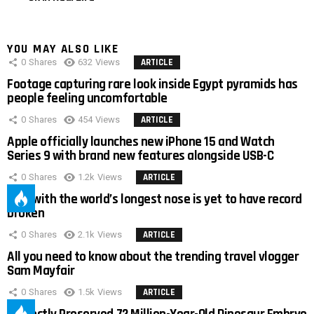
YOU MAY ALSO LIKE
0
Shares
632
Views
ARTICLE
Footage capturing rare look inside Egypt pyramids has
people feeling uncomfortable
0
Shares
454
Views
ARTICLE
Apple officially launches new iPhone 15 and Watch
Series 9 with brand new features alongside USB-C
0
Shares
1.2k
Views
ARTICLE
Man with the world’s longest nose is yet to have record
broken
0
Shares
2.1k
Views
ARTICLE
All you need to know about the trending travel vlogger
Sam Mayfair
0
Shares
1.5k
Views
ARTICLE