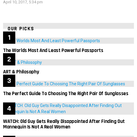
April 10, 2017, 5:34 pm
OUR PICKS
The Worlds Most And Least Powerful Passports
ART & Philosophy
The Perfect Guide To Choosing The Right Pair Of Sunglasses
WATCH: Old Guy Gets Really Disappointed After Finding Out
Mannequin Is Not A Real Women