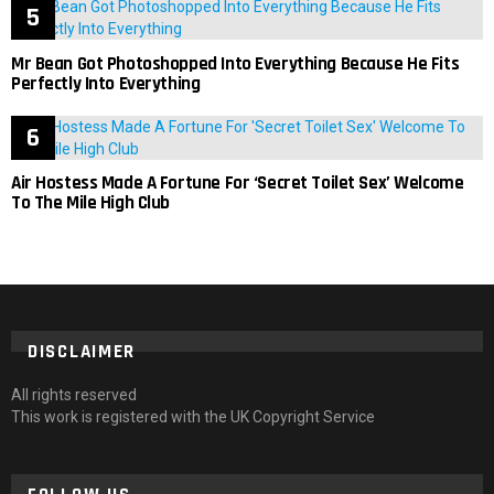
Mr Bean Got Photoshopped Into Everything Because He Fits
Perfectly Into Everything
Air Hostess Made A Fortune For ‘Secret Toilet Sex’ Welcome
To The Mile High Club
DISCLAIMER
All rights reserved
This work is registered with the UK Copyright Service