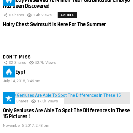
Perfectly Preserved 72 Million-Year-Old Dinosaur Embryo
Has Been Discovered
0
Shares
1.4k
Views
ARTICLE
Hairy Chest Swimsuit Is Here For The Summer
DON'T MISS
32
Shares
52.7k
Views
IMAS Eypt
July 14, 2018, 3:46 pm
152
Shares
17.5k
Views
Only Geniuses Are Able To Spot The Differences In These
15 Pictures !
November 5, 2017, 2:43 pm