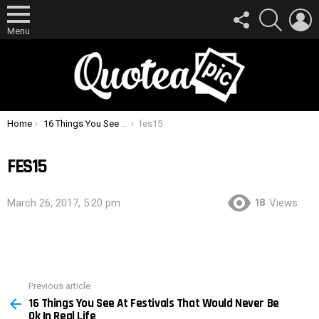
FOLLOW
SEARCH
L
US
Menu
You are here:
Home
16 Things You See At Festivals That Would Never Be Ok In Real Life
fes15
FES15
18
March 26, 2017, 5:20 pm
Views
Previous article
See
16 Things You See At Festivals That Would Never Be
more
Ok In Real Life