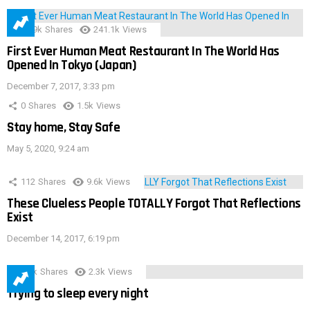
28.9k
Shares
241.1k
Views
First Ever Human Meat Restaurant In The World Has
Opened In Tokyo (Japan)
December 7, 2017, 3:33 pm
0
Shares
1.5k
Views
Stay home, Stay Safe
May 5, 2020, 9:24 am
112
Shares
9.6k
Views
These Clueless People TOTALLY Forgot That Reflections
Exist
December 14, 2017, 6:19 pm
3.9k
Shares
2.3k
Views
Trying to sleep every night