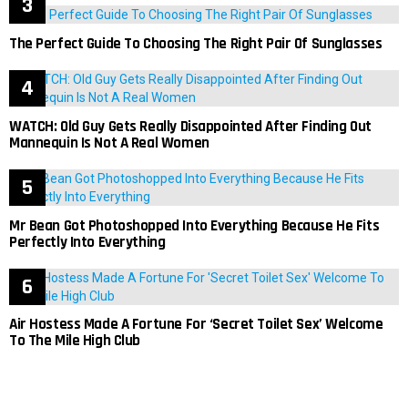
The Perfect Guide To Choosing The Right Pair Of Sunglasses
WATCH: Old Guy Gets Really Disappointed After Finding Out
Mannequin Is Not A Real Women
Mr Bean Got Photoshopped Into Everything Because He Fits
Perfectly Into Everything
Air Hostess Made A Fortune For ‘Secret Toilet Sex’ Welcome
To The Mile High Club