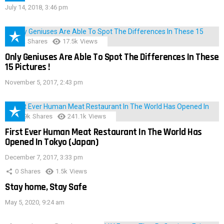
July 14, 2018, 3:46 pm
152
Shares
17.5k
Views
Only Geniuses Are Able To Spot The Differences In These
15 Pictures !
November 5, 2017, 2:43 pm
28.9k
Shares
241.1k
Views
First Ever Human Meat Restaurant In The World Has
Opened In Tokyo (Japan)
December 7, 2017, 3:33 pm
0
Shares
1.5k
Views
Stay home, Stay Safe
May 5, 2020, 9:24 am