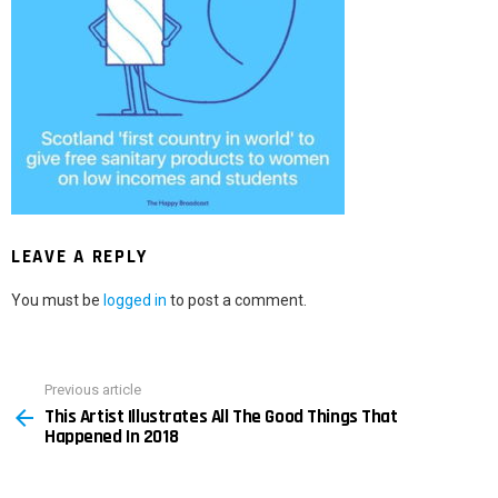
LEAVE A REPLY
You must be
logged in
to post a comment.
Previous article
See
This Artist Illustrates All The Good Things That
more
Happened In 2018