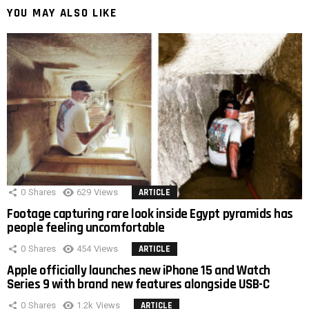
YOU MAY ALSO LIKE
0
Shares
629
Views
ARTICLE
Footage capturing rare look inside Egypt pyramids has
people feeling uncomfortable
0
Shares
454
Views
ARTICLE
Apple officially launches new iPhone 15 and Watch
Series 9 with brand new features alongside USB-C
0
Shares
1.2k
Views
ARTICLE