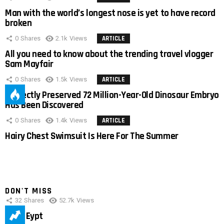
Man with the world’s longest nose is yet to have record
broken
0
Shares
2.1k
Views
ARTICLE
All you need to know about the trending travel vlogger
Sam Mayfair
0
Shares
1.5k
Views
ARTICLE
Perfectly Preserved 72 Million-Year-Old Dinosaur Embryo
Has Been Discovered
0
Shares
1.4k
Views
ARTICLE
Hairy Chest Swimsuit Is Here For The Summer
DON'T MISS
32
Shares
52.7k
Views
IMAS Eypt