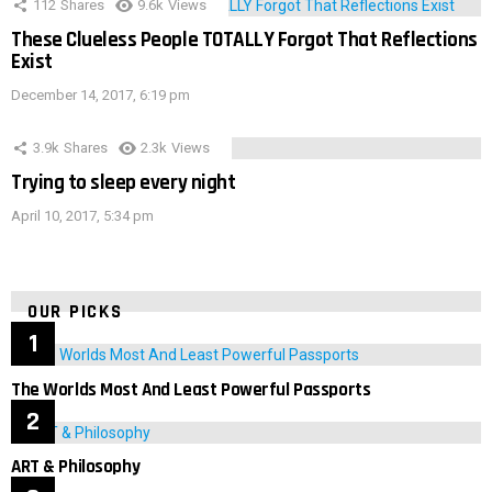
112
Shares
9.6k
Views
These Clueless People TOTALLY Forgot That Reflections
Exist
December 14, 2017, 6:19 pm
3.9k
Shares
2.3k
Views
Trying to sleep every night
April 10, 2017, 5:34 pm
OUR PICKS
The Worlds Most And Least Powerful Passports
ART & Philosophy