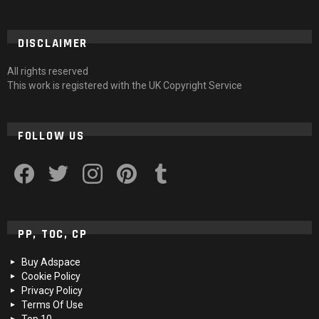
DISCLAIMER
All rights reserved
This work is registered with the UK Copyright Service
FOLLOW US
facebook
twitter
instagram
pinterest
tumblr
PP, TOC, CP
Buy Adspace
Cookie Policy
Privacy Policy
Terms Of Use