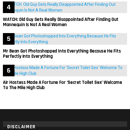
WATCH: Old Guy Gets Really Disappointed After Finding Out
Mannequin Is Not A Real Women
Mr Bean Got Photoshopped Into Everything Because He Fits
Perfectly Into Everything
Air Hostess Made A Fortune For ‘Secret Toilet Sex’ Welcome
To The Mile High Club
DISCLAIMER