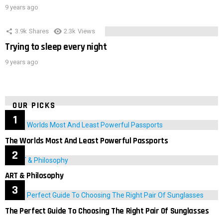
9 years ago
3.9k
Shares
2.3k
Views
Trying to sleep every night
9 years ago
OUR PICKS
The Worlds Most And Least Powerful Passports
ART & Philosophy
The Perfect Guide To Choosing The Right Pair Of Sunglasses