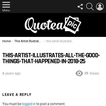
FOLLOW
SEARCH
L
US
Menu
You are here:
Home
This Artist Illustrates All The Good Things That Happened In 2018
this-artist-illustrates-all-the-good-things-that-happened-in-2018-25
THIS-ARTIST-ILLUSTRATES-ALL-THE-GOOD-
THINGS-THAT-HAPPENED-IN-2018-25
25
8 years ago
Views
LEAVE A REPLY
You must be
logged in
to post a comment.