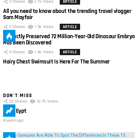
0
Shares
2.1k
Views
ARTICLE
All you need to know about the trending travel vlogger
Sam Mayfair
0
Shares
1.5k
Views
ARTICLE
Perfectly Preserved 72 Million-Year-Old Dinosaur Embryo
Has Been Discovered
0
Shares
1.4k
Views
ARTICLE
Hairy Chest Swimsuit Is Here For The Summer
DON'T MISS
32
Shares
52.7k
Views
IMAS Eypt
8 years ago