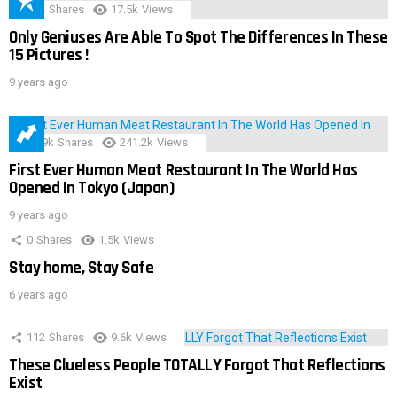
152
Shares
17.5k
Views
Only Geniuses Are Able To Spot The Differences In These
15 Pictures !
9 years ago
28.9k
Shares
241.2k
Views
First Ever Human Meat Restaurant In The World Has
Opened In Tokyo (Japan)
9 years ago
0
Shares
1.5k
Views
Stay home, Stay Safe
6 years ago
112
Shares
9.6k
Views
These Clueless People TOTALLY Forgot That Reflections
Exist