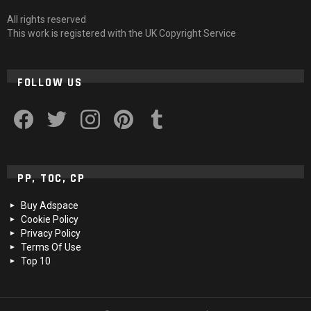
All rights reserved
This work is registered with the UK Copyright Service
FOLLOW US
facebook
twitter
instagram
pinterest
tumblr
PP, TOC, CP
Buy Adspace
Cookie Policy
Privacy Policy
Terms Of Use
Top 10