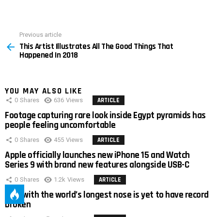
Previous article
See
This Artist Illustrates All The Good Things That
more
Happened In 2018
YOU MAY ALSO LIKE
0
Shares
636
Views
ARTICLE
Footage capturing rare look inside Egypt pyramids has
people feeling uncomfortable
0
Shares
455
Views
ARTICLE
Apple officially launches new iPhone 15 and Watch
Series 9 with brand new features alongside USB-C
0
Shares
1.2k
Views
ARTICLE
Man with the world’s longest nose is yet to have record
broken