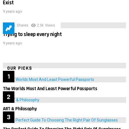
Exist
9 years ago
3.9k
Shares
2.3k
Views
Trying to sleep every night
9 years ago
OUR PICKS
The Worlds Most And Least Powerful Passports
ART & Philosophy