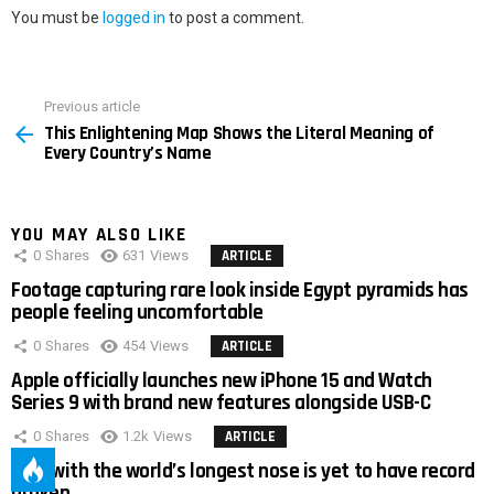
You must be
logged in
to post a comment.
Previous article
See
This Enlightening Map Shows the Literal Meaning of
more
Every Country’s Name
YOU MAY ALSO LIKE
0
Shares
631
Views
ARTICLE
Footage capturing rare look inside Egypt pyramids has
people feeling uncomfortable
0
Shares
454
Views
ARTICLE
Apple officially launches new iPhone 15 and Watch
Series 9 with brand new features alongside USB-C
0
Shares
1.2k
Views
ARTICLE
Man with the world’s longest nose is yet to have record
broken