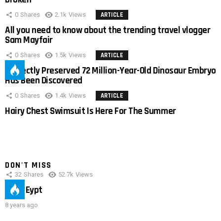
0
Shares
2.1k
Views
ARTICLE
All you need to know about the trending travel vlogger
Sam Mayfair
0
Shares
1.5k
Views
ARTICLE
Perfectly Preserved 72 Million-Year-Old Dinosaur Embryo
Has Been Discovered
0
Shares
1.4k
Views
ARTICLE
Hairy Chest Swimsuit Is Here For The Summer
DON'T MISS
32
Shares
52.7k
Views
IMAS Eypt
8 years ago