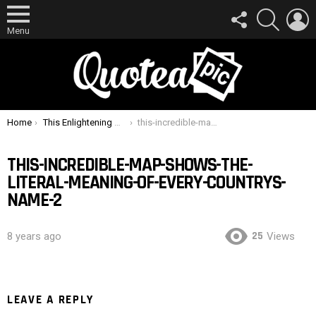
FOLLOW
SEARCH
L
US
Menu
You are here:
Home
This Enlightening Map Shows the Literal Meaning of Every Country’s Name
this-incredible-map-shows-the-literal-meaning-of-every-countrys-name-2
THIS-INCREDIBLE-MAP-SHOWS-THE-
LITERAL-MEANING-OF-EVERY-COUNTRYS-
NAME-2
25
8 years ago
Views
LEAVE A REPLY