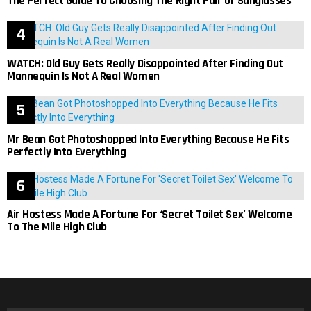
The Perfect Guide To Choosing The Right Pair Of Sunglasses
WATCH: Old Guy Gets Really Disappointed After Finding Out
Mannequin Is Not A Real Women
Mr Bean Got Photoshopped Into Everything Because He Fits
Perfectly Into Everything
Air Hostess Made A Fortune For ‘Secret Toilet Sex’ Welcome
To The Mile High Club