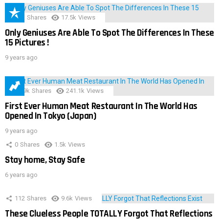
152
Shares
17.5k
Views
Only Geniuses Are Able To Spot The Differences In These
15 Pictures !
9 years ago
28.9k
Shares
241.1k
Views
First Ever Human Meat Restaurant In The World Has
Opened In Tokyo (Japan)
9 years ago
0
Shares
1.5k
Views
Stay home, Stay Safe
6 years ago
112
Shares
9.6k
Views
These Clueless People TOTALLY Forgot That Reflections