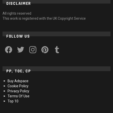
DISCLAIMER
All rights reserved
This work is registered with the UK Copyright Service
FOLLOW US
facebook
twitter
instagram
pinterest
tumblr
PP, TOC, CP
Buy Adspace
Cookie Policy
Privacy Policy
Terms Of Use
Top 10