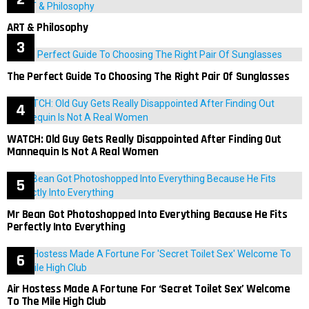
ART & Philosophy
The Perfect Guide To Choosing The Right Pair Of Sunglasses
WATCH: Old Guy Gets Really Disappointed After Finding Out
Mannequin Is Not A Real Women
Mr Bean Got Photoshopped Into Everything Because He Fits
Perfectly Into Everything
Air Hostess Made A Fortune For ‘Secret Toilet Sex’ Welcome
To The Mile High Club