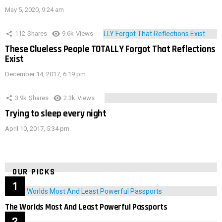
May 5, 2020, 9:24 am
112
Shares
9.6k
Views
These Clueless People TOTALLY Forgot That Reflections
Exist
December 14, 2017, 6:19 pm
3.9k
Shares
2.3k
Views
Trying to sleep every night
April 10, 2017, 5:34 pm
OUR PICKS
The Worlds Most And Least Powerful Passports