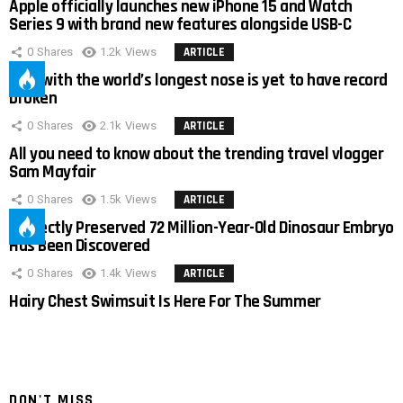
Apple officially launches new iPhone 15 and Watch
Series 9 with brand new features alongside USB-C
0
Shares
1.2k
Views
ARTICLE
Man with the world’s longest nose is yet to have record
broken
0
Shares
2.1k
Views
ARTICLE
All you need to know about the trending travel vlogger
Sam Mayfair
0
Shares
1.5k
Views
ARTICLE
Perfectly Preserved 72 Million-Year-Old Dinosaur Embryo
Has Been Discovered
0
Shares
1.4k
Views
ARTICLE
Hairy Chest Swimsuit Is Here For The Summer
DON'T MISS