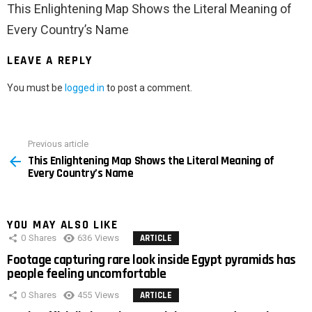
This Enlightening Map Shows the Literal Meaning of
Every Country’s Name
LEAVE A REPLY
You must be
logged in
to post a comment.
Previous article
See
This Enlightening Map Shows the Literal Meaning of
more
Every Country’s Name
YOU MAY ALSO LIKE
0
Shares
636
Views
ARTICLE
Footage capturing rare look inside Egypt pyramids has
people feeling uncomfortable
0
Shares
455
Views
ARTICLE