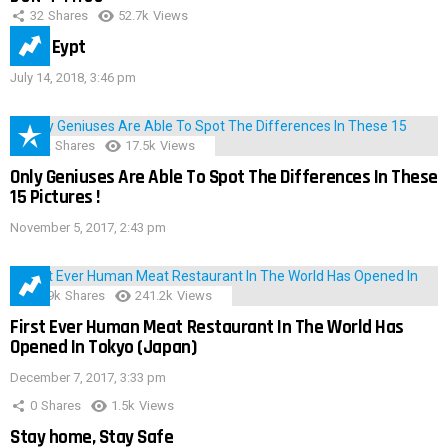
32
Shares
52.7k
Views
IMAS Eypt
July 14, 2018, 3:46 pm
152
Shares
17.5k
Views
Only Geniuses Are Able To Spot The Differences In These
15 Pictures !
November 5, 2017, 2:43 pm
28.9k
Shares
241.2k
Views
First Ever Human Meat Restaurant In The World Has
Opened In Tokyo (Japan)
December 7, 2017, 3:33 pm
0
Shares
1.5k
Views
Stay home, Stay Safe