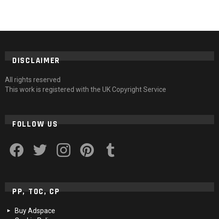
DISCLAIMER
All rights reserved
This work is registered with the UK Copyright Service
FOLLOW US
facebook
twitter
instagram
pinterest
tumblr
PP, TOC, CP
Buy Adspace