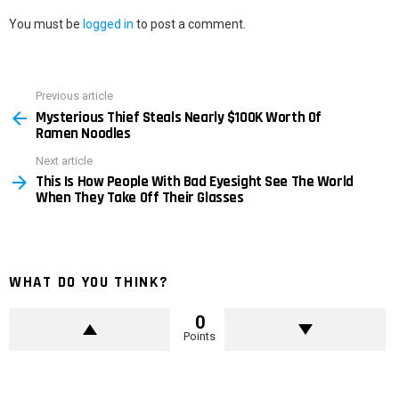
You must be
logged in
to post a comment.
Previous article
See
Mysterious Thief Steals Nearly $100K Worth Of
more
Ramen Noodles
Next article
This Is How People With Bad Eyesight See The World
When They Take Off Their Glasses
WHAT DO YOU THINK?
0
Points