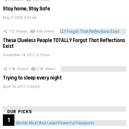
Stay home, Stay Safe
May 5, 2020, 9:24 am
112
Shares
9.6k
Views
These Clueless People TOTALLY Forgot That Reflections
Exist
December 14, 2017, 6:19 pm
3.9k
Shares
2.3k
Views
Trying to sleep every night
April 10, 2017, 5:34 pm
OUR PICKS