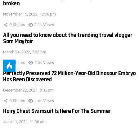
broken
November 15, 2022, 12:06 pm
0
Shares
2.1k
Views
All you need to know about the trending travel vlogger
Sam Mayfair
March 24, 2022, 7:32 pm
0
Shares
1.5k
Views
Perfectly Preserved 72 Million-Year-Old Dinosaur Embryo
Has Been Discovered
December 22, 2021, 8:06 pm
0
Shares
1.4k
Views
Hairy Chest Swimsuit Is Here For The Summer
June 11, 2021, 11:36 am