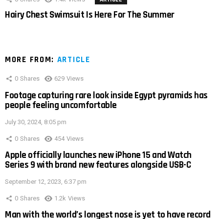
Hairy Chest Swimsuit Is Here For The Summer
MORE FROM:
ARTICLE
0
Shares
629
Views
Footage capturing rare look inside Egypt pyramids has
people feeling uncomfortable
July 30, 2024, 8:05 pm
0
Shares
454
Views
Apple officially launches new iPhone 15 and Watch
Series 9 with brand new features alongside USB-C
September 12, 2023, 6:37 pm
0
Shares
1.2k
Views
Man with the world’s longest nose is yet to have record