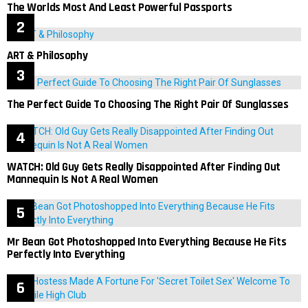
The Worlds Most And Least Powerful Passports
ART & Philosophy
The Perfect Guide To Choosing The Right Pair Of Sunglasses
WATCH: Old Guy Gets Really Disappointed After Finding Out
Mannequin Is Not A Real Women
Mr Bean Got Photoshopped Into Everything Because He Fits
Perfectly Into Everything