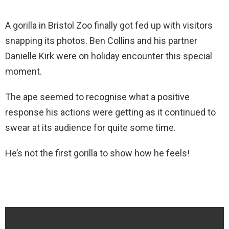
A gorilla in Bristol Zoo finally got fed up with visitors
snapping its photos. Ben Collins and his partner
Danielle Kirk were on holiday encounter this special
moment.
The ape seemed to recognise what a positive
response his actions were getting as it continued to
swear at its audience for quite some time.
He’s not the first gorilla to show how he feels!