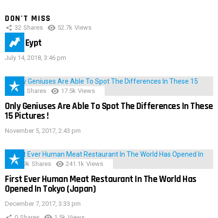
DON'T MISS
32
Shares
52.7k
Views
IMAS Eypt
July 14, 2018, 3:46 pm
152
Shares
17.5k
Views
Only Geniuses Are Able To Spot The Differences In These
15 Pictures !
November 5, 2017, 2:43 pm
28.9k
Shares
241.1k
Views
First Ever Human Meat Restaurant In The World Has
Opened In Tokyo (Japan)
December 7, 2017, 3:33 pm
0
Shares
1.5k
Views