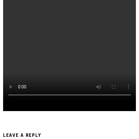
LEAVE A REPLY