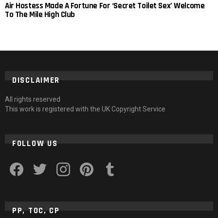
Air Hostess Made A Fortune For ‘Secret Toilet Sex’ Welcome
To The Mile High Club
DISCLAIMER
All rights reserved
This work is registered with the UK Copyright Service
FOLLOW US
facebook
twitter
instagram
pinterest
tumblr
PP, TOC, CP