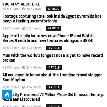
YOU MAY ALSO LIKE
0
Shares
629
Views
ARTICLE
Footage capturing rare look inside Egypt pyramids has
people feeling uncomfortable
0
Shares
454
Views
ARTICLE
Apple officially launches new iPhone 15 and Watch
Series 9 with brand new features alongside USB-C
0
Shares
1.2k
Views
ARTICLE
Man with the world’s longest nose is yet to have record
broken
0
Shares
2.1k
Views
ARTICLE
All you need to know about the trending travel vlogger
Sam Mayfair
0
Shares
1.5k
Views
ARTICLE
Perfectly Preserved 72 Million-Year-Old Dinosaur Embryo
Has Been Discovered
0
Shares
1.4k
Views
ARTICLE