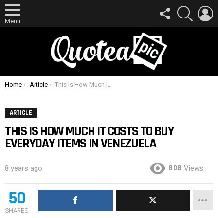
FOLLOW
SEARCH
L
US
Menu
You are here:
Home
Article
This Is How Much It Costs To Buy Everyday Items In Venezuela
ARTICLE
THIS IS HOW MUCH IT COSTS TO BUY
EVERYDAY ITEMS IN VENEZUELA
808
8 years ago
Views
50
SHARES