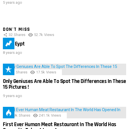
5 years ago
DON'T MISS
32
Shares
52.7k
Views
IMAS Eypt
8 years ago
152
Shares
17.5k
Views
Only Geniuses Are Able To Spot The Differences In These
15 Pictures !
9 years ago
28.9k
Shares
241.1k
Views
First Ever Human Meat Restaurant In The World Has