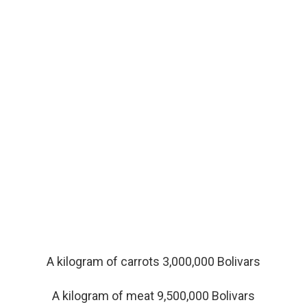
A kilogram of carrots 3,000,000 Bolivars
A kilogram of meat 9,500,000 Bolivars