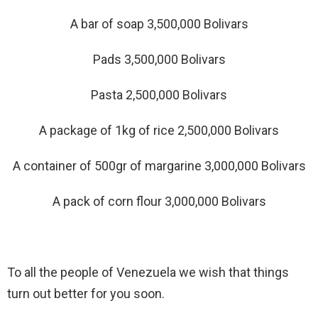
A bar of soap 3,500,000 Bolivars
Pads 3,500,000 Bolivars
Pasta 2,500,000 Bolivars
A package of 1kg of rice 2,500,000 Bolivars
A container of 500gr of margarine 3,000,000 Bolivars
A pack of corn flour 3,000,000 Bolivars
To all the people of Venezuela we wish that things
turn out better for you soon.