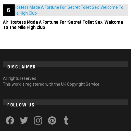
Air Hostess Made A Fortune For ‘Secret Toilet Sex’ Welcome
To The Mile High Club
DISCLAIMER
All rights reserved
This work is registered with the UK Copyright Service
FOLLOW US
facebook
twitter
instagram
pinterest
tumblr