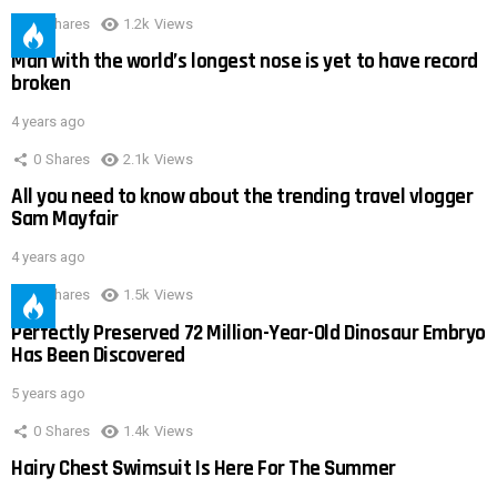
0
Shares
1.2k
Views
Man with the world’s longest nose is yet to have record
broken
4 years ago
0
Shares
2.1k
Views
All you need to know about the trending travel vlogger
Sam Mayfair
4 years ago
0
Shares
1.5k
Views
Perfectly Preserved 72 Million-Year-Old Dinosaur Embryo
Has Been Discovered
5 years ago
0
Shares
1.4k
Views
Hairy Chest Swimsuit Is Here For The Summer