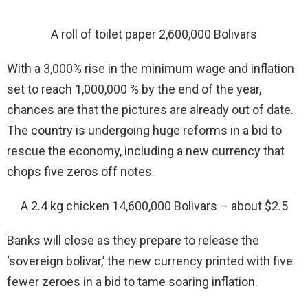
A roll of toilet paper 2,600,000 Bolivars
With a 3,000% rise in the minimum wage and inflation
set to reach 1,000,000 % by the end of the year,
chances are that the pictures are already out of date.
The country is undergoing huge reforms in a bid to
rescue the economy, including a new currency that
chops five zeros off notes.
A 2.4 kg chicken 14,600,000 Bolivars – about $2.5
Banks will close as they prepare to release the
‘sovereign bolivar,’ the new currency printed with five
fewer zeroes in a bid to tame soaring inflation.