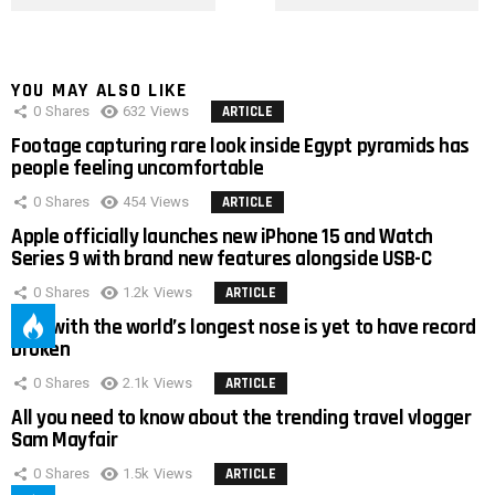
YOU MAY ALSO LIKE
0
Shares
632
Views
ARTICLE
Footage capturing rare look inside Egypt pyramids has
people feeling uncomfortable
0
Shares
454
Views
ARTICLE
Apple officially launches new iPhone 15 and Watch
Series 9 with brand new features alongside USB-C
0
Shares
1.2k
Views
ARTICLE
Man with the world’s longest nose is yet to have record
broken
0
Shares
2.1k
Views
ARTICLE
All you need to know about the trending travel vlogger
Sam Mayfair
0
Shares
1.5k
Views
ARTICLE