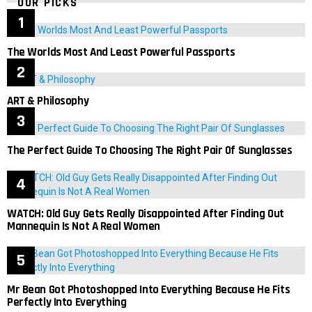
OUR PICKS
The Worlds Most And Least Powerful Passports
ART & Philosophy
The Perfect Guide To Choosing The Right Pair Of Sunglasses
WATCH: Old Guy Gets Really Disappointed After Finding Out
Mannequin Is Not A Real Women
Mr Bean Got Photoshopped Into Everything Because He Fits
Perfectly Into Everything