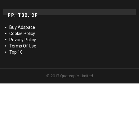
PP, TOC, CP
Buy Adspace
Cookie Policy
Privacy Policy
Terms Of Use
Top 10
© 2017 Quoteapic Limited