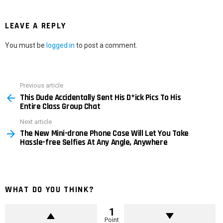
LEAVE A REPLY
You must be
logged in
to post a comment.
Previous article
See
This Dude Accidentally Sent His D*ick Pics To His
more
Entire Class Group Chat
Next article
The New Mini-drone Phone Case Will Let You Take
Hassle-free Selfies At Any Angle, Anywhere
WHAT DO YOU THINK?
1
Point