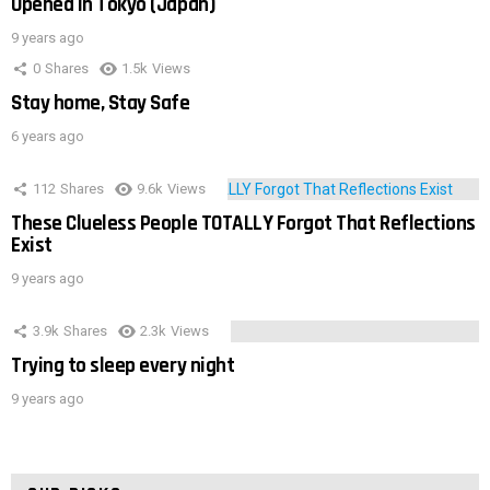
Opened In Tokyo (Japan)
9 years ago
0
Shares
1.5k
Views
Stay home, Stay Safe
6 years ago
112
Shares
9.6k
Views
These Clueless People TOTALLY Forgot That Reflections
Exist
9 years ago
3.9k
Shares
2.3k
Views
Trying to sleep every night
9 years ago