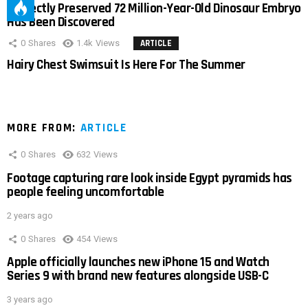
Perfectly Preserved 72 Million-Year-Old Dinosaur Embryo
Has Been Discovered
0
Shares
1.4k
Views
ARTICLE
Hairy Chest Swimsuit Is Here For The Summer
MORE FROM:
ARTICLE
0
Shares
632
Views
Footage capturing rare look inside Egypt pyramids has
people feeling uncomfortable
2 years ago
0
Shares
454
Views
Apple officially launches new iPhone 15 and Watch
Series 9 with brand new features alongside USB-C
3 years ago