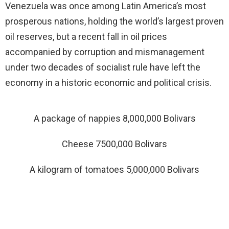
Venezuela was once among Latin America’s most
prosperous nations, holding the world’s largest proven
oil reserves, but a recent fall in oil prices
accompanied by corruption and mismanagement
under two decades of socialist rule have left the
economy in a historic economic and political crisis.
A package of nappies 8,000,000 Bolivars
Cheese 7500,000 Bolivars
A kilogram of tomatoes 5,000,000 Bolivars