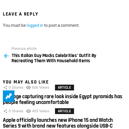
LEAVE A REPLY
You must be
logged in
to post a comment.
Previous article
See
This Italian Guy Mocks Celebrities’ Outfit By
more
Recreating Them With Household Items
YOU MAY ALSO LIKE
0
Shares
636
Views
ARTICLE
Footage capturing rare look inside Egypt pyramids has
people feeling uncomfortable
0
Shares
455
Views
ARTICLE
Apple officially launches new iPhone 15 and Watch
Series 9 with brand new features alongside USB-C