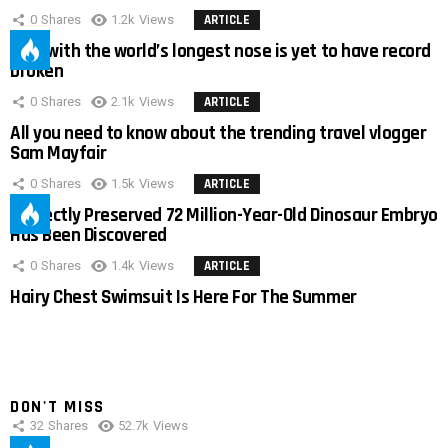
0
Shares
1.2k
Views
ARTICLE
Man with the world’s longest nose is yet to have record
broken
0
Shares
2.1k
Views
ARTICLE
All you need to know about the trending travel vlogger
Sam Mayfair
0
Shares
1.5k
Views
ARTICLE
Perfectly Preserved 72 Million-Year-Old Dinosaur Embryo
Has Been Discovered
0
Shares
1.4k
Views
ARTICLE
Hairy Chest Swimsuit Is Here For The Summer
DON'T MISS
32
Shares
52.7k
Views