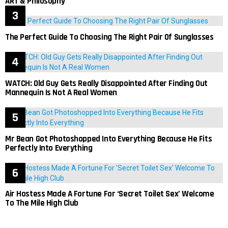
ART & Philosophy
The Perfect Guide To Choosing The Right Pair Of Sunglasses
WATCH: Old Guy Gets Really Disappointed After Finding Out
Mannequin Is Not A Real Women
Mr Bean Got Photoshopped Into Everything Because He Fits
Perfectly Into Everything
Air Hostess Made A Fortune For ‘Secret Toilet Sex’ Welcome
To The Mile High Club