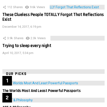
112
Shares
9.6k
Views
These Clueless People TOTALLY Forgot That Reflections
Exist
December 14, 2017, 6:19 pm
3.9k
Shares
2.3k
Views
Trying to sleep every night
April 10, 2017, 5:34 pm
OUR PICKS
The Worlds Most And Least Powerful Passports