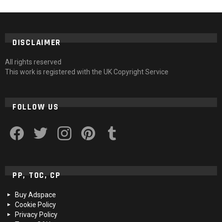
DISCLAIMER
All rights reserved
This work is registered with the UK Copyright Service
FOLLOW US
facebook
twitter
instagram
pinterest
tumblr
PP, TOC, CP
Buy Adspace
Cookie Policy
Privacy Policy