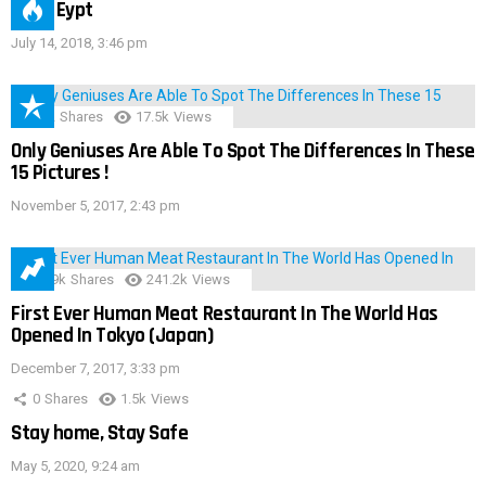
IMAS Eypt
July 14, 2018, 3:46 pm
152
Shares
17.5k
Views
Only Geniuses Are Able To Spot The Differences In These
15 Pictures !
November 5, 2017, 2:43 pm
28.9k
Shares
241.2k
Views
First Ever Human Meat Restaurant In The World Has
Opened In Tokyo (Japan)
December 7, 2017, 3:33 pm
0
Shares
1.5k
Views
Stay home, Stay Safe
May 5, 2020, 9:24 am