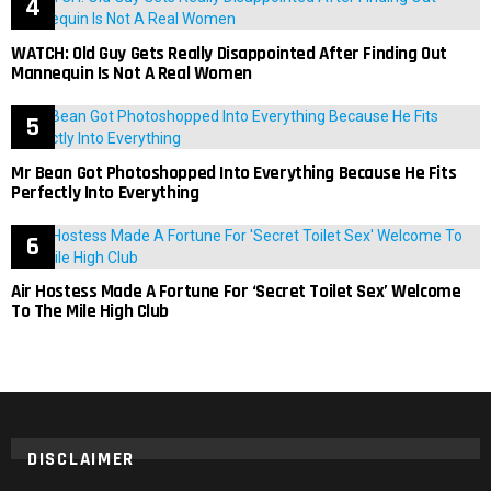
WATCH: Old Guy Gets Really Disappointed After Finding Out
Mannequin Is Not A Real Women
Mr Bean Got Photoshopped Into Everything Because He Fits
Perfectly Into Everything
Air Hostess Made A Fortune For ‘Secret Toilet Sex’ Welcome
To The Mile High Club
DISCLAIMER