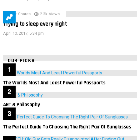
3.9k
Shares
2.3k
Views
Trying to sleep every night
April 10, 2017, 5:34 pm
OUR PICKS
The Worlds Most And Least Powerful Passports
ART & Philosophy
The Perfect Guide To Choosing The Right Pair Of Sunglasses