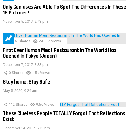
Only Geniuses Are Able To Spot The Differences In These
15 Pictures !
November 5, 2017, 2:43 pm
28.9k
Shares
241.1k
Views
First Ever Human Meat Restaurant In The World Has
Opened In Tokyo (Japan)
December 7, 2017, 3:33 pm
0
Shares
1.5k
Views
Stay home, Stay Safe
May 5, 2020, 9:24 am
112
Shares
9.6k
Views
These Clueless People TOTALLY Forgot That Reflections
Exist
December 14, 2017, 6:19 pm