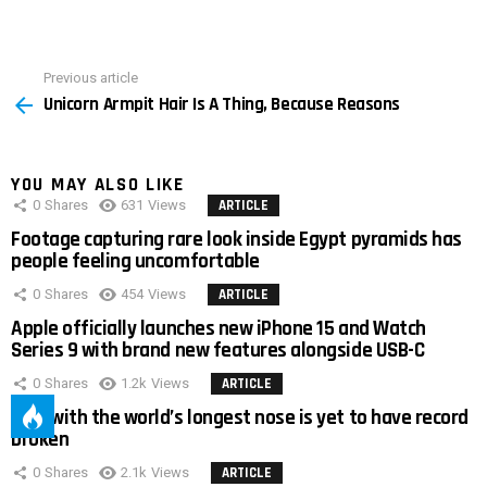
Previous article
See
Unicorn Armpit Hair Is A Thing, Because Reasons
more
YOU MAY ALSO LIKE
0
Shares
631
Views
ARTICLE
Footage capturing rare look inside Egypt pyramids has
people feeling uncomfortable
0
Shares
454
Views
ARTICLE
Apple officially launches new iPhone 15 and Watch
Series 9 with brand new features alongside USB-C
0
Shares
1.2k
Views
ARTICLE
Man with the world’s longest nose is yet to have record
broken
0
Shares
2.1k
Views
ARTICLE