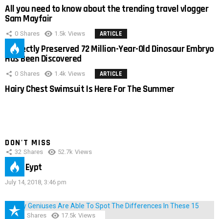
All you need to know about the trending travel vlogger
Sam Mayfair
0
Shares
1.5k
Views
ARTICLE
Perfectly Preserved 72 Million-Year-Old Dinosaur Embryo
Has Been Discovered
0
Shares
1.4k
Views
ARTICLE
Hairy Chest Swimsuit Is Here For The Summer
DON'T MISS
32
Shares
52.7k
Views
IMAS Eypt
July 14, 2018, 3:46 pm
152
Shares
17.5k
Views