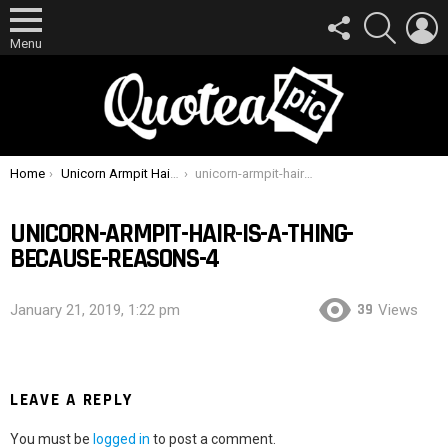
FOLLOW
SEARCH
L
US
Menu
You are here:
Home
Unicorn Armpit Hair Is A Thing, Because Reasons
unicorn-armpit-hair-is-a-thing-because-reasons-4
UNICORN-ARMPIT-HAIR-IS-A-THING-
BECAUSE-REASONS-4
39
January 21, 2019, 1:22 pm
Views
LEAVE A REPLY
You must be
logged in
to post a comment.