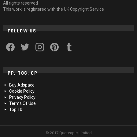
All rights reserved
This work is registered with the UK Copyright Service
FOLLOW US
facebook
twitter
instagram
pinterest
tumblr
PP, TOC, CP
Buy Adspace
Cookie Policy
Privacy Policy
Terms Of Use
Top 10
© 2017 Quoteapic Limited