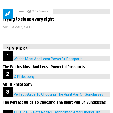
3.9k
Shares
2.3k
Views
Trying to sleep every night
April 10, 2017, 5:34 pm
OUR PICKS
The Worlds Most And Least Powerful Passports
ART & Philosophy
The Perfect Guide To Choosing The Right Pair Of Sunglasses