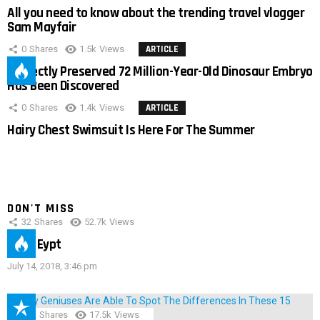
All you need to know about the trending travel vlogger
Sam Mayfair
0
Shares
1.5k
Views
ARTICLE
Perfectly Preserved 72 Million-Year-Old Dinosaur Embryo
Has Been Discovered
0
Shares
1.4k
Views
ARTICLE
Hairy Chest Swimsuit Is Here For The Summer
DON'T MISS
32
Shares
52.7k
Views
IMAS Eypt
July 14, 2018, 3:46 pm
152
Shares
17.5k
Views