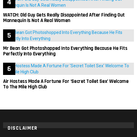
WATCH: Old Guy Gets Really Disappointed After Finding Out
Mannequin Is Not A Real Women
Mr Bean Got Photoshopped Into Everything Because He Fits
Perfectly Into Everything
Air Hostess Made A Fortune For ‘Secret Toilet Sex’ Welcome
To The Mile High Club
DISCLAIMER