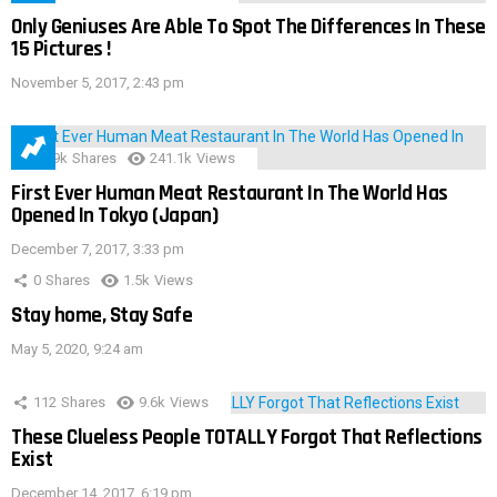
Only Geniuses Are Able To Spot The Differences In These
15 Pictures !
November 5, 2017, 2:43 pm
28.9k
Shares
241.1k
Views
First Ever Human Meat Restaurant In The World Has
Opened In Tokyo (Japan)
December 7, 2017, 3:33 pm
0
Shares
1.5k
Views
Stay home, Stay Safe
May 5, 2020, 9:24 am
112
Shares
9.6k
Views
These Clueless People TOTALLY Forgot That Reflections
Exist
December 14, 2017, 6:19 pm