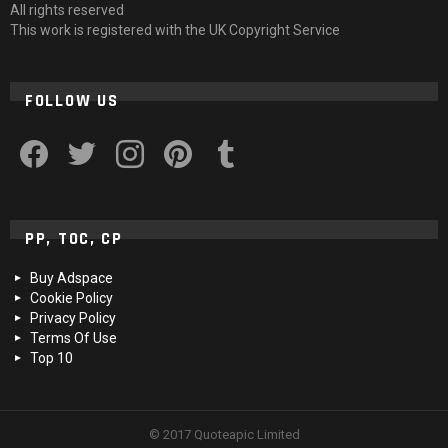
All rights reserved
This work is registered with the UK Copyright Service
FOLLOW US
facebook
twitter
instagram
pinterest
tumblr
PP, TOC, CP
Buy Adspace
Cookie Policy
Privacy Policy
Terms Of Use
Top 10
© 2017 Quoteapic Limited