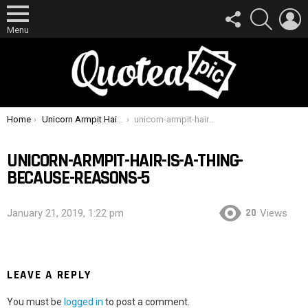
FOLLOW
SEARCH
L
US
Menu
You are here:
Home
Unicorn Armpit Hair Is A Thing, Because Reasons
unicorn-armpit-hair-is-a-thing-because-reasons-5
UNICORN-ARMPIT-HAIR-IS-A-THING-
BECAUSE-REASONS-5
20
January 21, 2019, 1:22 pm
Views
LEAVE A REPLY
You must be
logged in
to post a comment.