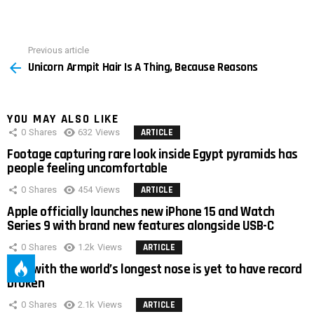
Previous article
See
Unicorn Armpit Hair Is A Thing, Because Reasons
more
YOU MAY ALSO LIKE
0
Shares
632
Views
ARTICLE
Footage capturing rare look inside Egypt pyramids has
people feeling uncomfortable
0
Shares
454
Views
ARTICLE
Apple officially launches new iPhone 15 and Watch
Series 9 with brand new features alongside USB-C
0
Shares
1.2k
Views
ARTICLE
Man with the world’s longest nose is yet to have record
broken
0
Shares
2.1k
Views
ARTICLE