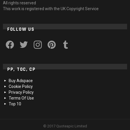
All rights reserved
This work is registered with the UK Copyright Service
FOLLOW US
facebook
twitter
instagram
pinterest
tumblr
PP, TOC, CP
Buy Adspace
Cookie Policy
Privacy Policy
Terms Of Use
Top 10
© 2017 Quoteapic Limited