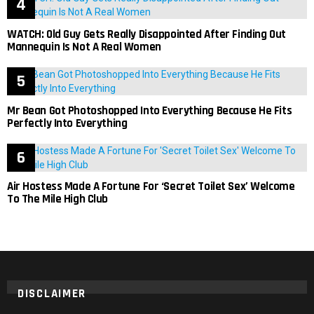
WATCH: Old Guy Gets Really Disappointed After Finding Out
Mannequin Is Not A Real Women
Mr Bean Got Photoshopped Into Everything Because He Fits
Perfectly Into Everything
Air Hostess Made A Fortune For ‘Secret Toilet Sex’ Welcome
To The Mile High Club
DISCLAIMER