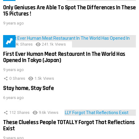
Only Geniuses Are Able To Spot The Differences In These
15 Pictures !
9 years ago
28.9k
Shares
241.1k
Views
First Ever Human Meat Restaurant In The World Has
Opened In Tokyo (Japan)
9 years ago
0
Shares
1.5k
Views
Stay home, Stay Safe
6 years ago
112
Shares
9.6k
Views
These Clueless People TOTALLY Forgot That Reflections
Exist
9 years ago