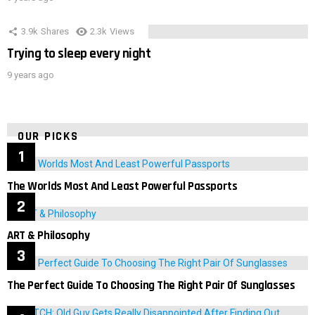
3.9k
Shares
2.3k
Views
Trying to sleep every night
9 years ago
OUR PICKS
The Worlds Most And Least Powerful Passports
ART & Philosophy
The Perfect Guide To Choosing The Right Pair Of Sunglasses