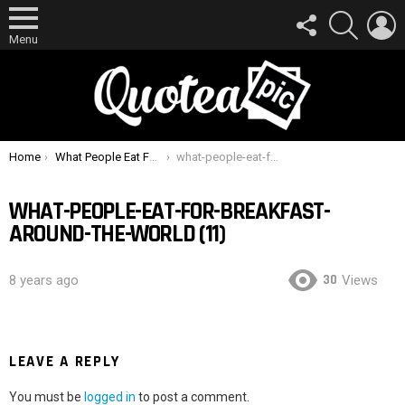
FOLLOW
SEARCH
L
US
Menu
You are here:
Home
What People Eat For Breakfast Around The World
what-people-eat-for-breakfast-around-the-world (11)
WHAT-PEOPLE-EAT-FOR-BREAKFAST-
AROUND-THE-WORLD (11)
30
8 years ago
Views
LEAVE A REPLY
You must be
logged in
to post a comment.