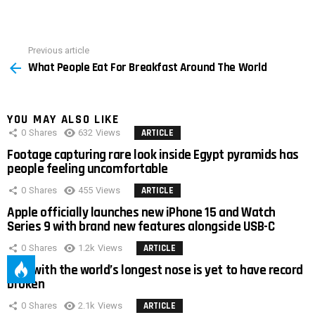
Previous article
See
What People Eat For Breakfast Around The World
more
YOU MAY ALSO LIKE
0
Shares
632
Views
ARTICLE
Footage capturing rare look inside Egypt pyramids has
people feeling uncomfortable
0
Shares
455
Views
ARTICLE
Apple officially launches new iPhone 15 and Watch
Series 9 with brand new features alongside USB-C
0
Shares
1.2k
Views
ARTICLE
Man with the world’s longest nose is yet to have record
broken
0
Shares
2.1k
Views
ARTICLE