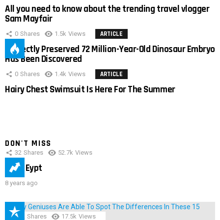
All you need to know about the trending travel vlogger
Sam Mayfair
0
Shares
1.5k
Views
ARTICLE
Perfectly Preserved 72 Million-Year-Old Dinosaur Embryo
Has Been Discovered
0
Shares
1.4k
Views
ARTICLE
Hairy Chest Swimsuit Is Here For The Summer
DON'T MISS
32
Shares
52.7k
Views
IMAS Eypt
8 years ago
152
Shares
17.5k
Views