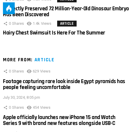
Perfectly Preserved 72 Million-Year-Old Dinosaur Embryo
Has Been Discovered
0
Shares
1.4k
Views
ARTICLE
Hairy Chest Swimsuit Is Here For The Summer
MORE FROM:
ARTICLE
0
Shares
629
Views
Footage capturing rare look inside Egypt pyramids has
people feeling uncomfortable
July 30, 2024, 8:05 pm
0
Shares
454
Views
Apple officially launches new iPhone 15 and Watch
Series 9 with brand new features alongside USB-C