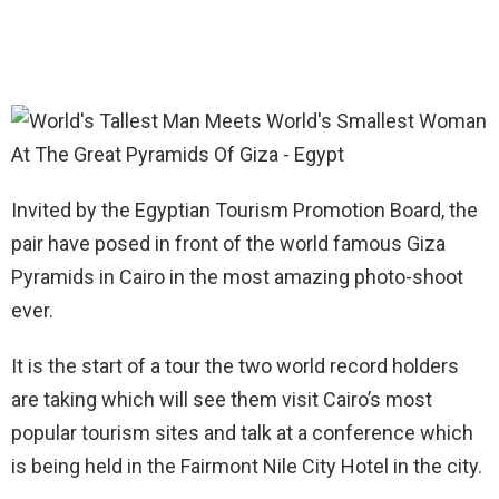
Invited by the Egyptian Tourism Promotion Board, the
pair have posed in front of the world famous Giza
Pyramids in Cairo in the most amazing photo-shoot
ever.
It is the start of a tour the two world record holders
are taking which will see them visit Cairo’s most
popular tourism sites and talk at a conference which
is being held in the Fairmont Nile City Hotel in the city.