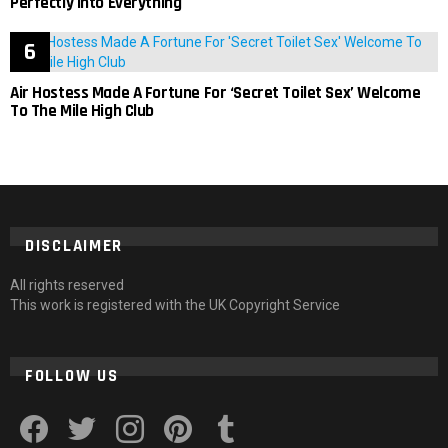
Perfectly Into Everything
Air Hostess Made A Fortune For ‘Secret Toilet Sex’ Welcome
To The Mile High Club
DISCLAIMER
All rights reserved
This work is registered with the UK Copyright Service
FOLLOW US
facebook
twitter
instagram
pinterest
tumblr