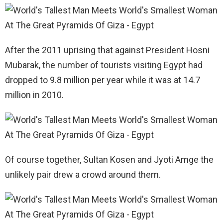
After the 2011 uprising that against President Hosni
Mubarak, the number of tourists visiting Egypt had
dropped to 9.8 million per year while it was at 14.7
million in 2010.
Of course together, Sultan Kosen and Jyoti Amge the
unlikely pair drew a crowd around them.