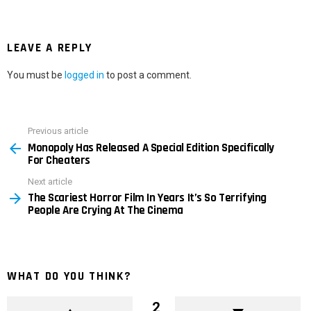
LEAVE A REPLY
You must be
logged in
to post a comment.
Previous article
See
Monopoly Has Released A Special Edition Specifically
more
For Cheaters
Next article
The Scariest Horror Film In Years It’s So Terrifying
People Are Crying At The Cinema
WHAT DO YOU THINK?
2