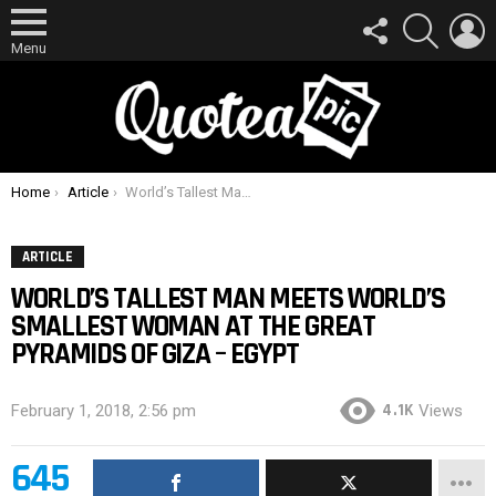
FOLLOW
SEARCH
L
US
Menu
You are here:
Home
Article
World’s Tallest Man Meets World’s Smallest Woman At The Great Pyramids Of Giza – Egypt
ARTICLE
WORLD’S TALLEST MAN MEETS WORLD’S
SMALLEST WOMAN AT THE GREAT
PYRAMIDS OF GIZA – EGYPT
4.1K
February 1, 2018, 2:56 pm
Views
645