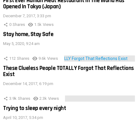
First Ever Human Meat Restaurant In The World Has
Opened In Tokyo (Japan)
December 7, 2017, 3:33 pm
0
Shares
1.5k
Views
Stay home, Stay Safe
May 5, 2020, 9:24 am
112
Shares
9.6k
Views
These Clueless People TOTALLY Forgot That Reflections
Exist
December 14, 2017, 6:19 pm
3.9k
Shares
2.3k
Views
Trying to sleep every night
April 10, 2017, 5:34 pm