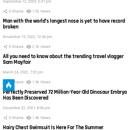
September 12, 2023, 6:37 pm
0
Shares
1.2k
Views
Man with the world’s longest nose is yet to have record
broken
November 15, 2022, 12:06 pm
0
Shares
2.1k
Views
All you need to know about the trending travel vlogger
Sam Mayfair
March 24, 2022, 7:32 pm
0
Shares
1.5k
Views
Perfectly Preserved 72 Million-Year-Old Dinosaur Embryo
Has Been Discovered
December 22, 2021, 8:06 pm
0
Shares
1.4k
Views
Hairy Chest Swimsuit Is Here For The Summer