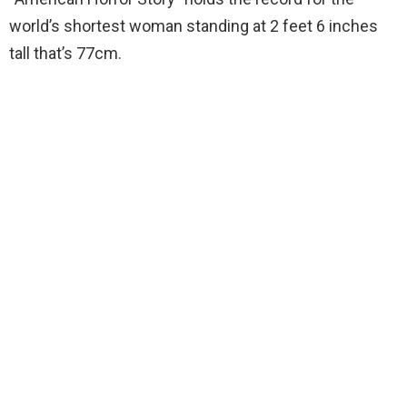
world’s shortest woman standing at 2 feet 6 inches
tall that’s 77cm.