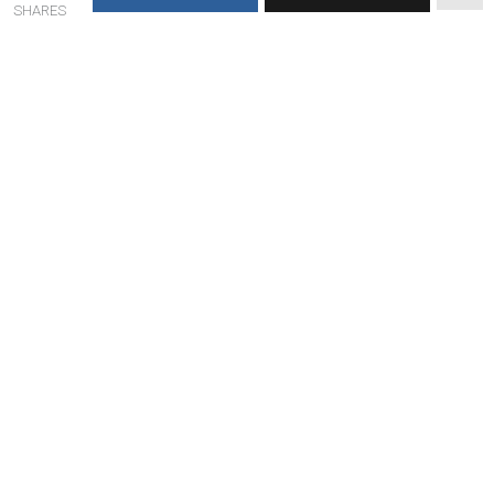
SHARES