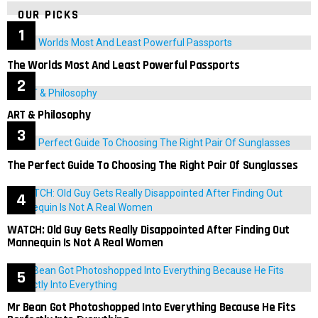
OUR PICKS
The Worlds Most And Least Powerful Passports
ART & Philosophy
The Perfect Guide To Choosing The Right Pair Of Sunglasses
WATCH: Old Guy Gets Really Disappointed After Finding Out
Mannequin Is Not A Real Women
Mr Bean Got Photoshopped Into Everything Because He Fits