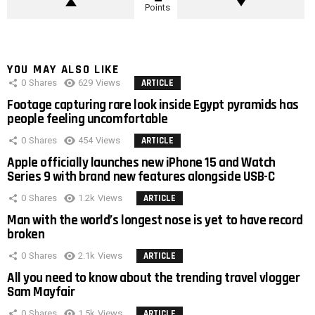
Points
YOU MAY ALSO LIKE
0
Shares
629
Views
ARTICLE
Footage capturing rare look inside Egypt pyramids has
people feeling uncomfortable
0
Shares
454
Views
ARTICLE
Apple officially launches new iPhone 15 and Watch
Series 9 with brand new features alongside USB-C
0
Shares
1.2k
Views
ARTICLE
Man with the world’s longest nose is yet to have record
broken
0
Shares
2.1k
Views
ARTICLE
All you need to know about the trending travel vlogger
Sam Mayfair
0
Shares
1.5k
Views
ARTICLE