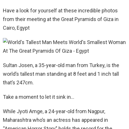
Have a look for yourself at these incredible photos
from their meeting at the Great Pyramids of Giza in
Cairo, Egypt
Sultan Josen, a 35-year-old man from Turkey, is the
world’s tallest man standing at 8 feet and 1 inch tall
that’s 247cm.
Take a moment to let it sink in…
While Jyoti Amge, a 24-year-old from Nagpur,
Maharashtra who’s an actress has appeared in
“American Horror Story” holds the record for the