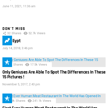
June 11, 2021, 11:36 am
DON'T MISS
32
Shares
52.7k
Views
IMAS Eypt
July 14, 2018, 3:46 pm
152
Shares
17.5k
Views
Only Geniuses Are Able To Spot The Differences In These
15 Pictures !
November 5, 2017, 2:43 pm
28.9k
Shares
241.1k
Views