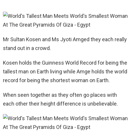
Mr Sultan Kosen and Ms Jyoti Amged they each really
stand out in a crowd.
Kosen holds the Guinness World Record for being the
tallest man on Earth living while Amge holds the world
record for being the shortest woman on Earth.
When seen together as they often go places with
each other their height difference is unbelievable.