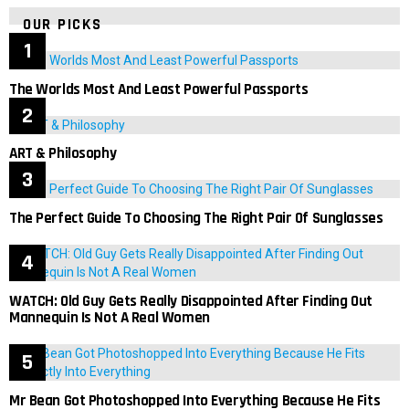
OUR PICKS
The Worlds Most And Least Powerful Passports
ART & Philosophy
The Perfect Guide To Choosing The Right Pair Of Sunglasses
WATCH: Old Guy Gets Really Disappointed After Finding Out
Mannequin Is Not A Real Women
Mr Bean Got Photoshopped Into Everything Because He Fits