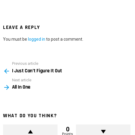
LEAVE A REPLY
You must be
logged in
to post a comment.
Previous article
See
I Just Can’t Figure It Out
more
Next article
All In One
WHAT DO YOU THINK?
0
Points