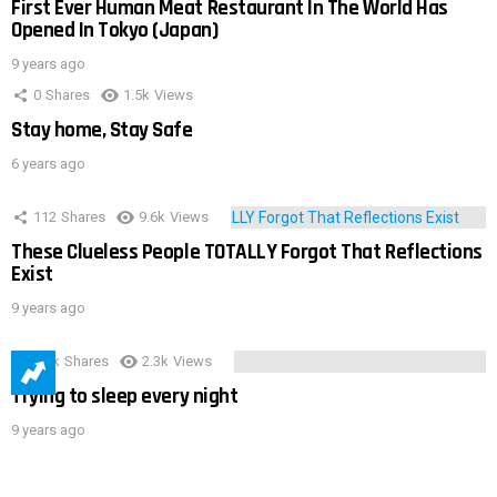
First Ever Human Meat Restaurant In The World Has
Opened In Tokyo (Japan)
9 years ago
0
Shares
1.5k
Views
Stay home, Stay Safe
6 years ago
112
Shares
9.6k
Views
These Clueless People TOTALLY Forgot That Reflections
Exist
9 years ago
3.9k
Shares
2.3k
Views
Trying to sleep every night
9 years ago