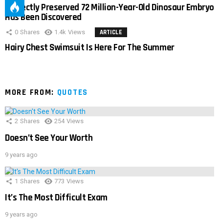
Perfectly Preserved 72 Million-Year-Old Dinosaur Embryo
Has Been Discovered
0
Shares
1.4k
Views
ARTICLE
Hairy Chest Swimsuit Is Here For The Summer
MORE FROM:
QUOTES
2
Shares
254
Views
Doesn’t See Your Worth
9 years ago
1
Shares
773
Views
It’s The Most Difficult Exam
9 years ago