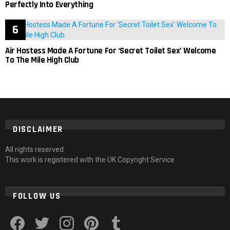
Perfectly Into Everything
Air Hostess Made A Fortune For ‘Secret Toilet Sex’ Welcome
To The Mile High Club
DISCLAIMER
All rights reserved
This work is registered with the UK Copyright Service
FOLLOW US
facebook
twitter
instagram
pinterest
tumblr