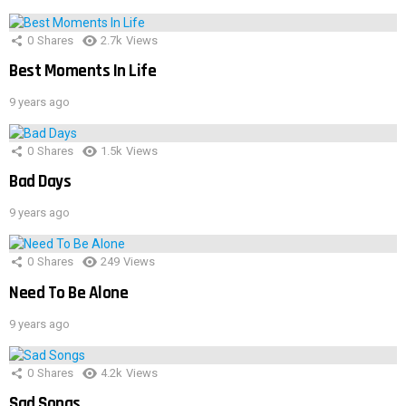
0
Shares
2.7k
Views
Best Moments In Life
9 years ago
0
Shares
1.5k
Views
Bad Days
9 years ago
0
Shares
249
Views
Need To Be Alone
9 years ago
0
Shares
4.2k
Views
Sad Songs