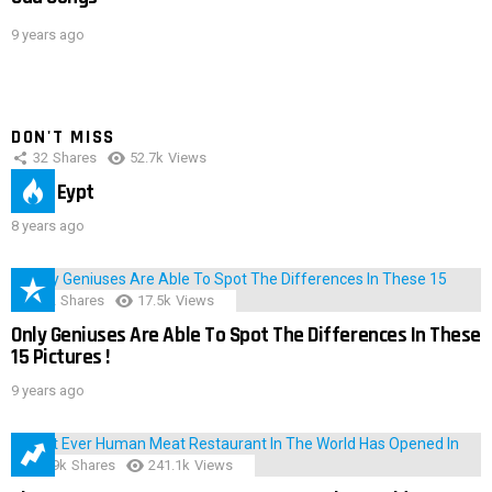
9 years ago
DON'T MISS
32
Shares
52.7k
Views
IMAS Eypt
8 years ago
152
Shares
17.5k
Views
Only Geniuses Are Able To Spot The Differences In These
15 Pictures !
9 years ago
28.9k
Shares
241.1k
Views