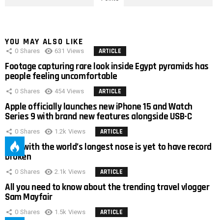
YOU MAY ALSO LIKE
0
Shares
631
Views
ARTICLE
Footage capturing rare look inside Egypt pyramids has
people feeling uncomfortable
0
Shares
454
Views
ARTICLE
Apple officially launches new iPhone 15 and Watch
Series 9 with brand new features alongside USB-C
0
Shares
1.2k
Views
ARTICLE
Man with the world’s longest nose is yet to have record
broken
0
Shares
2.1k
Views
ARTICLE
All you need to know about the trending travel vlogger
Sam Mayfair
0
Shares
1.5k
Views
ARTICLE