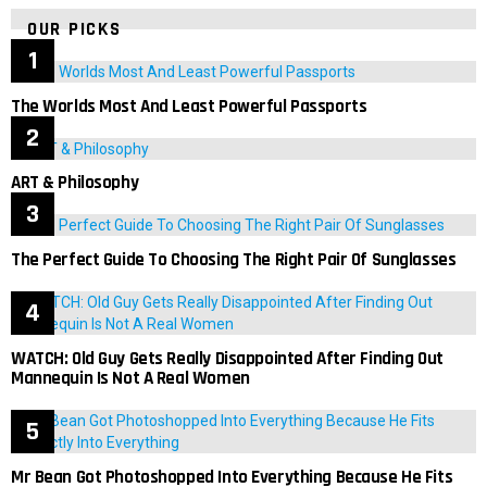
OUR PICKS
The Worlds Most And Least Powerful Passports
ART & Philosophy
The Perfect Guide To Choosing The Right Pair Of Sunglasses
WATCH: Old Guy Gets Really Disappointed After Finding Out
Mannequin Is Not A Real Women
Mr Bean Got Photoshopped Into Everything Because He Fits