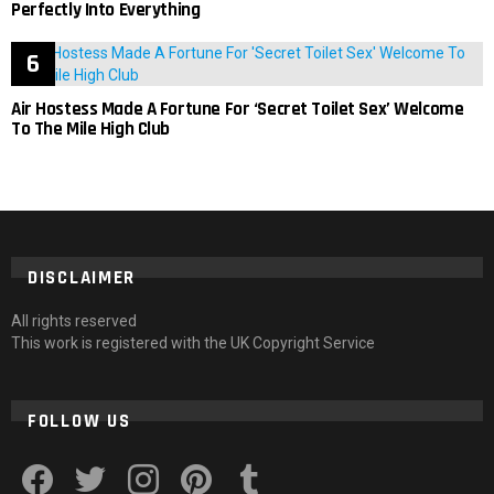
Perfectly Into Everything
Air Hostess Made A Fortune For ‘Secret Toilet Sex’ Welcome
To The Mile High Club
DISCLAIMER
All rights reserved
This work is registered with the UK Copyright Service
FOLLOW US
facebook
twitter
instagram
pinterest
tumblr