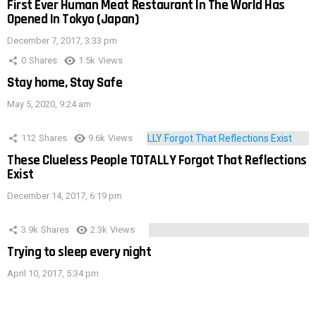
First Ever Human Meat Restaurant In The World Has
Opened In Tokyo (Japan)
December 7, 2017, 3:33 pm
0
Shares
1.5k
Views
Stay home, Stay Safe
May 5, 2020, 9:24 am
112
Shares
9.6k
Views
These Clueless People TOTALLY Forgot That Reflections
Exist
December 14, 2017, 6:19 pm
3.9k
Shares
2.3k
Views
Trying to sleep every night
April 10, 2017, 5:34 pm