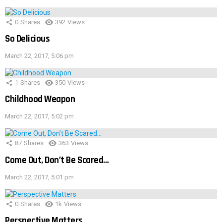
0
Shares
392
Views
So Delicious
March 22, 2017, 5:06 pm
1
Shares
350
Views
Childhood Weapon
March 22, 2017, 5:02 pm
87
Shares
363
Views
Come Out, Don’t Be Scared…
March 22, 2017, 5:01 pm
0
Shares
1k
Views
Perspective Matters