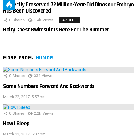
Perfectly Preserved 72 Million-Year-Old Dinosaur Embryo
Has Been Discovered
0
Shares
1.4k
Views
ARTICLE
Hairy Chest Swimsuit Is Here For The Summer
MORE FROM:
HUMOR
0
Shares
334
Views
Same Numbers Forward And Backwards
March 22, 2017, 5:57 pm
0
Shares
2.2k
Views
How I Sleep
March 22, 2017, 5:07 pm