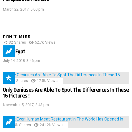
March 22, 2017, 5:00 pm
DON'T MISS
32
Shares
52.7k
Views
IMAS Eypt
July 14, 2018, 3:46 pm
152
Shares
17.5k
Views
Only Geniuses Are Able To Spot The Differences In These
15 Pictures !
November 5, 2017, 2:43 pm
28.9k
Shares
241.2k
Views