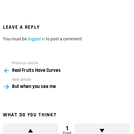
LEAVE A REPLY
You must be
logged in
to post a comment.
Previous article
See
Real Fruits Have Curves
more
Next article
But when you see me
WHAT DO YOU THINK?
1
Point