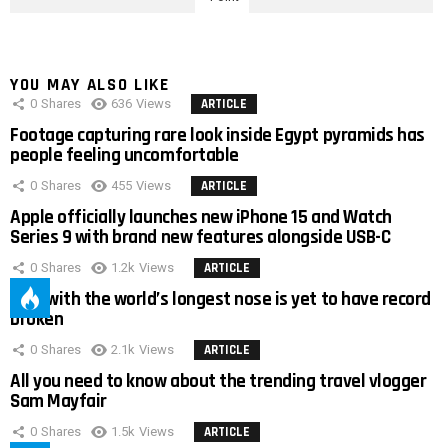
YOU MAY ALSO LIKE
0
Shares
636
Views
ARTICLE
Footage capturing rare look inside Egypt pyramids has
people feeling uncomfortable
0
Shares
455
Views
ARTICLE
Apple officially launches new iPhone 15 and Watch
Series 9 with brand new features alongside USB-C
0
Shares
1.2k
Views
ARTICLE
Man with the world’s longest nose is yet to have record
broken
0
Shares
2.1k
Views
ARTICLE
All you need to know about the trending travel vlogger
Sam Mayfair
0
Shares
1.5k
Views
ARTICLE