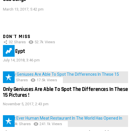
March 13, 2017, 5:42 pm
DON'T MISS
32
Shares
52.7k
Views
IMAS Eypt
July 14, 2018, 3:46 pm
152
Shares
17.5k
Views
Only Geniuses Are Able To Spot The Differences In These
15 Pictures !
November 5, 2017, 2:43 pm
28.9k
Shares
241.1k
Views