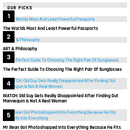
OUR PICKS
The Worlds Most And Least Powerful Passports
ART & Philosophy
The Perfect Guide To Choosing The Right Pair Of Sunglasses
WATCH: Old Guy Gets Really Disappointed After Finding Out
Mannequin Is Not A Real Women
Mr Bean Got Photoshopped Into Everything Because He Fits