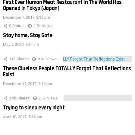
First Ever Human Meat Restaurant In The World Has
Opened In Tokyo (Japan)
December 7, 2017, 3:33 pm
0
Shares
1.5k
Views
Stay home, Stay Safe
May 5, 2020, 9:24 am
112
Shares
9.6k
Views
These Clueless People TOTALLY Forgot That Reflections
Exist
December 14, 2017, 6:19 pm
3.9k
Shares
2.3k
Views
Trying to sleep every night
April 10, 2017, 5:34 pm