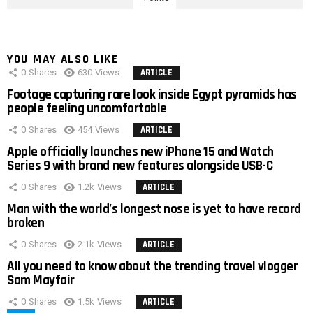
YOU MAY ALSO LIKE
0
Shares
630
Views
ARTICLE
Footage capturing rare look inside Egypt pyramids has
people feeling uncomfortable
0
Shares
454
Views
ARTICLE
Apple officially launches new iPhone 15 and Watch
Series 9 with brand new features alongside USB-C
0
Shares
1.2k
Views
ARTICLE
Man with the world’s longest nose is yet to have record
broken
0
Shares
2.1k
Views
ARTICLE
All you need to know about the trending travel vlogger
Sam Mayfair
0
Shares
1.5k
Views
ARTICLE