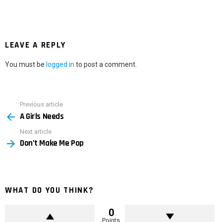
LEAVE A REPLY
You must be
logged in
to post a comment.
Previous article
See
A Girls Needs
more
Next article
Don’t Make Me Pop
WHAT DO YOU THINK?
0
Points