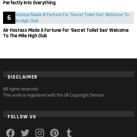
Perfectly Into Everything
Air Hostess Made A Fortune For ‘Secret Toilet Sex’ Welcome
To The Mile High Club
DISCLAIMER
All rights reserved
This work is registered with the UK Copyright Service
FOLLOW US
facebook
twitter
instagram
pinterest
tumblr