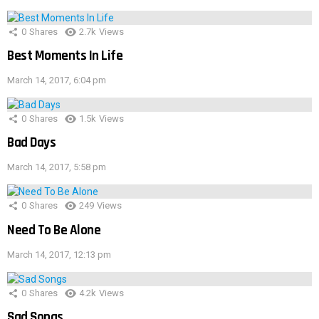
0
Shares
2.7k
Views
Best Moments In Life
March 14, 2017, 6:04 pm
0
Shares
1.5k
Views
Bad Days
March 14, 2017, 5:58 pm
0
Shares
249
Views
Need To Be Alone
March 14, 2017, 12:13 pm
0
Shares
4.2k
Views
Sad Songs