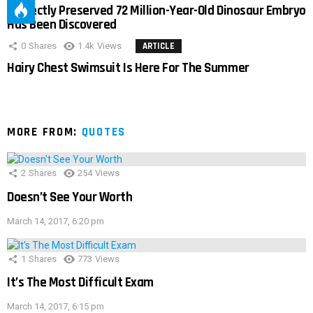
Perfectly Preserved 72 Million-Year-Old Dinosaur Embryo
Has Been Discovered
0
Shares
1.4k
Views
ARTICLE
Hairy Chest Swimsuit Is Here For The Summer
MORE FROM:
QUOTES
2
Shares
254
Views
Doesn’t See Your Worth
March 14, 2017, 6:20 pm
1
Shares
773
Views
It’s The Most Difficult Exam
March 14, 2017, 6:15 pm