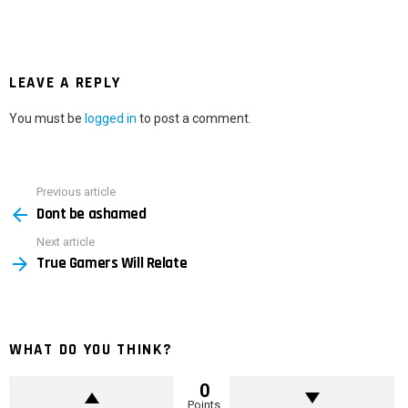
LEAVE A REPLY
You must be
logged in
to post a comment.
Previous article
See
Dont be ashamed
more
Next article
True Gamers Will Relate
WHAT DO YOU THINK?
0
Points