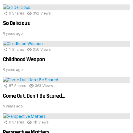
0
Shares
392
Views
So Delicious
9 years ago
1
Shares
350
Views
Childhood Weapon
9 years ago
87
Shares
363
Views
Come Out, Don’t Be Scared…
9 years ago
0
Shares
1k
Views
Perspective Matters