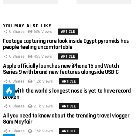
YOU MAY ALSO LIKE
0
Shares
636
Views
ARTICLE
Footage capturing rare look inside Egypt pyramids has
people feeling uncomfortable
0
Shares
455
Views
ARTICLE
Apple officially launches new iPhone 15 and Watch
Series 9 with brand new features alongside USB-C
0
Shares
1.2k
Views
ARTICLE
Man with the world’s longest nose is yet to have record
broken
0
Shares
2.1k
Views
ARTICLE
All you need to know about the trending travel vlogger
Sam Mayfair
0
Shares
1.5k
Views
ARTICLE