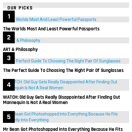
OUR PICKS
The Worlds Most And Least Powerful Passports
ART & Philosophy
The Perfect Guide To Choosing The Right Pair Of Sunglasses
WATCH: Old Guy Gets Really Disappointed After Finding Out
Mannequin Is Not A Real Women
Mr Bean Got Photoshopped Into Everything Because He Fits