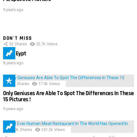
9 years ago
DON'T MISS
32
Shares
52.7k
Views
IMAS Eypt
8 years ago
152
Shares
17.5k
Views
Only Geniuses Are Able To Spot The Differences In These
15 Pictures !
9 years ago
28.9k
Shares
241.2k
Views