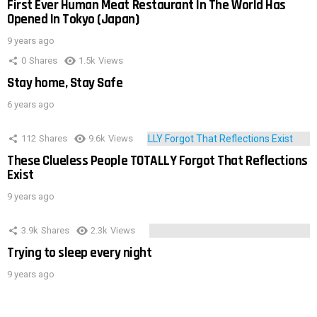
First Ever Human Meat Restaurant In The World Has
Opened In Tokyo (Japan)
9 years ago
0
Shares
1.5k
Views
Stay home, Stay Safe
6 years ago
112
Shares
9.6k
Views
These Clueless People TOTALLY Forgot That Reflections
Exist
9 years ago
3.9k
Shares
2.3k
Views
Trying to sleep every night
9 years ago