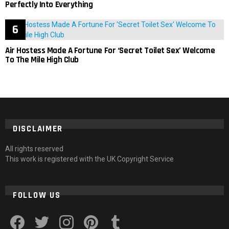
Perfectly Into Everything
Air Hostess Made A Fortune For ‘Secret Toilet Sex’ Welcome
To The Mile High Club
DISCLAIMER
All rights reserved
This work is registered with the UK Copyright Service
FOLLOW US
facebook
twitter
instagram
pinterest
tumblr