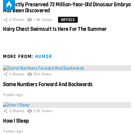
Perfectly Preserved 72 Million-Year-Old Dinosaur Embryo
Has Been Discovered
0
Shares
1.4k
Views
ARTICLE
Hairy Chest Swimsuit Is Here For The Summer
MORE FROM:
HUMOR
0
Shares
334
Views
Same Numbers Forward And Backwards
9 years ago
0
Shares
2.2k
Views
How I Sleep
9 years ago