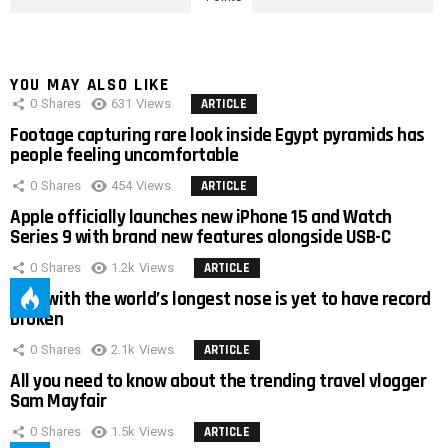
YOU MAY ALSO LIKE
0
Shares
631
Views
ARTICLE
Footage capturing rare look inside Egypt pyramids has
people feeling uncomfortable
0
Shares
454
Views
ARTICLE
Apple officially launches new iPhone 15 and Watch
Series 9 with brand new features alongside USB-C
0
Shares
1.2k
Views
ARTICLE
Man with the world’s longest nose is yet to have record
broken
0
Shares
2.1k
Views
ARTICLE
All you need to know about the trending travel vlogger
Sam Mayfair
0
Shares
1.5k
Views
ARTICLE