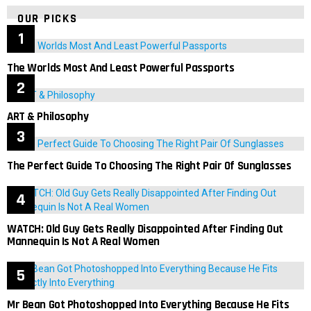
OUR PICKS
The Worlds Most And Least Powerful Passports
ART & Philosophy
The Perfect Guide To Choosing The Right Pair Of Sunglasses
WATCH: Old Guy Gets Really Disappointed After Finding Out
Mannequin Is Not A Real Women
Mr Bean Got Photoshopped Into Everything Because He Fits