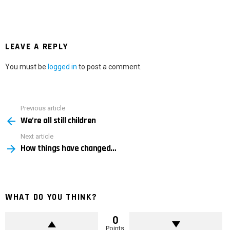
LEAVE A REPLY
You must be
logged in
to post a comment.
Previous article
See
We’re all still children
more
Next article
How things have changed…
WHAT DO YOU THINK?
0
Points