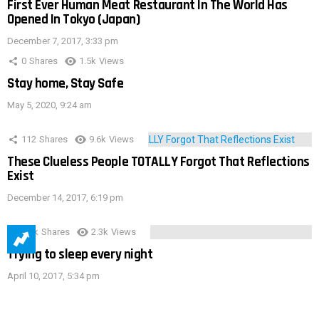
First Ever Human Meat Restaurant In The World Has
Opened In Tokyo (Japan)
December 7, 2017, 3:33 pm
0
Shares
1.5k
Views
Stay home, Stay Safe
May 5, 2020, 9:24 am
112
Shares
9.6k
Views
These Clueless People TOTALLY Forgot That Reflections
Exist
December 14, 2017, 6:19 pm
3.9k
Shares
2.3k
Views
Trying to sleep every night
April 10, 2017, 5:34 pm