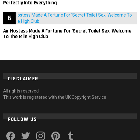
Perfectly Into Everything
Air Hostess Made A Fortune For ‘Secret Toilet Sex’ Welcome
To The Mile High Club
DISCLAIMER
All rights reserved
This work is registered with the UK Copyright Service
FOLLOW US
facebook
twitter
instagram
pinterest
tumblr