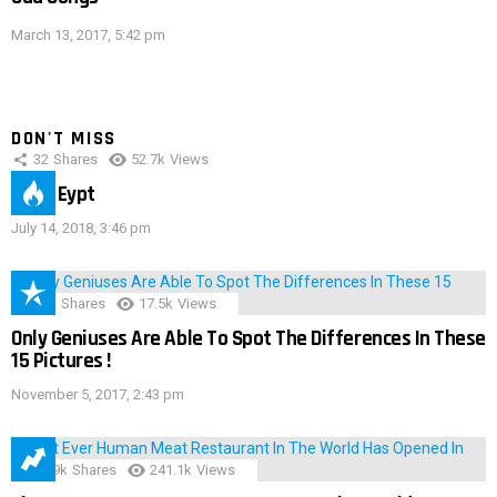
March 13, 2017, 5:42 pm
DON'T MISS
32
Shares
52.7k
Views
IMAS Eypt
July 14, 2018, 3:46 pm
152
Shares
17.5k
Views
Only Geniuses Are Able To Spot The Differences In These
15 Pictures !
November 5, 2017, 2:43 pm
28.9k
Shares
241.1k
Views