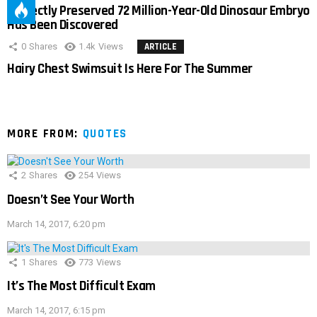
Perfectly Preserved 72 Million-Year-Old Dinosaur Embryo
Has Been Discovered
0
Shares
1.4k
Views
ARTICLE
Hairy Chest Swimsuit Is Here For The Summer
MORE FROM:
QUOTES
2
Shares
254
Views
Doesn’t See Your Worth
March 14, 2017, 6:20 pm
1
Shares
773
Views
It’s The Most Difficult Exam
March 14, 2017, 6:15 pm