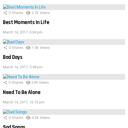
0
Shares
2.7k
Views
Best Moments In Life
March 14, 2017, 6:04 pm
0
Shares
1.5k
Views
Bad Days
March 14, 2017, 5:58 pm
0
Shares
249
Views
Need To Be Alone
March 14, 2017, 12:13 pm
0
Shares
4.2k
Views
Sad Songs