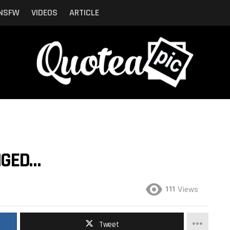
NSFW
VIDEOS
ARTICLE
NGED…
111
Views
Tweet