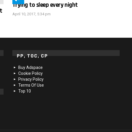
Trying to sleep every night
t
April 10, 2017, 5:34 pm
PP, TOC, CP
Buy Adspace
Cookie Policy
Privacy Policy
Terms Of Use
Top 10