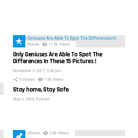
152
Shares
17.5k
Views
Only Geniuses Are Able To Spot The
Differences In These 15 Pictures !
November 5, 2017, 2:43 pm
0
Shares
1.5k
Views
Stay home, Stay Safe
May 5, 2020, 9:24 am
3.9k
Shares
2.3k
Views