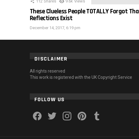
112
Shares
9.6k
Views
These Clueless People TOTALLY Forgot Tha
Reflections Exist
December 14, 2017, 6:19 pm
DISCLAIMER
All rights reserved
This work is registered with the UK Copyright Service
FOLLOW US
facebook
twitter
instagram
pinterest
tumblr