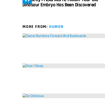
Dinosaur Embryo Has Been Discovered
MORE FROM:
HUMOR