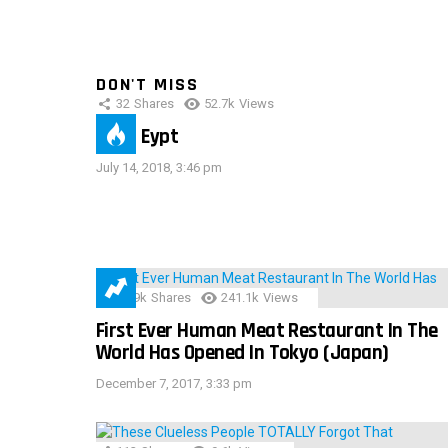
DON'T MISS
32
Shares
52.7k
Views
IMAS Eypt
July 14, 2018, 3:46 pm
28.9k
Shares
241.1k
Views
First Ever Human Meat Restaurant In The
World Has Opened In Tokyo (Japan)
December 7, 2017, 3:33 pm