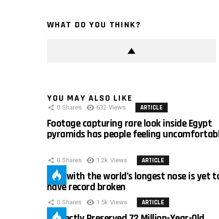
WHAT DO YOU THINK?
YOU MAY ALSO LIKE
0
Shares
632
Views
ARTICLE
Footage capturing rare look inside Egypt
pyramids has people feeling uncomfortab
0
Shares
1.2k
Views
ARTICLE
Man with the world’s longest nose is yet t
have record broken
0
Shares
1.5k
Views
ARTICLE
Perfectly Preserved 72 Million-Year-Old