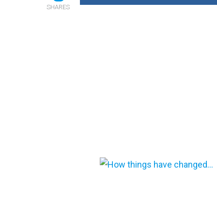
SHARES