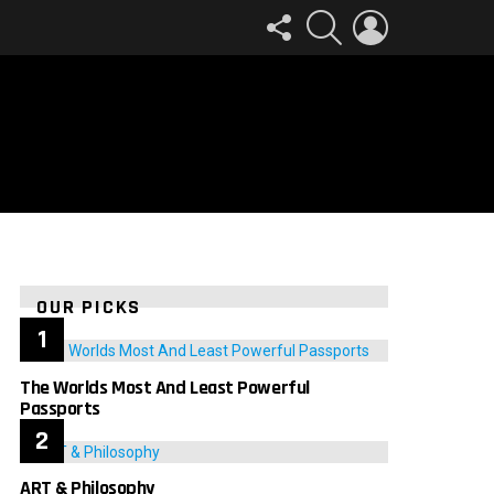
FOLLOW
SEARCH
LOGIN
US
OUR PICKS
The Worlds Most And Least Powerful
Passports
ART & Philosophy