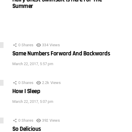
Summer
0
Shares
334
Views
Same Numbers Forward And Backwards
March 22, 2017, 5:57 pm
0
Shares
2.2k
Views
How I Sleep
March 22, 2017, 5:07 pm
0
Shares
392
Views
So Delicious