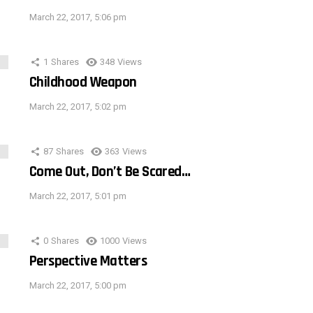
March 22, 2017, 5:06 pm
1
Shares
348
Views
Childhood Weapon
March 22, 2017, 5:02 pm
87
Shares
363
Views
Come Out, Don’t Be Scared…
March 22, 2017, 5:01 pm
0
Shares
1000
Views
Perspective Matters
March 22, 2017, 5:00 pm