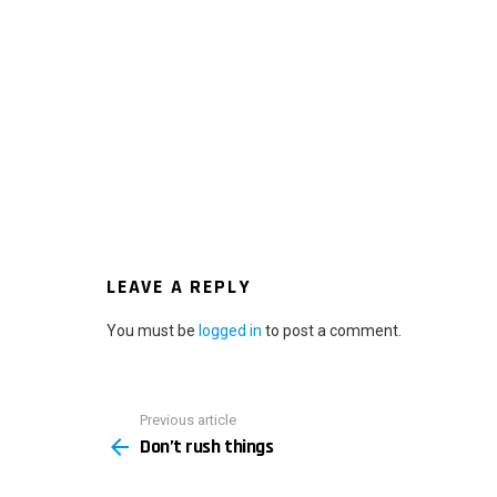
LEAVE A REPLY
You must be
logged in
to post a comment.
Previous article
See
Don’t rush things
more