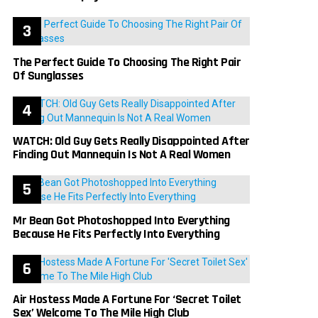
The Perfect Guide To Choosing The Right Pair
Of Sunglasses
WATCH: Old Guy Gets Really Disappointed After
Finding Out Mannequin Is Not A Real Women
Mr Bean Got Photoshopped Into Everything
Because He Fits Perfectly Into Everything
Air Hostess Made A Fortune For ‘Secret Toilet
Sex’ Welcome To The Mile High Club