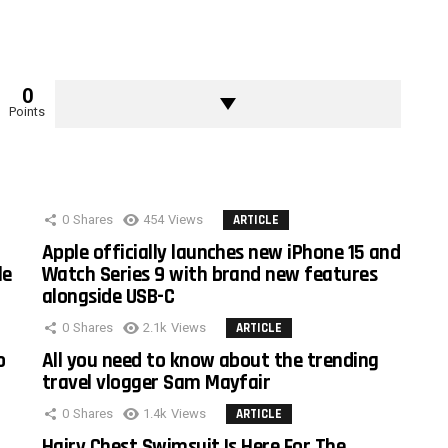
0
Points
0
Shares
454
Views
ARTICLE
Apple officially launches new iPhone 15 and
le
Watch Series 9 with brand new features
alongside USB-C
0
Shares
2.1k
Views
ARTICLE
o
All you need to know about the trending
travel vlogger Sam Mayfair
0
Shares
1.4k
Views
ARTICLE
Hairy Chest Swimsuit Is Here For The