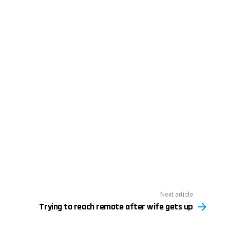
Next article
Trying to reach remote after wife gets up