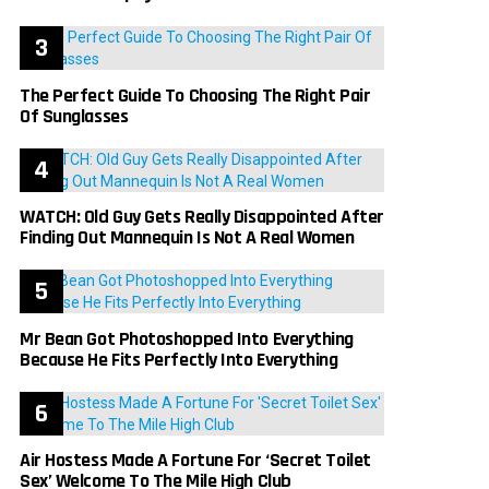
The Perfect Guide To Choosing The Right Pair
Of Sunglasses
WATCH: Old Guy Gets Really Disappointed After
Finding Out Mannequin Is Not A Real Women
Mr Bean Got Photoshopped Into Everything
Because He Fits Perfectly Into Everything
Air Hostess Made A Fortune For ‘Secret Toilet
Sex’ Welcome To The Mile High Club