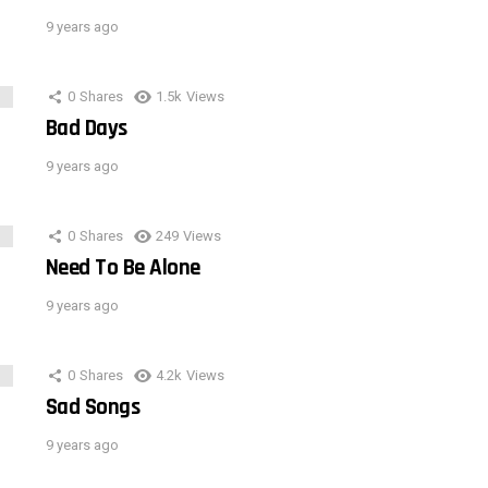
9 years ago
0
Shares
1.5k
Views
Bad Days
9 years ago
0
Shares
249
Views
Need To Be Alone
9 years ago
0
Shares
4.2k
Views
Sad Songs
9 years ago