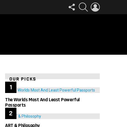
FOLLOW
SEARCH
LOGIN
US
OUR PICKS
The Worlds Most And Least Powerful
Passports
ART & Philosophy