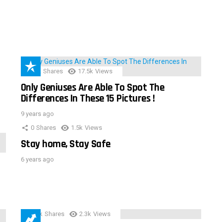
152
Shares
17.5k
Views
Only Geniuses Are Able To Spot The
Differences In These 15 Pictures !
9 years ago
0
Shares
1.5k
Views
Stay home, Stay Safe
6 years ago
3.9k
Shares
2.3k
Views