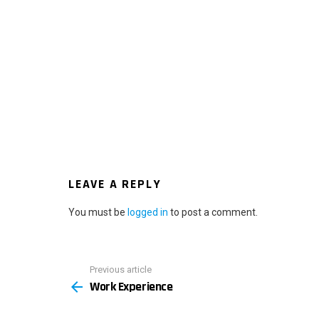
LEAVE A REPLY
You must be
logged in
to post a comment.
Previous article
See
Work Experience
more