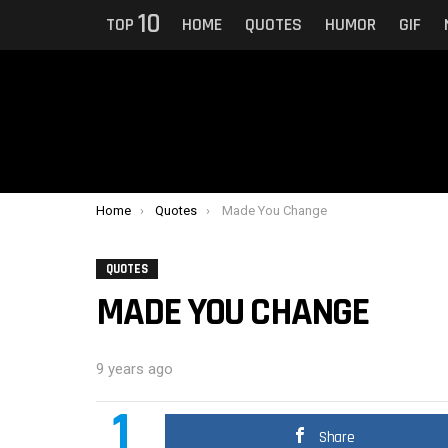
10
TOP
HOME
QUOTES
HUMOR
GIF
You are here:
Home
Quotes
Made You Change
QUOTES
MADE YOU CHANGE
9 years ago
1
Share