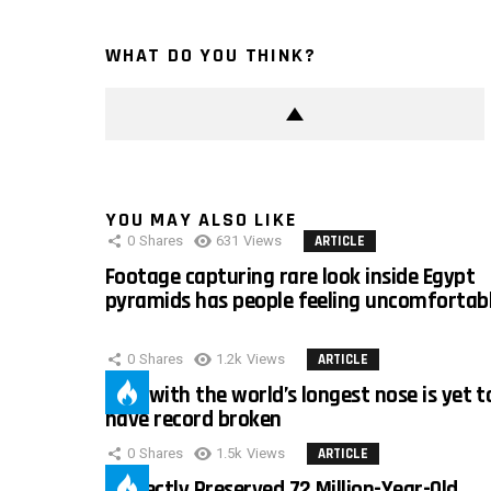
WHAT DO YOU THINK?
YOU MAY ALSO LIKE
0
Shares
631
Views
ARTICLE
Footage capturing rare look inside Egypt
pyramids has people feeling uncomfortab
0
Shares
1.2k
Views
ARTICLE
Man with the world’s longest nose is yet t
have record broken
0
Shares
1.5k
Views
ARTICLE
Perfectly Preserved 72 Million-Year-Old