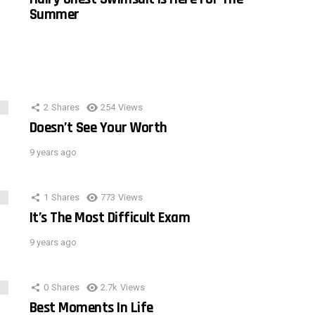
Summer
2
Shares
254
Views
Doesn’t See Your Worth
9 years ago
1
Shares
773
Views
It’s The Most Difficult Exam
9 years ago
0
Shares
2.7k
Views
Best Moments In Life