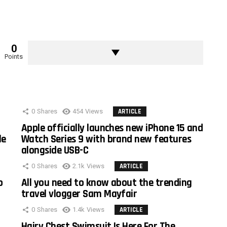
0
Points
0
Shares
454
Views
ARTICLE
Apple officially launches new iPhone 15 and
le
Watch Series 9 with brand new features
alongside USB-C
0
Shares
2.1k
Views
ARTICLE
o
All you need to know about the trending
travel vlogger Sam Mayfair
0
Shares
1.4k
Views
ARTICLE
Hairy Chest Swimsuit Is Here For The