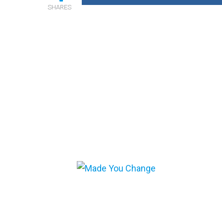
SHARES