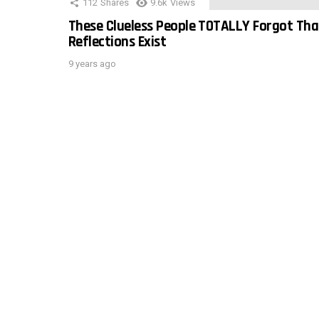
112
Shares
9.6k
Views
These Clueless People TOTALLY Forgot Tha
Reflections Exist
9 years ago