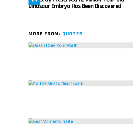
Dinosaur Embryo Has Been Discovered
MORE FROM:
QUOTES