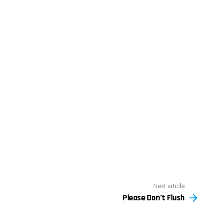
Next article
Please Don’t Flush