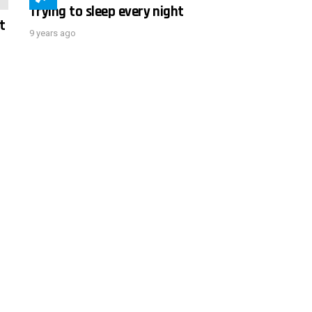
Trying to sleep every night
t
9 years ago