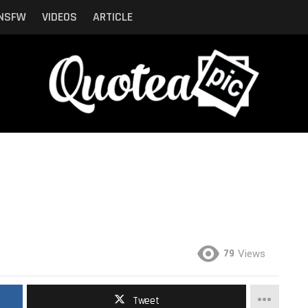
NSFW
VIDEOS
ARTICLE
79
Views
Tweet