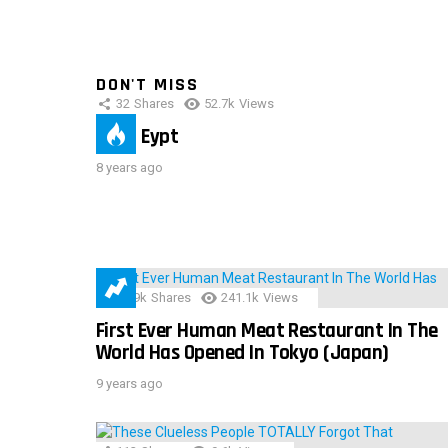
DON'T MISS
32
Shares
52.7k
Views
IMAS Eypt
8 years ago
28.9k
Shares
241.1k
Views
First Ever Human Meat Restaurant In The
World Has Opened In Tokyo (Japan)
9 years ago