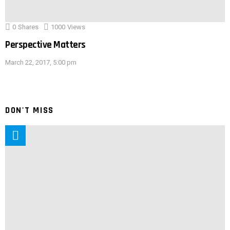
0
Shares
1000
Views
Perspective Matters
March 22, 2017, 5:00 pm
DON'T MISS