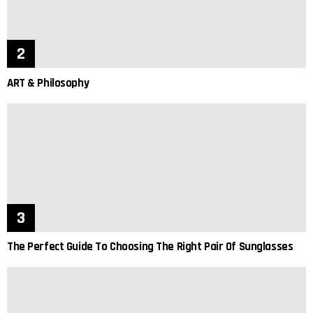
ART & Philosophy
The Perfect Guide To Choosing The Right Pair Of Sunglasses