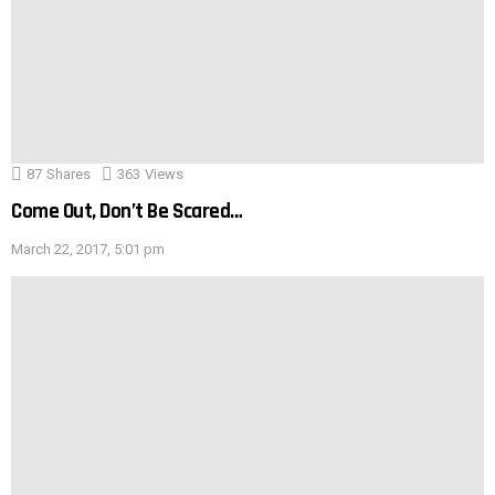
87
Shares
363
Views
Come Out, Don’t Be Scared…
March 22, 2017, 5:01 pm