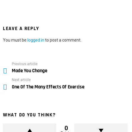
LEAVE A REPLY
You must be
logged in
to post a comment.
Previous article
See
Made You Change
more
Next article
One Of The Many Effects Of Exercise
WHAT DO YOU THINK?
0