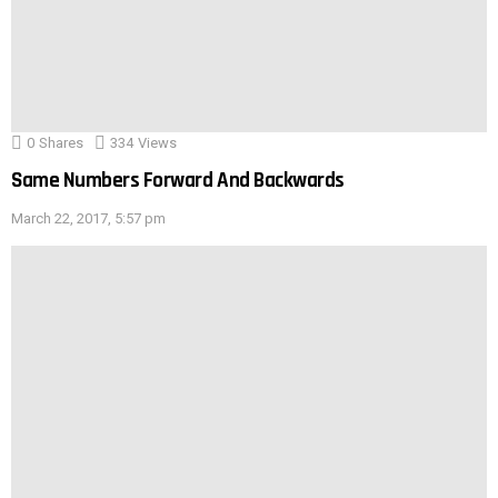
0
Shares
334
Views
Same Numbers Forward And Backwards
March 22, 2017, 5:57 pm