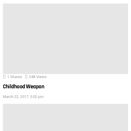
1
Shares
348
Views
Childhood Weapon
March 22, 2017, 5:02 pm