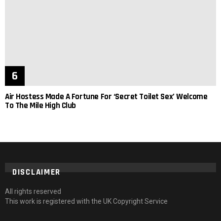
Air Hostess Made A Fortune For ‘Secret Toilet Sex’ Welcome
To The Mile High Club
DISCLAIMER
All rights reserved
This work is registered with the UK Copyright Service