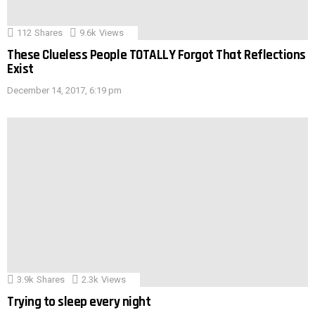
112
Shares
9.6k
Views
These Clueless People TOTALLY Forgot That Reflections
Exist
December 14, 2017, 6:19 pm
3.9k
Shares
2.3k
Views
Trying to sleep every night