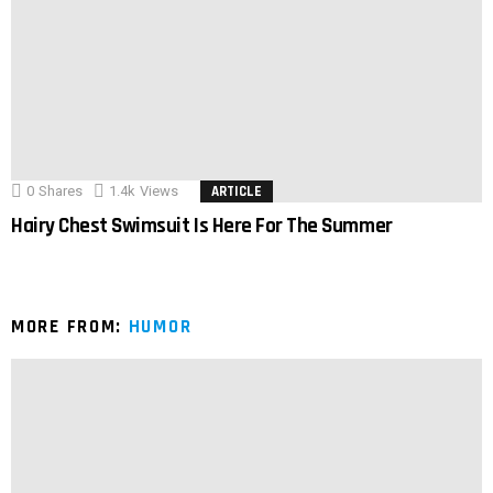
0
Shares
1.4k
Views
ARTICLE
Hairy Chest Swimsuit Is Here For The Summer
MORE FROM:
HUMOR