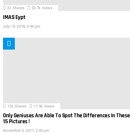
32
Shares
52.7k
Views
IMAS Eypt
July 14, 2018, 3:46 pm
152
Shares
17.5k
Views
Only Geniuses Are Able To Spot The Differences In These
15 Pictures !
November 5, 2017, 2:43 pm