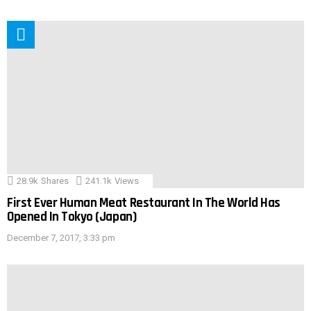
28.9k
Shares
241.1k
Views
First Ever Human Meat Restaurant In The World Has
Opened In Tokyo (Japan)
December 7, 2017, 3:33 pm