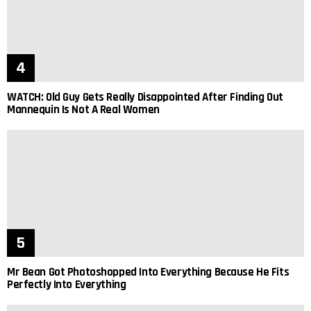
WATCH: Old Guy Gets Really Disappointed After Finding Out
Mannequin Is Not A Real Women
Mr Bean Got Photoshopped Into Everything Because He Fits
Perfectly Into Everything