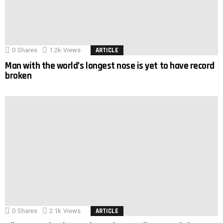
0
Shares
1.2k
Views
ARTICLE
Man with the world’s longest nose is yet to have record
broken
0
Shares
2.1k
Views
ARTICLE