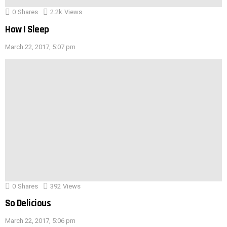
0
Shares
2.2k
Views
How I Sleep
March 22, 2017, 5:07 pm
0
Shares
392
Views
So Delicious
March 22, 2017, 5:06 pm