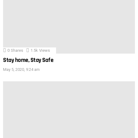
0
Shares
1.5k
Views
Stay home, Stay Safe
May 5, 2020, 9:24 am