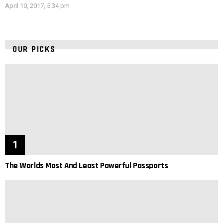
April 10, 2017, 5:34 pm
OUR PICKS
The Worlds Most And Least Powerful Passports