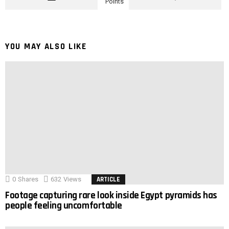
Points
YOU MAY ALSO LIKE
0
Shares
632
Views
ARTICLE
Footage capturing rare look inside Egypt pyramids has
people feeling uncomfortable