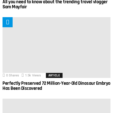
All you need to know about the trending travel vlogger
Sam Mayfair
0
Shares
1.5k
Views
ARTICLE
Perfectly Preserved 72 Million-Year-Old Dinosaur Embryo
Has Been Discovered