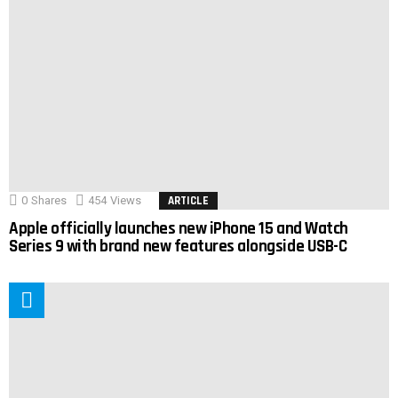
0
Shares
454
Views
ARTICLE
Apple officially launches new iPhone 15 and Watch
Series 9 with brand new features alongside USB-C