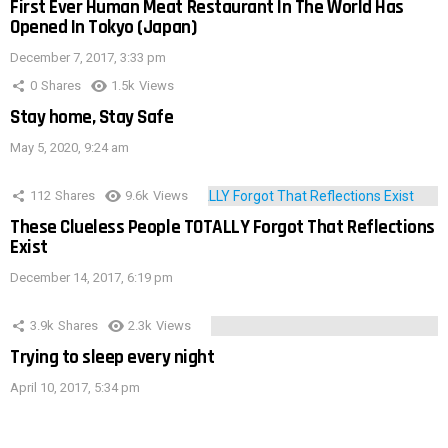
First Ever Human Meat Restaurant In The World Has
Opened In Tokyo (Japan)
December 7, 2017, 3:33 pm
0
Shares
1.5k
Views
Stay home, Stay Safe
May 5, 2020, 9:24 am
112
Shares
9.6k
Views
These Clueless People TOTALLY Forgot That Reflections
Exist
December 14, 2017, 6:19 pm
3.9k
Shares
2.3k
Views
Trying to sleep every night
April 10, 2017, 5:34 pm