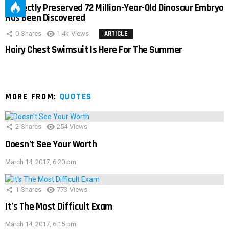
Perfectly Preserved 72 Million-Year-Old Dinosaur Embryo
Has Been Discovered
0
Shares
1.4k
Views
ARTICLE
Hairy Chest Swimsuit Is Here For The Summer
MORE FROM:
QUOTES
2
Shares
254
Views
Doesn’t See Your Worth
March 14, 2017, 6:20 pm
1
Shares
773
Views
It’s The Most Difficult Exam
March 14, 2017, 6:15 pm