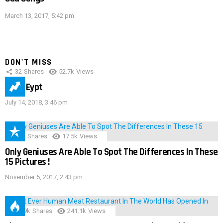
March 13, 2017, 5:42 pm
DON'T MISS
32
Shares
52.7k
Views
IMAS Eypt
July 14, 2018, 3:46 pm
152
Shares
17.5k
Views
Only Geniuses Are Able To Spot The Differences In These
15 Pictures !
November 5, 2017, 2:43 pm
28.9k
Shares
241.1k
Views