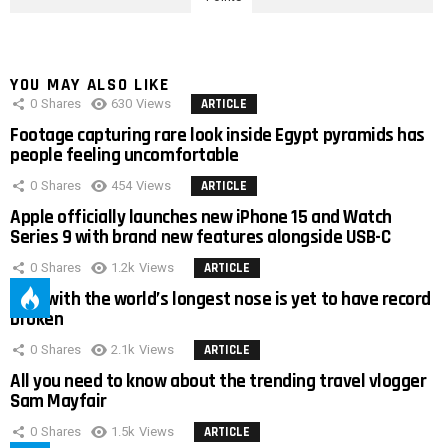
YOU MAY ALSO LIKE
0
Shares
630
Views
ARTICLE
Footage capturing rare look inside Egypt pyramids has
people feeling uncomfortable
0
Shares
454
Views
ARTICLE
Apple officially launches new iPhone 15 and Watch
Series 9 with brand new features alongside USB-C
0
Shares
1.2k
Views
ARTICLE
Man with the world’s longest nose is yet to have record
broken
0
Shares
2.1k
Views
ARTICLE
All you need to know about the trending travel vlogger
Sam Mayfair
0
Shares
1.5k
Views
ARTICLE