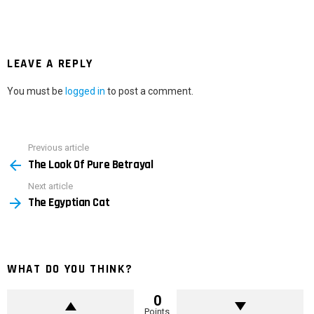
LEAVE A REPLY
You must be
logged in
to post a comment.
Previous article
See
The Look Of Pure Betrayal
more
Next article
The Egyptian Cat
WHAT DO YOU THINK?
0
Points