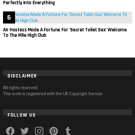
Perfectly Into Everything
Air Hostess Made A Fortune For ‘Secret Toilet Sex’ Welcome
To The Mile High Club
DISCLAIMER
All rights reserved
This work is registered with the UK Copyright Service
FOLLOW US
facebook
twitter
instagram
pinterest
tumblr