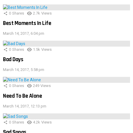
0
Shares
2.7k
Views
Best Moments In Life
March 14, 2017, 6:04 pm
0
Shares
1.5k
Views
Bad Days
March 14, 2017, 5:58 pm
0
Shares
249
Views
Need To Be Alone
March 14, 2017, 12:13 pm
0
Shares
4.2k
Views
Sad Songs