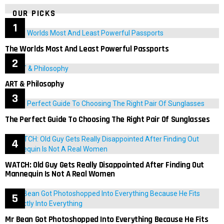
OUR PICKS
The Worlds Most And Least Powerful Passports
ART & Philosophy
The Perfect Guide To Choosing The Right Pair Of Sunglasses
WATCH: Old Guy Gets Really Disappointed After Finding Out
Mannequin Is Not A Real Women
Mr Bean Got Photoshopped Into Everything Because He Fits