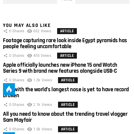
YOU MAY ALSO LIKE
0
Shares
632
Views
ARTICLE
Footage capturing rare look inside Egypt pyramids has
people feeling uncomfortable
0
Shares
455
Views
ARTICLE
Apple officially launches new iPhone 15 and Watch
Series 9 with brand new features alongside USB-C
0
Shares
1.2k
Views
ARTICLE
Man with the world’s longest nose is yet to have record
broken
0
Shares
2.1k
Views
ARTICLE
All you need to know about the trending travel vlogger
Sam Mayfair
0
Shares
1.5k
Views
ARTICLE