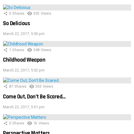
0
Shares
392
Views
So Delicious
March 22, 2017, 5:06 pm
1
Shares
348
Views
Childhood Weapon
March 22, 2017, 5:02 pm
87
Shares
363
Views
Come Out, Don’t Be Scared…
March 22, 2017, 5:01 pm
0
Shares
1k
Views
Perspective Matters