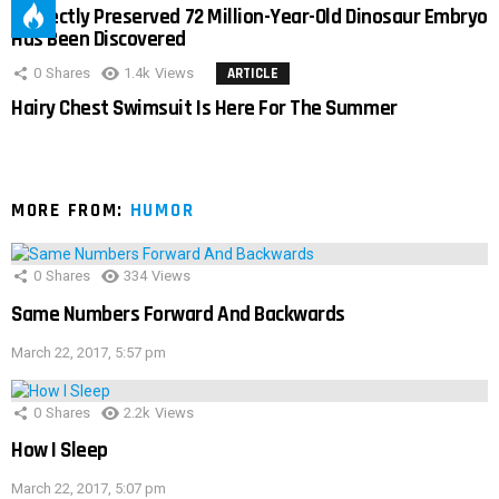
Perfectly Preserved 72 Million-Year-Old Dinosaur Embryo
Has Been Discovered
0
Shares
1.4k
Views
ARTICLE
Hairy Chest Swimsuit Is Here For The Summer
MORE FROM:
HUMOR
0
Shares
334
Views
Same Numbers Forward And Backwards
March 22, 2017, 5:57 pm
0
Shares
2.2k
Views
How I Sleep
March 22, 2017, 5:07 pm