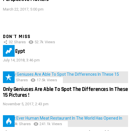
March 22, 2017, 5:00 pm
DON'T MISS
32
Shares
52.7k
Views
IMAS Eypt
July 14, 2018, 3:46 pm
152
Shares
17.5k
Views
Only Geniuses Are Able To Spot The Differences In These
15 Pictures !
November 5, 2017, 2:43 pm
28.9k
Shares
241.1k
Views