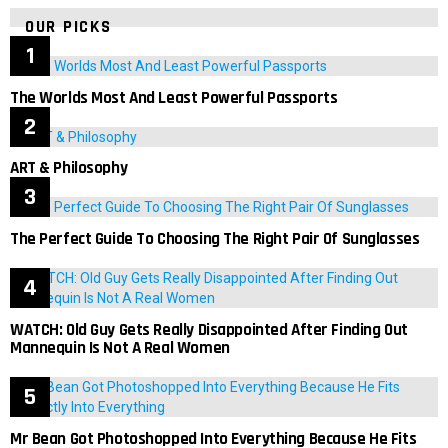
OUR PICKS
The Worlds Most And Least Powerful Passports
ART & Philosophy
The Perfect Guide To Choosing The Right Pair Of Sunglasses
WATCH: Old Guy Gets Really Disappointed After Finding Out
Mannequin Is Not A Real Women
Mr Bean Got Photoshopped Into Everything Because He Fits