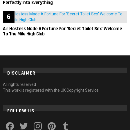
Perfectly Into Everything
Air Hostess Made A Fortune For ‘Secret Toilet Sex’ Welcome
To The Mile High Club
DISCLAIMER
All rights reserved
This work is registered with the UK Copyright Service
FOLLOW US
facebook
twitter
instagram
pinterest
tumblr