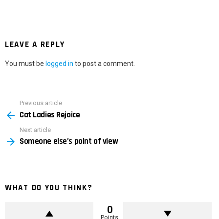
LEAVE A REPLY
You must be
logged in
to post a comment.
Previous article
See
Cat Ladies Rejoice
more
Next article
Someone else’s point of view
WHAT DO YOU THINK?
0
Points