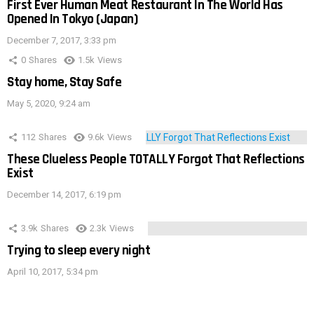
First Ever Human Meat Restaurant In The World Has
Opened In Tokyo (Japan)
December 7, 2017, 3:33 pm
0
Shares
1.5k
Views
Stay home, Stay Safe
May 5, 2020, 9:24 am
112
Shares
9.6k
Views
These Clueless People TOTALLY Forgot That Reflections
Exist
December 14, 2017, 6:19 pm
3.9k
Shares
2.3k
Views
Trying to sleep every night
April 10, 2017, 5:34 pm