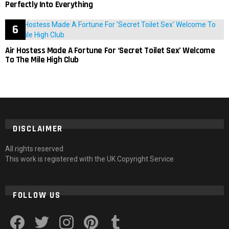
Perfectly Into Everything
Air Hostess Made A Fortune For ‘Secret Toilet Sex’ Welcome
To The Mile High Club
DISCLAIMER
All rights reserved
This work is registered with the UK Copyright Service
FOLLOW US
facebook
twitter
instagram
pinterest
tumblr