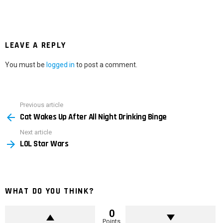
LEAVE A REPLY
You must be
logged in
to post a comment.
Previous article
See
Cat Wakes Up After All Night Drinking Binge
more
Next article
LOL Star Wars
WHAT DO YOU THINK?
0
Points