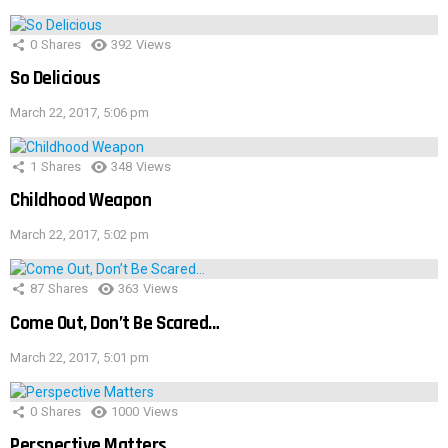
0
Shares
392
Views
So Delicious
March 22, 2017, 5:06 pm
1
Shares
348
Views
Childhood Weapon
March 22, 2017, 5:02 pm
87
Shares
363
Views
Come Out, Don’t Be Scared…
March 22, 2017, 5:01 pm
0
Shares
1000
Views
Perspective Matters