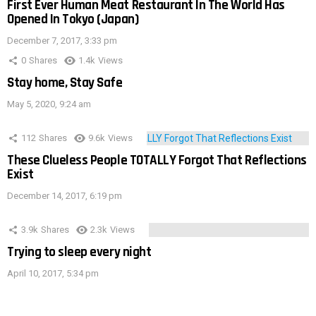
First Ever Human Meat Restaurant In The World Has
Opened In Tokyo (Japan)
December 7, 2017, 3:33 pm
0
Shares
1.4k
Views
Stay home, Stay Safe
May 5, 2020, 9:24 am
112
Shares
9.6k
Views
These Clueless People TOTALLY Forgot That Reflections
Exist
December 14, 2017, 6:19 pm
3.9k
Shares
2.3k
Views
Trying to sleep every night
April 10, 2017, 5:34 pm