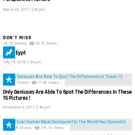
March 22, 2017, 5:00 pm
DON'T MISS
32
Shares
52.7k
Views
IMAS Eypt
July 14, 2018, 3:46 pm
152
Shares
17.5k
Views
Only Geniuses Are Able To Spot The Differences In These
15 Pictures !
November 5, 2017, 2:43 pm
28.9k
Shares
241.1k
Views