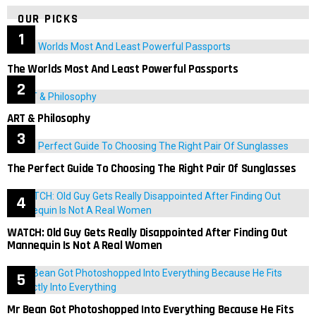
OUR PICKS
The Worlds Most And Least Powerful Passports
ART & Philosophy
The Perfect Guide To Choosing The Right Pair Of Sunglasses
WATCH: Old Guy Gets Really Disappointed After Finding Out
Mannequin Is Not A Real Women
Mr Bean Got Photoshopped Into Everything Because He Fits