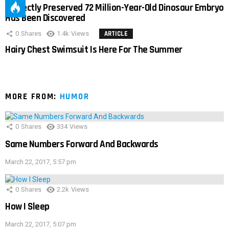
Perfectly Preserved 72 Million-Year-Old Dinosaur Embryo
Has Been Discovered
0
Shares
1.4k
Views
ARTICLE
Hairy Chest Swimsuit Is Here For The Summer
MORE FROM:
HUMOR
0
Shares
334
Views
Same Numbers Forward And Backwards
March 22, 2017, 5:57 pm
0
Shares
2.2k
Views
How I Sleep
March 22, 2017, 5:07 pm