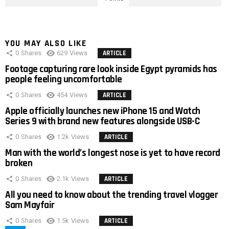
YOU MAY ALSO LIKE
0
Shares
629
Views
ARTICLE
Footage capturing rare look inside Egypt pyramids has
people feeling uncomfortable
0
Shares
454
Views
ARTICLE
Apple officially launches new iPhone 15 and Watch
Series 9 with brand new features alongside USB-C
0
Shares
1.2k
Views
ARTICLE
Man with the world’s longest nose is yet to have record
broken
0
Shares
2.1k
Views
ARTICLE
All you need to know about the trending travel vlogger
Sam Mayfair
0
Shares
1.5k
Views
ARTICLE