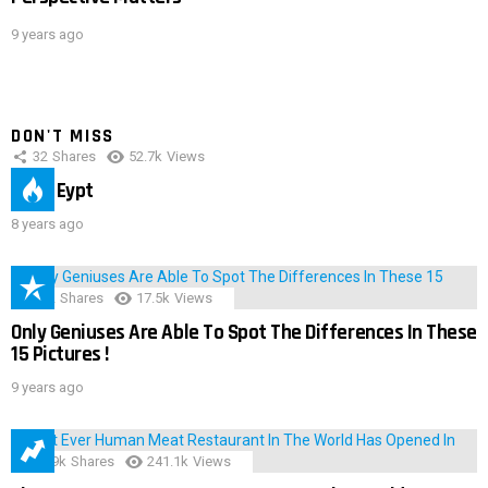
9 years ago
DON'T MISS
32
Shares
52.7k
Views
IMAS Eypt
8 years ago
152
Shares
17.5k
Views
Only Geniuses Are Able To Spot The Differences In These
15 Pictures !
9 years ago
28.9k
Shares
241.1k
Views