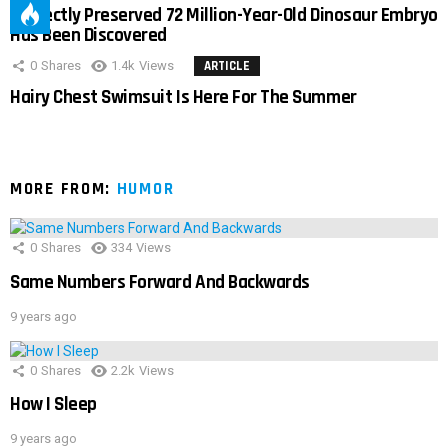
Perfectly Preserved 72 Million-Year-Old Dinosaur Embryo
Has Been Discovered
0
Shares
1.4k
Views
ARTICLE
Hairy Chest Swimsuit Is Here For The Summer
MORE FROM:
HUMOR
0
Shares
334
Views
Same Numbers Forward And Backwards
9 years ago
0
Shares
2.2k
Views
How I Sleep
9 years ago