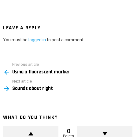
LEAVE A REPLY
You must be
logged in
to post a comment.
Previous article
See
Using a fluorescent marker
more
Next article
Sounds about right
WHAT DO YOU THINK?
0
Points