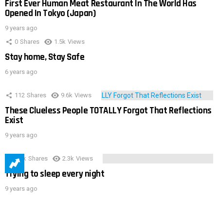
First Ever Human Meat Restaurant In The World Has
Opened In Tokyo (Japan)
9 years ago
0
Shares
1.5k
Views
Stay home, Stay Safe
6 years ago
112
Shares
9.6k
Views
These Clueless People TOTALLY Forgot That Reflections
Exist
9 years ago
3.9k
Shares
2.3k
Views
Trying to sleep every night
9 years ago