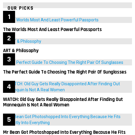
OUR PICKS
The Worlds Most And Least Powerful Passports
ART & Philosophy
The Perfect Guide To Choosing The Right Pair Of Sunglasses
WATCH: Old Guy Gets Really Disappointed After Finding Out
Mannequin Is Not A Real Women
Mr Bean Got Photoshopped Into Everything Because He Fits