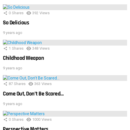
0
Shares
392
Views
So Delicious
9 years ago
1
Shares
348
Views
Childhood Weapon
9 years ago
87
Shares
363
Views
Come Out, Don’t Be Scared…
9 years ago
0
Shares
1000
Views
Perspective Matters