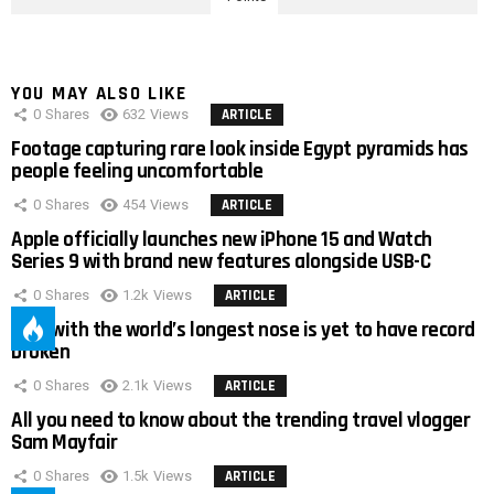
YOU MAY ALSO LIKE
0
Shares
632
Views
ARTICLE
Footage capturing rare look inside Egypt pyramids has
people feeling uncomfortable
0
Shares
454
Views
ARTICLE
Apple officially launches new iPhone 15 and Watch
Series 9 with brand new features alongside USB-C
0
Shares
1.2k
Views
ARTICLE
Man with the world’s longest nose is yet to have record
broken
0
Shares
2.1k
Views
ARTICLE
All you need to know about the trending travel vlogger
Sam Mayfair
0
Shares
1.5k
Views
ARTICLE