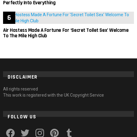
Perfectly Into Everything
Air Hostess Made A Fortune For ‘Secret Toilet Sex’ Welcome
To The Mile High Club
DISCLAIMER
All rights reserved
This work is registered with the UK Copyright Service
FOLLOW US
facebook
twitter
instagram
pinterest
tumblr