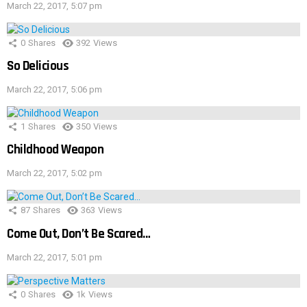
March 22, 2017, 5:07 pm
0
Shares
392
Views
So Delicious
March 22, 2017, 5:06 pm
1
Shares
350
Views
Childhood Weapon
March 22, 2017, 5:02 pm
87
Shares
363
Views
Come Out, Don’t Be Scared…
March 22, 2017, 5:01 pm
0
Shares
1k
Views