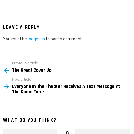
LEAVE A REPLY
You must be
logged in
to post a comment.
Previous article
See
The Great Cover Up
more
Next article
Everyone In The Theater Receives A Text Message At
The Same Time
WHAT DO YOU THINK?
0