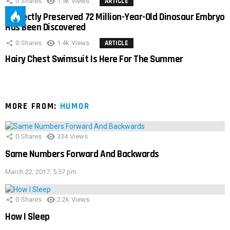
0
Shares
1.5k
Views
ARTICLE
Perfectly Preserved 72 Million-Year-Old Dinosaur Embryo
Has Been Discovered
0
Shares
1.4k
Views
ARTICLE
Hairy Chest Swimsuit Is Here For The Summer
MORE FROM:
HUMOR
0
Shares
334
Views
Same Numbers Forward And Backwards
March 22, 2017, 5:57 pm
0
Shares
2.2k
Views
How I Sleep