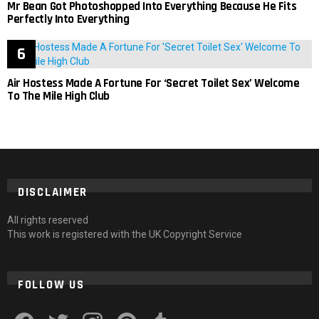
Mr Bean Got Photoshopped Into Everything Because He Fits
Perfectly Into Everything
Air Hostess Made A Fortune For ‘Secret Toilet Sex’ Welcome
To The Mile High Club
DISCLAIMER
All rights reserved
This work is registered with the UK Copyright Service
FOLLOW US
facebook
twitter
instagram
pinterest
tumblr