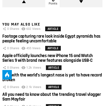
Points
YOU MAY ALSO LIKE
0
Shares
632
Views
ARTICLE
Footage capturing rare look inside Egypt pyramids has
people feeling uncomfortable
0
Shares
455
Views
ARTICLE
Apple officially launches new iPhone 15 and Watch
Series 9 with brand new features alongside USB-C
0
Shares
1.2k
Views
ARTICLE
Man with the world’s longest nose is yet to have record
broken
0
Shares
2.1k
Views
ARTICLE
All you need to know about the trending travel vlogger
Sam Mayfair