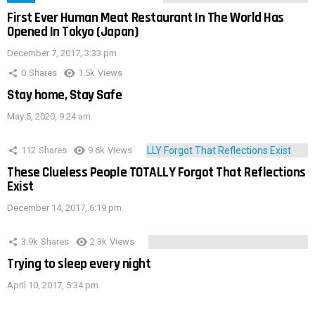
First Ever Human Meat Restaurant In The World Has
Opened In Tokyo (Japan)
December 7, 2017, 3:33 pm
0
Shares
1.5k
Views
Stay home, Stay Safe
May 5, 2020, 9:24 am
112
Shares
9.6k
Views
These Clueless People TOTALLY Forgot That Reflections
Exist
December 14, 2017, 6:19 pm
3.9k
Shares
2.3k
Views
Trying to sleep every night
April 10, 2017, 5:34 pm