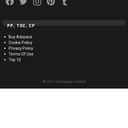
PP, TOC, CP
Buy Adspace
Cookie Policy
Privacy Policy
Terms Of Use
Top 10
© 2017 Quoteapic Limited