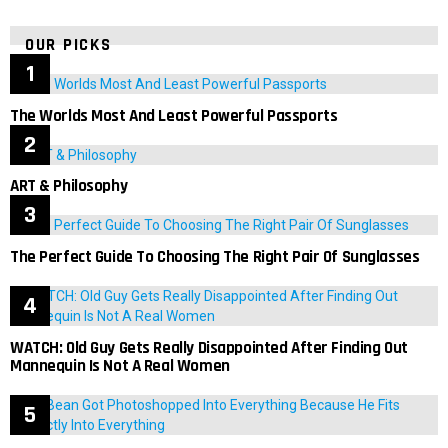
OUR PICKS
The Worlds Most And Least Powerful Passports
ART & Philosophy
The Perfect Guide To Choosing The Right Pair Of Sunglasses
WATCH: Old Guy Gets Really Disappointed After Finding Out
Mannequin Is Not A Real Women