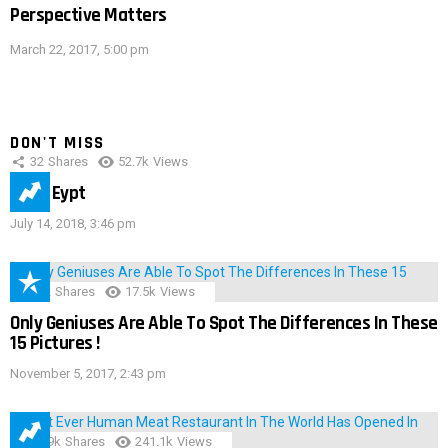
Perspective Matters
March 22, 2017, 5:00 pm
DON'T MISS
32
Shares
52.7k
Views
IMAS Eypt
July 14, 2018, 3:46 pm
152
Shares
17.5k
Views
Only Geniuses Are Able To Spot The Differences In These
15 Pictures !
November 5, 2017, 2:43 pm
28.9k
Shares
241.1k
Views