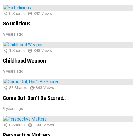
0
Shares
392
Views
So Delicious
9 years ago
1
Shares
348
Views
Childhood Weapon
9 years ago
87
Shares
363
Views
Come Out, Don’t Be Scared…
9 years ago
0
Shares
1000
Views
Perspective Matters