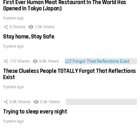
First Ever Human Meat Restaurant In The World Has
Opened In Tokyo (Japan)
9 years ago
0
Shares
1.5k
Views
Stay home, Stay Safe
6 years ago
112
Shares
9.6k
Views
These Clueless People TOTALLY Forgot That Reflections
Exist
9 years ago
3.9k
Shares
2.3k
Views
Trying to sleep every night
9 years ago