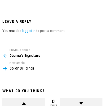
LEAVE A REPLY
You must be
logged in
to post a comment.
Previous article
See
Obama’s Signature
more
Next article
Dollar Bill-dings
WHAT DO YOU THINK?
0
Points