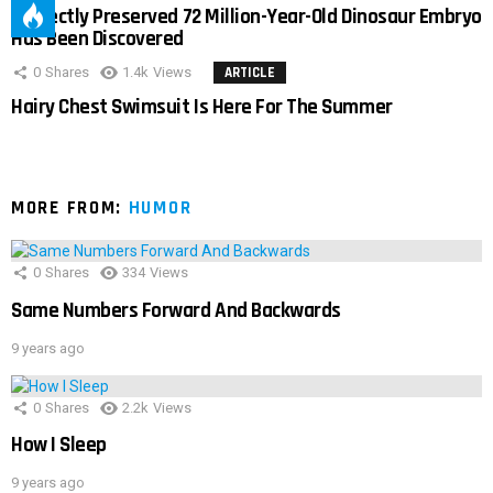
Perfectly Preserved 72 Million-Year-Old Dinosaur Embryo
Has Been Discovered
0
Shares
1.4k
Views
ARTICLE
Hairy Chest Swimsuit Is Here For The Summer
MORE FROM:
HUMOR
0
Shares
334
Views
Same Numbers Forward And Backwards
9 years ago
0
Shares
2.2k
Views
How I Sleep
9 years ago