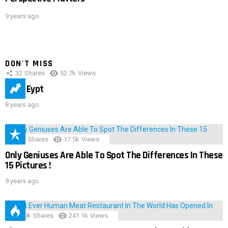
9 years ago
DON'T MISS
32
Shares
52.7k
Views
IMAS Eypt
8 years ago
152
Shares
17.5k
Views
Only Geniuses Are Able To Spot The Differences In These
15 Pictures !
9 years ago
28.9k
Shares
241.1k
Views