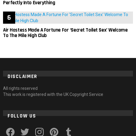
Perfectly Into Everything
Air Hostess Made A Fortune For ‘Secret Toilet Sex’ Welcome
To The Mile High Club
DISCLAIMER
All rights reserved
This work is registered with the UK Copyright Service
FOLLOW US
facebook
twitter
instagram
pinterest
tumblr