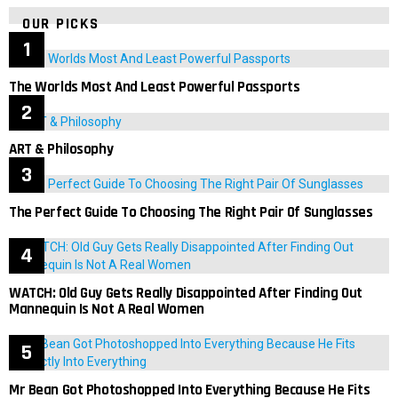
OUR PICKS
The Worlds Most And Least Powerful Passports
ART & Philosophy
The Perfect Guide To Choosing The Right Pair Of Sunglasses
WATCH: Old Guy Gets Really Disappointed After Finding Out
Mannequin Is Not A Real Women
Mr Bean Got Photoshopped Into Everything Because He Fits