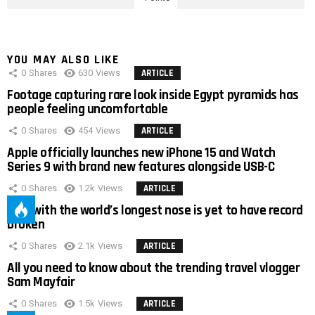
YOU MAY ALSO LIKE
0
Shares
630
Views
ARTICLE
Footage capturing rare look inside Egypt pyramids has
people feeling uncomfortable
0
Shares
454
Views
ARTICLE
Apple officially launches new iPhone 15 and Watch
Series 9 with brand new features alongside USB-C
0
Shares
1.2k
Views
ARTICLE
Man with the world’s longest nose is yet to have record
broken
0
Shares
2.1k
Views
ARTICLE
All you need to know about the trending travel vlogger
Sam Mayfair
0
Shares
1.5k
Views
ARTICLE