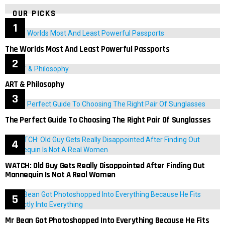
OUR PICKS
The Worlds Most And Least Powerful Passports
ART & Philosophy
The Perfect Guide To Choosing The Right Pair Of Sunglasses
WATCH: Old Guy Gets Really Disappointed After Finding Out
Mannequin Is Not A Real Women
Mr Bean Got Photoshopped Into Everything Because He Fits