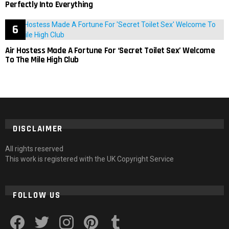
Perfectly Into Everything
Air Hostess Made A Fortune For ‘Secret Toilet Sex’ Welcome
To The Mile High Club
DISCLAIMER
All rights reserved
This work is registered with the UK Copyright Service
FOLLOW US
facebook
twitter
instagram
pinterest
tumblr