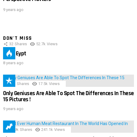
9 years ago
DON'T MISS
32
Shares
52.7k
Views
IMAS Eypt
8 years ago
152
Shares
17.5k
Views
Only Geniuses Are Able To Spot The Differences In These
15 Pictures !
9 years ago
28.9k
Shares
241.1k
Views