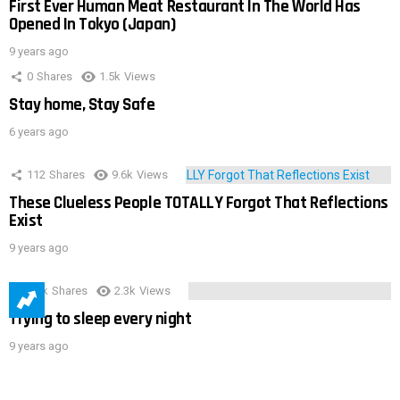
First Ever Human Meat Restaurant In The World Has
Opened In Tokyo (Japan)
9 years ago
0
Shares
1.5k
Views
Stay home, Stay Safe
6 years ago
112
Shares
9.6k
Views
These Clueless People TOTALLY Forgot That Reflections
Exist
9 years ago
3.9k
Shares
2.3k
Views
Trying to sleep every night
9 years ago