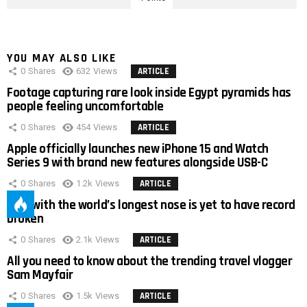
YOU MAY ALSO LIKE
0
Shares
632
Views
ARTICLE
Footage capturing rare look inside Egypt pyramids has
people feeling uncomfortable
0
Shares
454
Views
ARTICLE
Apple officially launches new iPhone 15 and Watch
Series 9 with brand new features alongside USB-C
0
Shares
1.2k
Views
ARTICLE
Man with the world’s longest nose is yet to have record
broken
0
Shares
2.1k
Views
ARTICLE
All you need to know about the trending travel vlogger
Sam Mayfair
0
Shares
1.5k
Views
ARTICLE