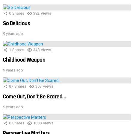
0
Shares
392
Views
So Delicious
9 years ago
1
Shares
348
Views
Childhood Weapon
9 years ago
87
Shares
363
Views
Come Out, Don’t Be Scared…
9 years ago
0
Shares
1000
Views
Perspective Matters