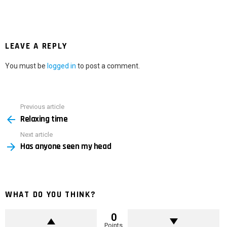
LEAVE A REPLY
You must be
logged in
to post a comment.
Previous article
See
Relaxing time
more
Next article
Has anyone seen my head
WHAT DO YOU THINK?
0
Points