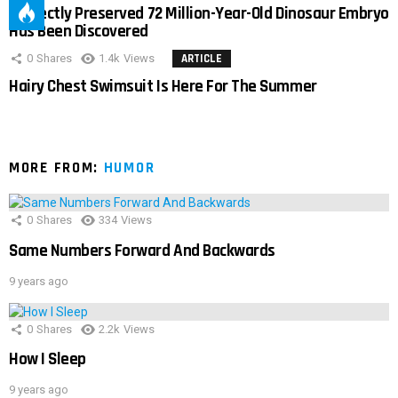
Perfectly Preserved 72 Million-Year-Old Dinosaur Embryo
Has Been Discovered
0
Shares
1.4k
Views
ARTICLE
Hairy Chest Swimsuit Is Here For The Summer
MORE FROM:
HUMOR
0
Shares
334
Views
Same Numbers Forward And Backwards
9 years ago
0
Shares
2.2k
Views
How I Sleep
9 years ago