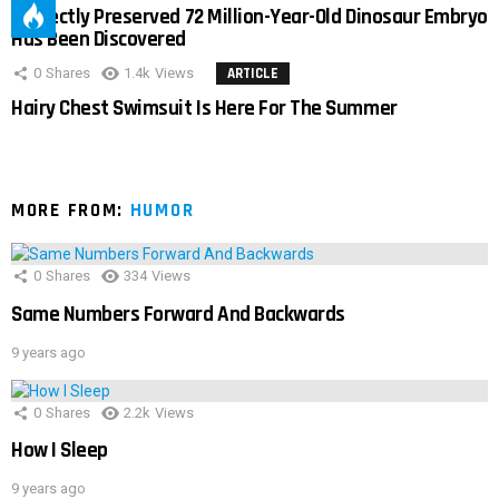
Perfectly Preserved 72 Million-Year-Old Dinosaur Embryo
Has Been Discovered
0
Shares
1.4k
Views
ARTICLE
Hairy Chest Swimsuit Is Here For The Summer
MORE FROM:
HUMOR
0
Shares
334
Views
Same Numbers Forward And Backwards
9 years ago
0
Shares
2.2k
Views
How I Sleep
9 years ago