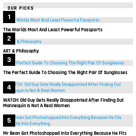
OUR PICKS
The Worlds Most And Least Powerful Passports
ART & Philosophy
The Perfect Guide To Choosing The Right Pair Of Sunglasses
WATCH: Old Guy Gets Really Disappointed After Finding Out
Mannequin Is Not A Real Women
Mr Bean Got Photoshopped Into Everything Because He Fits