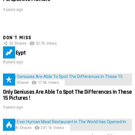
9 years ago
DON'T MISS
32
Shares
52.7k
Views
IMAS Eypt
8 years ago
152
Shares
17.5k
Views
Only Geniuses Are Able To Spot The Differences In These
15 Pictures !
9 years ago
28.9k
Shares
241.1k
Views