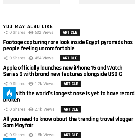
YOU MAY ALSO LIKE
0
Shares
632
Views
ARTICLE
Footage capturing rare look inside Egypt pyramids has
people feeling uncomfortable
0
Shares
454
Views
ARTICLE
Apple officially launches new iPhone 15 and Watch
Series 9 with brand new features alongside USB-C
0
Shares
1.2k
Views
ARTICLE
Man with the world’s longest nose is yet to have record
broken
0
Shares
2.1k
Views
ARTICLE
All you need to know about the trending travel vlogger
Sam Mayfair
0
Shares
1.5k
Views
ARTICLE