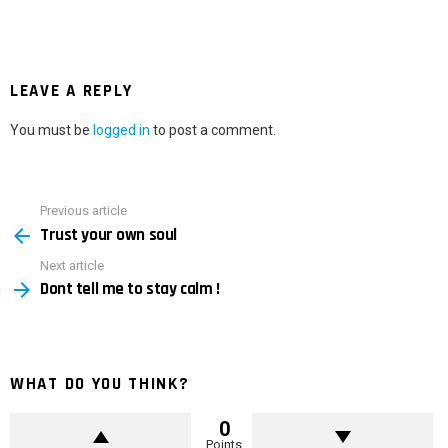
LEAVE A REPLY
You must be
logged in
to post a comment.
Previous article
See
Trust your own soul
more
Next article
Dont tell me to stay calm !
WHAT DO YOU THINK?
0
Points