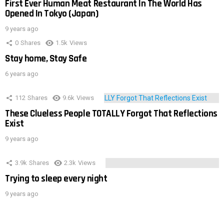
First Ever Human Meat Restaurant In The World Has
Opened In Tokyo (Japan)
9 years ago
0
Shares
1.5k
Views
Stay home, Stay Safe
6 years ago
112
Shares
9.6k
Views
These Clueless People TOTALLY Forgot That Reflections
Exist
9 years ago
3.9k
Shares
2.3k
Views
Trying to sleep every night
9 years ago