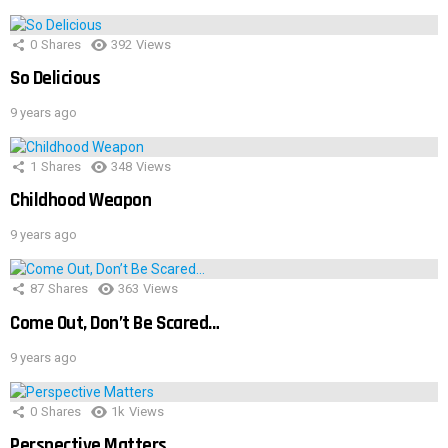
0
Shares
392
Views
So Delicious
9 years ago
1
Shares
348
Views
Childhood Weapon
9 years ago
87
Shares
363
Views
Come Out, Don’t Be Scared…
9 years ago
0
Shares
1k
Views
Perspective Matters