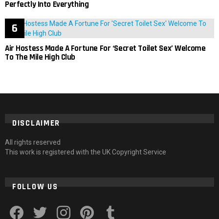
Perfectly Into Everything
Air Hostess Made A Fortune For ‘Secret Toilet Sex’ Welcome
To The Mile High Club
DISCLAIMER
All rights reserved
This work is registered with the UK Copyright Service
FOLLOW US
facebook
twitter
instagram
pinterest
tumblr