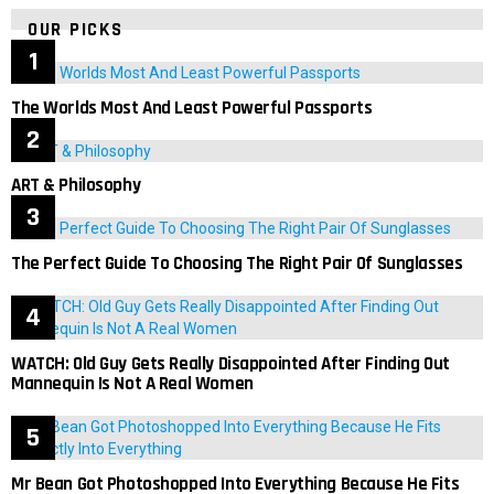
OUR PICKS
The Worlds Most And Least Powerful Passports
ART & Philosophy
The Perfect Guide To Choosing The Right Pair Of Sunglasses
WATCH: Old Guy Gets Really Disappointed After Finding Out
Mannequin Is Not A Real Women
Mr Bean Got Photoshopped Into Everything Because He Fits