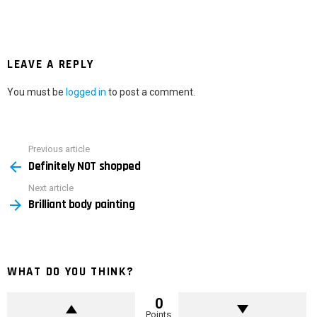
LEAVE A REPLY
You must be
logged in
to post a comment.
Previous article
See
Definitely NOT shopped
more
Next article
Brilliant body painting
WHAT DO YOU THINK?
0
Points