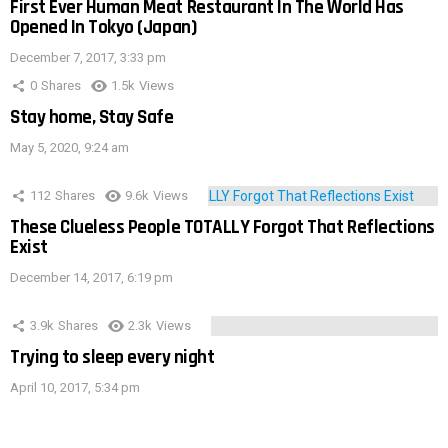
First Ever Human Meat Restaurant In The World Has
Opened In Tokyo (Japan)
December 7, 2017, 3:33 pm
0
Shares
1.5k
Views
Stay home, Stay Safe
May 5, 2020, 9:24 am
112
Shares
9.6k
Views
These Clueless People TOTALLY Forgot That Reflections
Exist
December 14, 2017, 6:19 pm
3.9k
Shares
2.3k
Views
Trying to sleep every night
April 10, 2017, 5:34 pm