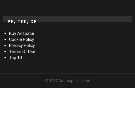
PP, TOC, CP
Buy Adspace
Cookie Policy
Privacy Policy
Terms Of Use
Top 10
© 2017 Quoteapic Limited