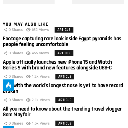
YOU MAY ALSO LIKE
0
Shares
632
Views
ARTICLE
Footage capturing rare look inside Egypt pyramids has
people feeling uncomfortable
0
Shares
455
Views
ARTICLE
Apple officially launches new iPhone 15 and Watch
Series 9 with brand new features alongside USB-C
0
Shares
1.2k
Views
ARTICLE
Man with the world’s longest nose is yet to have record
broken
0
Shares
2.1k
Views
ARTICLE
All you need to know about the trending travel vlogger
Sam Mayfair
0
Shares
1.5k
Views
ARTICLE