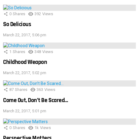
0
Shares
392
Views
So Delicious
March 22, 2017, 5:06 pm
1
Shares
348
Views
Childhood Weapon
March 22, 2017, 5:02 pm
87
Shares
363
Views
Come Out, Don’t Be Scared…
March 22, 2017, 5:01 pm
0
Shares
1k
Views
Perspective Matters