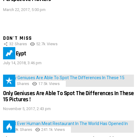
March 22, 2017, 5:00 pm
DON'T MISS
32
Shares
52.7k
Views
IMAS Eypt
July 14, 2018, 3:46 pm
152
Shares
17.5k
Views
Only Geniuses Are Able To Spot The Differences In These
15 Pictures !
November 5, 2017, 2:43 pm
28.9k
Shares
241.1k
Views