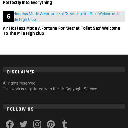
Perfectly Into Everything
Air Hostess Made A Fortune For ‘Secret Toilet Sex’ Welcome
To The Mile High Club
DISCLAIMER
All rights reserved
This work is registered with the UK Copyright Service
FOLLOW US
facebook
twitter
instagram
pinterest
tumblr