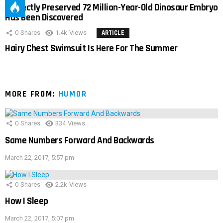
Perfectly Preserved 72 Million-Year-Old Dinosaur Embryo
Has Been Discovered
0
Shares
1.4k
Views
ARTICLE
Hairy Chest Swimsuit Is Here For The Summer
MORE FROM:
HUMOR
0
Shares
334
Views
Same Numbers Forward And Backwards
March 22, 2017, 5:57 pm
0
Shares
2.2k
Views
How I Sleep
March 22, 2017, 5:07 pm