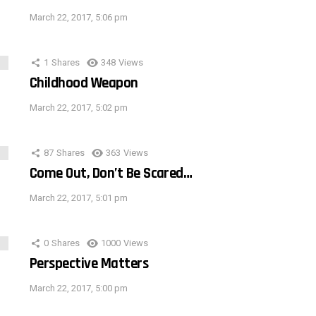
March 22, 2017, 5:06 pm
1
Shares
348
Views
Childhood Weapon
March 22, 2017, 5:02 pm
87
Shares
363
Views
Come Out, Don’t Be Scared…
March 22, 2017, 5:01 pm
0
Shares
1000
Views
Perspective Matters
March 22, 2017, 5:00 pm