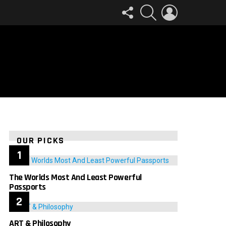
FOLLOW
SEARCH
LOGIN
US
OUR PICKS
The Worlds Most And Least Powerful
Passports
ART & Philosophy