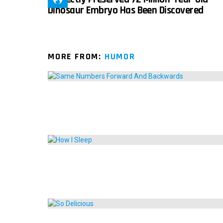
Dinosaur Embryo Has Been Discovered
MORE FROM:
HUMOR