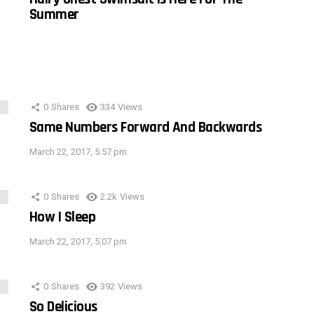
Summer
0
Shares
334
Views
Same Numbers Forward And Backwards
March 22, 2017, 5:57 pm
0
Shares
2.2k
Views
How I Sleep
March 22, 2017, 5:07 pm
0
Shares
392
Views
So Delicious