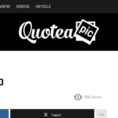
NSFW
VIDEOS
ARTICLE
D
153
Views
Tweet