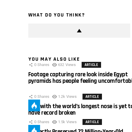
WHAT DO YOU THINK?
YOU MAY ALSO LIKE
0
Shares
632
Views
ARTICLE
Footage capturing rare look inside Egypt
pyramids has people feeling uncomfortab
0
Shares
1.2k
Views
ARTICLE
Man with the world’s longest nose is yet t
have record broken
0
Shares
1.5k
Views
ARTICLE
Perfectly Preserved 72 Million-Year-Old