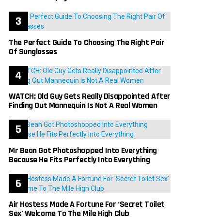
The Perfect Guide To Choosing The Right Pair
Of Sunglasses
WATCH: Old Guy Gets Really Disappointed After
Finding Out Mannequin Is Not A Real Women
Mr Bean Got Photoshopped Into Everything
Because He Fits Perfectly Into Everything
Air Hostess Made A Fortune For ‘Secret Toilet
Sex’ Welcome To The Mile High Club