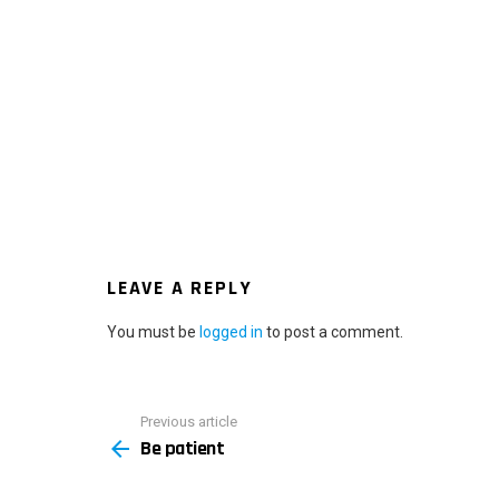
LEAVE A REPLY
You must be
logged in
to post a comment.
Previous article
See
Be patient
more