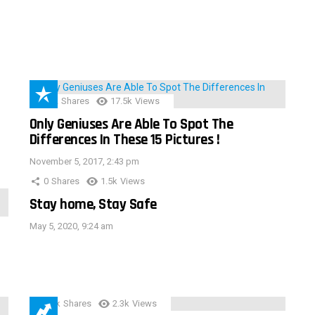
152
Shares
17.5k
Views
Only Geniuses Are Able To Spot The
Differences In These 15 Pictures !
November 5, 2017, 2:43 pm
0
Shares
1.5k
Views
Stay home, Stay Safe
May 5, 2020, 9:24 am
3.9k
Shares
2.3k
Views