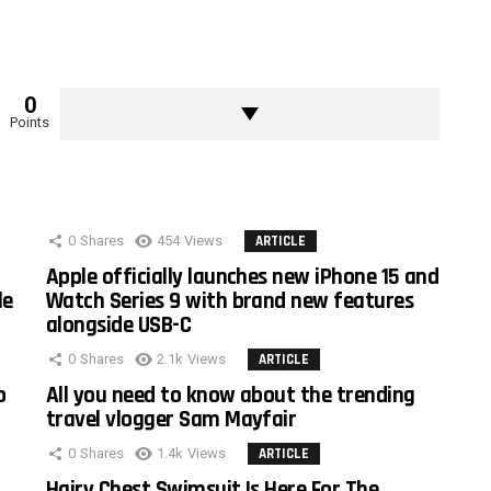
0
Points
0
Shares
454
Views
ARTICLE
Apple officially launches new iPhone 15 and
le
Watch Series 9 with brand new features
alongside USB-C
0
Shares
2.1k
Views
ARTICLE
o
All you need to know about the trending
travel vlogger Sam Mayfair
0
Shares
1.4k
Views
ARTICLE
Hairy Chest Swimsuit Is Here For The