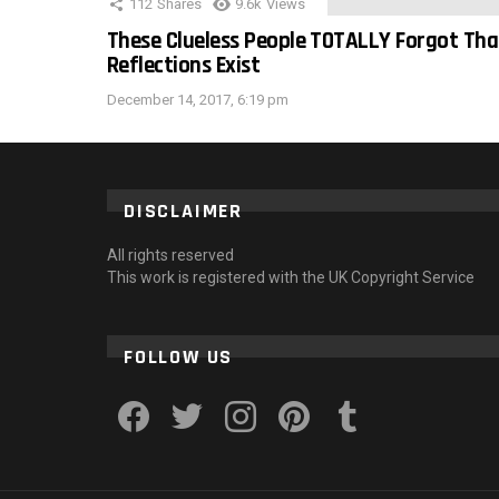
112
Shares
9.6k
Views
These Clueless People TOTALLY Forgot Tha
Reflections Exist
December 14, 2017, 6:19 pm
DISCLAIMER
All rights reserved
This work is registered with the UK Copyright Service
FOLLOW US
facebook
twitter
instagram
pinterest
tumblr