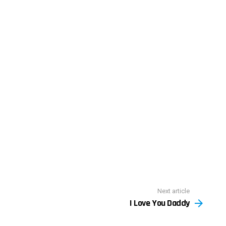
Next article
I Love You Daddy