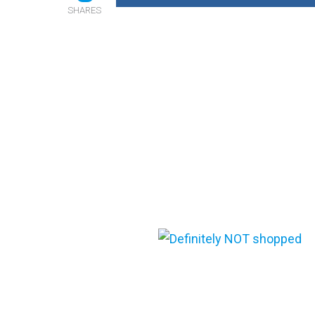
SHARES