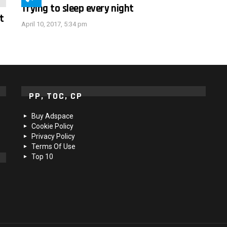
Trying to sleep every night
t
April 10, 2017, 5:34 pm
PP, TOC, CP
Buy Adspace
Cookie Policy
Privacy Policy
Terms Of Use
Top 10