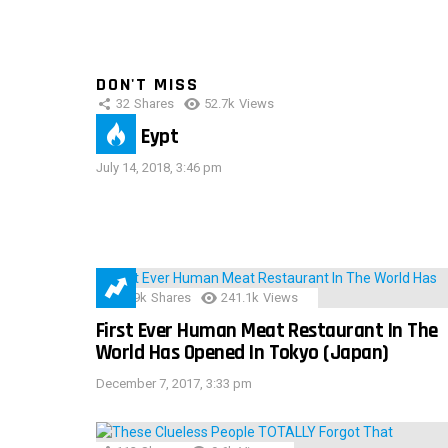
DON'T MISS
32
Shares
52.7k
Views
IMAS Eypt
July 14, 2018, 3:46 pm
28.9k
Shares
241.1k
Views
First Ever Human Meat Restaurant In The
World Has Opened In Tokyo (Japan)
December 7, 2017, 3:33 pm