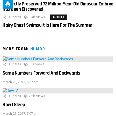
Perfectly Preserved 72 Million-Year-Old Dinosaur Embryo
Has Been Discovered
0
Shares
1.4k
Views
ARTICLE
Hairy Chest Swimsuit Is Here For The Summer
MORE FROM:
HUMOR
0
Shares
334
Views
Same Numbers Forward And Backwards
March 22, 2017, 5:57 pm
0
Shares
2.2k
Views
How I Sleep
March 22, 2017, 5:07 pm