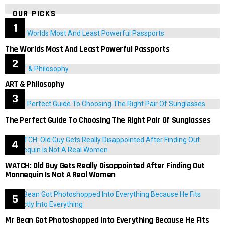
OUR PICKS
The Worlds Most And Least Powerful Passports
ART & Philosophy
The Perfect Guide To Choosing The Right Pair Of Sunglasses
WATCH: Old Guy Gets Really Disappointed After Finding Out
Mannequin Is Not A Real Women
Mr Bean Got Photoshopped Into Everything Because He Fits