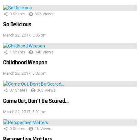
0
Shares
392
Views
So Delicious
March 22, 2017, 5:06 pm
1
Shares
348
Views
Childhood Weapon
March 22, 2017, 5:02 pm
87
Shares
363
Views
Come Out, Don’t Be Scared…
March 22, 2017, 5:01 pm
0
Shares
1k
Views
Perspective Matters