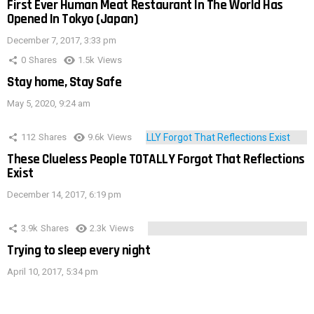
First Ever Human Meat Restaurant In The World Has
Opened In Tokyo (Japan)
December 7, 2017, 3:33 pm
0
Shares
1.5k
Views
Stay home, Stay Safe
May 5, 2020, 9:24 am
112
Shares
9.6k
Views
These Clueless People TOTALLY Forgot That Reflections
Exist
December 14, 2017, 6:19 pm
3.9k
Shares
2.3k
Views
Trying to sleep every night
April 10, 2017, 5:34 pm