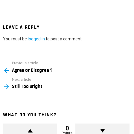
LEAVE A REPLY
You must be
logged in
to post a comment.
Previous article
See
Agree or Disagree ?
more
Next article
Still Too Bright
WHAT DO YOU THINK?
0
Points