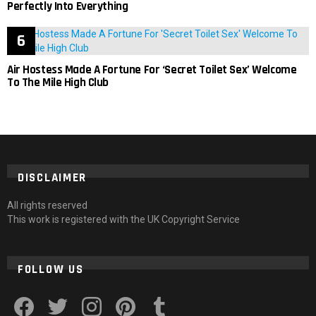
Perfectly Into Everything
Air Hostess Made A Fortune For ‘Secret Toilet Sex’ Welcome
To The Mile High Club
DISCLAIMER
All rights reserved
This work is registered with the UK Copyright Service
FOLLOW US
facebook
twitter
instagram
pinterest
tumblr