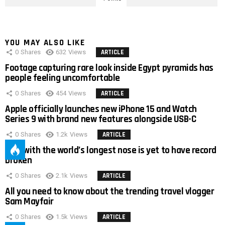
YOU MAY ALSO LIKE
0
Shares
632
Views
ARTICLE
Footage capturing rare look inside Egypt pyramids has
people feeling uncomfortable
0
Shares
454
Views
ARTICLE
Apple officially launches new iPhone 15 and Watch
Series 9 with brand new features alongside USB-C
0
Shares
1.2k
Views
ARTICLE
Man with the world’s longest nose is yet to have record
broken
0
Shares
2.1k
Views
ARTICLE
All you need to know about the trending travel vlogger
Sam Mayfair
0
Shares
1.5k
Views
ARTICLE