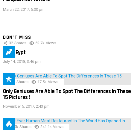
March 22, 2017, 5:00 pm
DON'T MISS
32
Shares
52.7k
Views
IMAS Eypt
July 14, 2018, 3:46 pm
152
Shares
17.5k
Views
Only Geniuses Are Able To Spot The Differences In These
15 Pictures !
November 5, 2017, 2:43 pm
28.9k
Shares
241.1k
Views