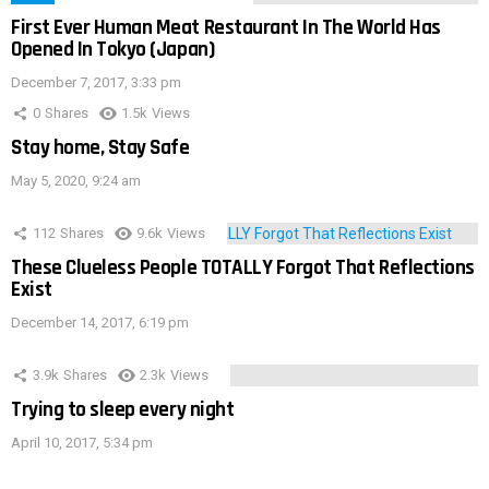
First Ever Human Meat Restaurant In The World Has
Opened In Tokyo (Japan)
December 7, 2017, 3:33 pm
0
Shares
1.5k
Views
Stay home, Stay Safe
May 5, 2020, 9:24 am
112
Shares
9.6k
Views
These Clueless People TOTALLY Forgot That Reflections
Exist
December 14, 2017, 6:19 pm
3.9k
Shares
2.3k
Views
Trying to sleep every night
April 10, 2017, 5:34 pm