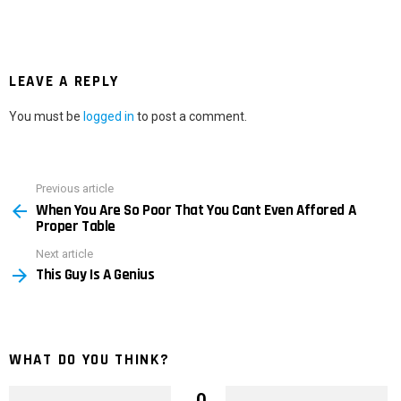
LEAVE A REPLY
You must be
logged in
to post a comment.
Previous article
See
When You Are So Poor That You Cant Even Affored A
more
Proper Table
Next article
This Guy Is A Genius
WHAT DO YOU THINK?
0