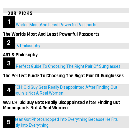
OUR PICKS
The Worlds Most And Least Powerful Passports
ART & Philosophy
The Perfect Guide To Choosing The Right Pair Of Sunglasses
WATCH: Old Guy Gets Really Disappointed After Finding Out
Mannequin Is Not A Real Women