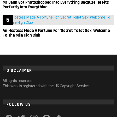
Mr Bean Got Photoshopped Into Everything Because He Fits
Perfectly Into Everything
Air Hostess Made A Fortune For ‘Secret Toilet Sex’ Welcome
To The Mile High Club
DISCLAIMER
All rights reserved
This work is registered with the UK Copyright Service
FOLLOW US
facebook
twitter
instagram
pinterest
tumblr