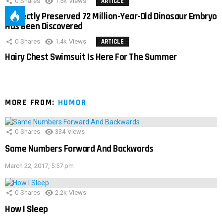
0
Shares
1.5k
Views
ARTICLE
Perfectly Preserved 72 Million-Year-Old Dinosaur Embryo
Has Been Discovered
0
Shares
1.4k
Views
ARTICLE
Hairy Chest Swimsuit Is Here For The Summer
MORE FROM:
HUMOR
0
Shares
334
Views
Same Numbers Forward And Backwards
March 22, 2017, 5:57 pm
0
Shares
2.2k
Views
How I Sleep