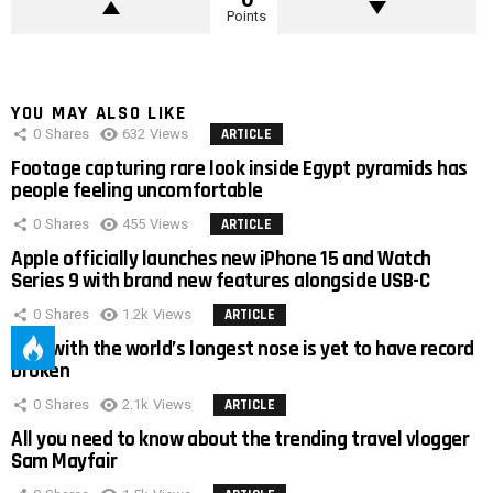
Points
YOU MAY ALSO LIKE
0
Shares
632
Views
ARTICLE
Footage capturing rare look inside Egypt pyramids has
people feeling uncomfortable
0
Shares
455
Views
ARTICLE
Apple officially launches new iPhone 15 and Watch
Series 9 with brand new features alongside USB-C
0
Shares
1.2k
Views
ARTICLE
Man with the world’s longest nose is yet to have record
broken
0
Shares
2.1k
Views
ARTICLE
All you need to know about the trending travel vlogger
Sam Mayfair