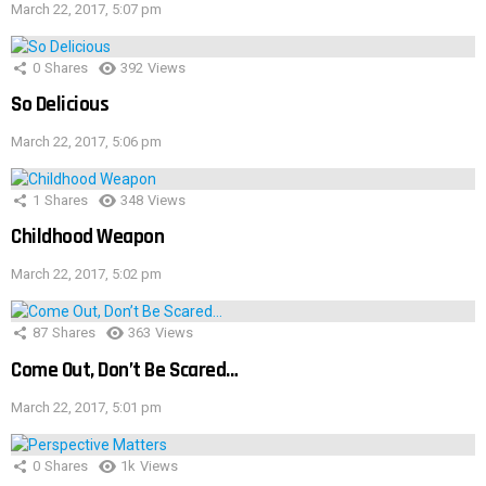
March 22, 2017, 5:07 pm
0
Shares
392
Views
So Delicious
March 22, 2017, 5:06 pm
1
Shares
348
Views
Childhood Weapon
March 22, 2017, 5:02 pm
87
Shares
363
Views
Come Out, Don’t Be Scared…
March 22, 2017, 5:01 pm
0
Shares
1k
Views