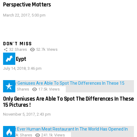
Perspective Matters
March 22, 2017, 5:00 pm
DON'T MISS
32
Shares
52.7k
Views
IMAS Eypt
July 14, 2018, 3:46 pm
152
Shares
17.5k
Views
Only Geniuses Are Able To Spot The Differences In These
15 Pictures !
November 5, 2017, 2:43 pm
28.9k
Shares
241.1k
Views