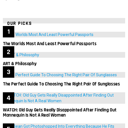
OUR PICKS
The Worlds Most And Least Powerful Passports
ART & Philosophy
The Perfect Guide To Choosing The Right Pair Of Sunglasses
WATCH: Old Guy Gets Really Disappointed After Finding Out
Mannequin Is Not A Real Women