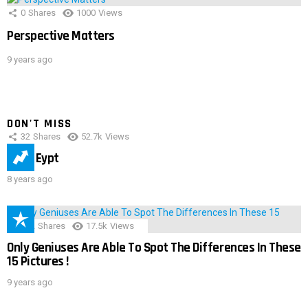
0
Shares
1000
Views
Perspective Matters
9 years ago
DON'T MISS
32
Shares
52.7k
Views
IMAS Eypt
8 years ago
152
Shares
17.5k
Views
Only Geniuses Are Able To Spot The Differences In These
15 Pictures !
9 years ago