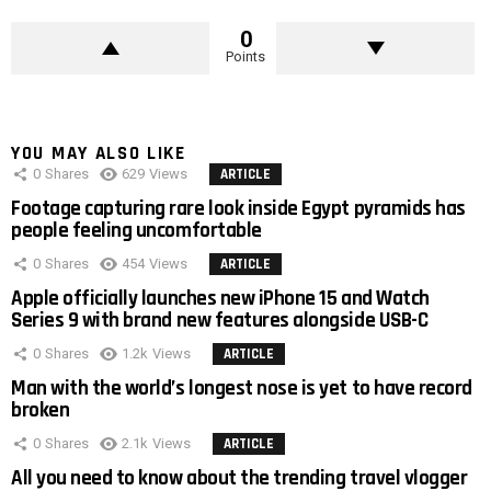
0
Points
YOU MAY ALSO LIKE
0
Shares
629
Views
ARTICLE
Footage capturing rare look inside Egypt pyramids has
people feeling uncomfortable
0
Shares
454
Views
ARTICLE
Apple officially launches new iPhone 15 and Watch
Series 9 with brand new features alongside USB-C
0
Shares
1.2k
Views
ARTICLE
Man with the world’s longest nose is yet to have record
broken
0
Shares
2.1k
Views
ARTICLE
All you need to know about the trending travel vlogger