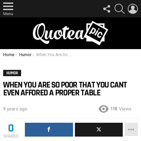
FOLLOW
SEARCH
L
US
Menu
You are here:
Home
Humor
When You Are So Poor That You Cant Even Affored A Proper Table
HUMOR
WHEN YOU ARE SO POOR THAT YOU CANT
EVEN AFFORED A PROPER TABLE
118
9 years ago
Views
0
SHARES