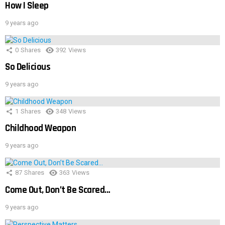
How I Sleep
9 years ago
0
Shares
392
Views
So Delicious
9 years ago
1
Shares
348
Views
Childhood Weapon
9 years ago
87
Shares
363
Views
Come Out, Don’t Be Scared…
9 years ago