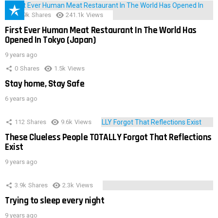
28.9k
Shares
241.1k
Views
First Ever Human Meat Restaurant In The World Has
Opened In Tokyo (Japan)
9 years ago
0
Shares
1.5k
Views
Stay home, Stay Safe
6 years ago
112
Shares
9.6k
Views
These Clueless People TOTALLY Forgot That Reflections
Exist
9 years ago
3.9k
Shares
2.3k
Views
Trying to sleep every night
9 years ago