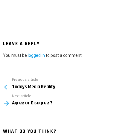
LEAVE A REPLY
You must be
logged in
to post a comment.
Previous article
See
Todays Media Reality
more
Next article
Agree or Disagree ?
WHAT DO YOU THINK?