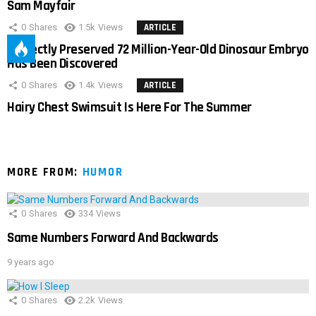
Sam Mayfair
0
Shares
1.5k
Views
ARTICLE
Perfectly Preserved 72 Million-Year-Old Dinosaur Embryo
Has Been Discovered
0
Shares
1.4k
Views
ARTICLE
Hairy Chest Swimsuit Is Here For The Summer
MORE FROM:
HUMOR
0
Shares
334
Views
Same Numbers Forward And Backwards
9 years ago
0
Shares
2.2k
Views