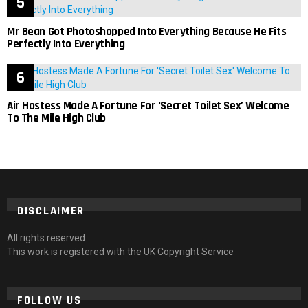
Mr Bean Got Photoshopped Into Everything Because He Fits
Perfectly Into Everything
Air Hostess Made A Fortune For ‘Secret Toilet Sex’ Welcome
To The Mile High Club
DISCLAIMER
All rights reserved
This work is registered with the UK Copyright Service
FOLLOW US