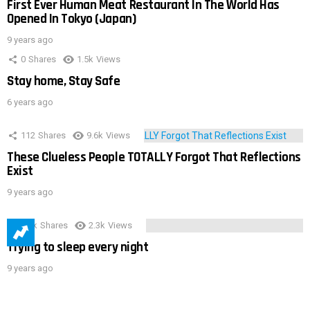
First Ever Human Meat Restaurant In The World Has
Opened In Tokyo (Japan)
9 years ago
0
Shares
1.5k
Views
Stay home, Stay Safe
6 years ago
112
Shares
9.6k
Views
These Clueless People TOTALLY Forgot That Reflections
Exist
9 years ago
3.9k
Shares
2.3k
Views
Trying to sleep every night
9 years ago