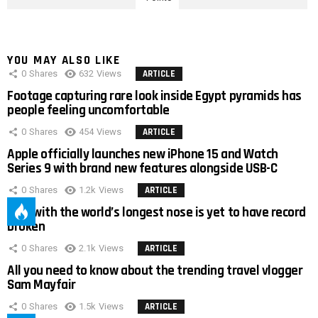
YOU MAY ALSO LIKE
0
Shares
632
Views
ARTICLE
Footage capturing rare look inside Egypt pyramids has
people feeling uncomfortable
0
Shares
454
Views
ARTICLE
Apple officially launches new iPhone 15 and Watch
Series 9 with brand new features alongside USB-C
0
Shares
1.2k
Views
ARTICLE
Man with the world’s longest nose is yet to have record
broken
0
Shares
2.1k
Views
ARTICLE
All you need to know about the trending travel vlogger
Sam Mayfair
0
Shares
1.5k
Views
ARTICLE