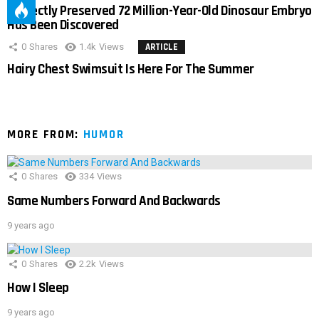
Perfectly Preserved 72 Million-Year-Old Dinosaur Embryo
Has Been Discovered
0
Shares
1.4k
Views
ARTICLE
Hairy Chest Swimsuit Is Here For The Summer
MORE FROM:
HUMOR
0
Shares
334
Views
Same Numbers Forward And Backwards
9 years ago
0
Shares
2.2k
Views
How I Sleep
9 years ago