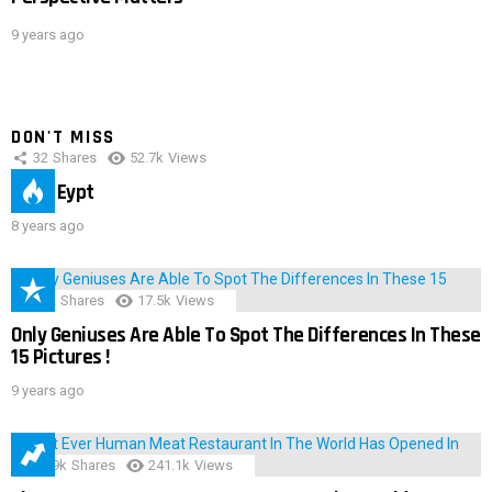
9 years ago
DON'T MISS
32
Shares
52.7k
Views
IMAS Eypt
8 years ago
152
Shares
17.5k
Views
Only Geniuses Are Able To Spot The Differences In These
15 Pictures !
9 years ago
28.9k
Shares
241.1k
Views