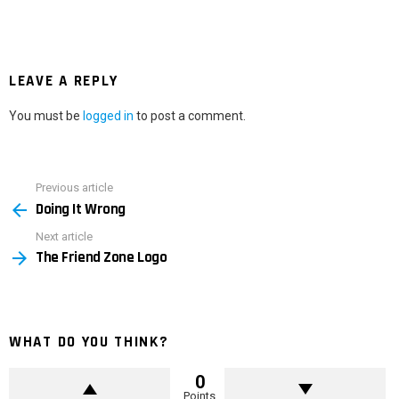
LEAVE A REPLY
You must be
logged in
to post a comment.
Previous article
See
Doing It Wrong
more
Next article
The Friend Zone Logo
WHAT DO YOU THINK?
0
Points