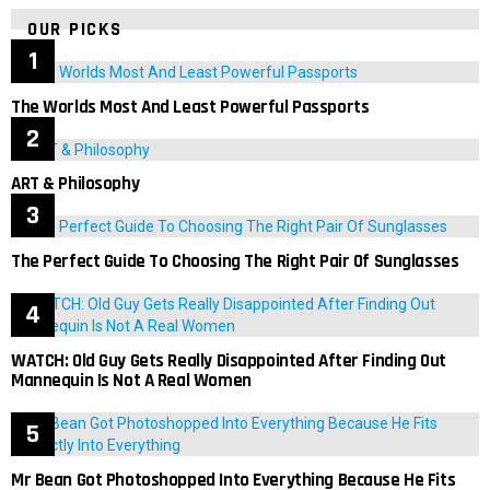
OUR PICKS
The Worlds Most And Least Powerful Passports
ART & Philosophy
The Perfect Guide To Choosing The Right Pair Of Sunglasses
WATCH: Old Guy Gets Really Disappointed After Finding Out
Mannequin Is Not A Real Women
Mr Bean Got Photoshopped Into Everything Because He Fits