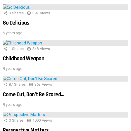
0
Shares
392
Views
So Delicious
9 years ago
1
Shares
348
Views
Childhood Weapon
9 years ago
87
Shares
363
Views
Come Out, Don’t Be Scared…
9 years ago
0
Shares
1000
Views
Perspective Matters