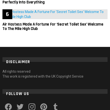
Perfectly Into Everything
Air Hostess Made A Fortune For ‘Secret Toilet Sex’ Welcome
To The Mile High Club
DISCLAIMER
All rights reserved
This work is registered with the UK Copyright Service
FOLLOW US
facebook
twitter
instagram
pinterest
tumblr