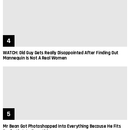
WATCH: Old Guy Gets Really Disappointed After Finding Out
Mannequin Is Not A Real Women
Mr Bean Got Photoshopped Into Everything Because He Fits