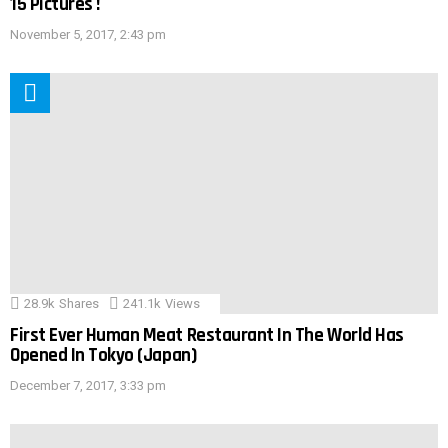
15 Pictures !
November 5, 2017, 2:43 pm
28.9k
Shares
241.1k
Views
First Ever Human Meat Restaurant In The World Has
Opened In Tokyo (Japan)
December 7, 2017, 3:33 pm