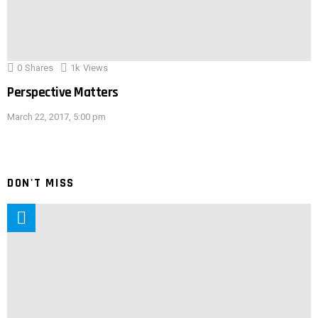
0
Shares
1k
Views
Perspective Matters
March 22, 2017, 5:00 pm
DON'T MISS