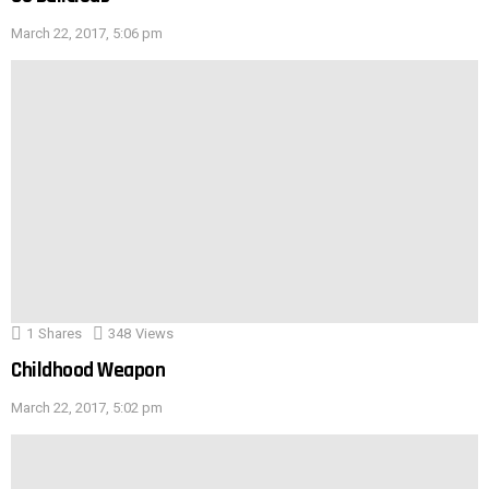
March 22, 2017, 5:06 pm
1
Shares
348
Views
Childhood Weapon
March 22, 2017, 5:02 pm