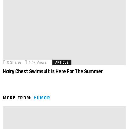
0
Shares
1.4k
Views
ARTICLE
Hairy Chest Swimsuit Is Here For The Summer
MORE FROM:
HUMOR