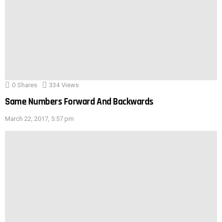
0
Shares
334
Views
Same Numbers Forward And Backwards
March 22, 2017, 5:57 pm