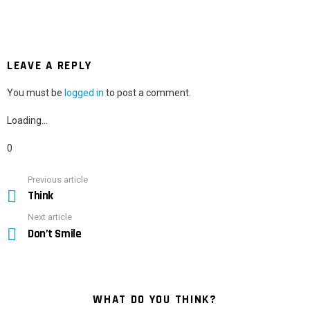
LEAVE A REPLY
You must be
logged in
to post a comment.
Loading…
0
Previous article
See
Think
more
Next article
Don’t Smile
WHAT DO YOU THINK?