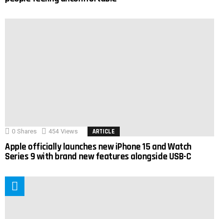
0
Shares
454
Views
ARTICLE
Apple officially launches new iPhone 15 and Watch
Series 9 with brand new features alongside USB-C