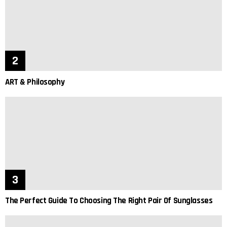
ART & Philosophy
The Perfect Guide To Choosing The Right Pair Of Sunglasses