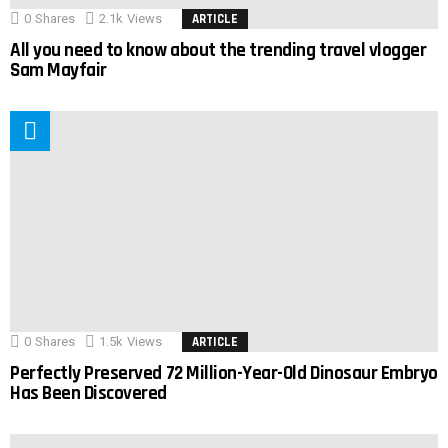
0
Shares
2.1k
Views
ARTICLE
All you need to know about the trending travel vlogger
Sam Mayfair
0
Shares
1.5k
Views
ARTICLE
Perfectly Preserved 72 Million-Year-Old Dinosaur Embryo
Has Been Discovered