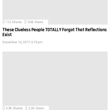
112
Shares
9.6k
Views
These Clueless People TOTALLY Forgot That Reflections
Exist
December 14, 2017, 6:19 pm
3.9k
Shares
2.3k
Views