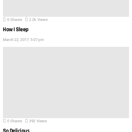
0
Shares
2.2k
Views
How I Sleep
March 22, 2017, 5:07 pm
0
Shares
392
Views
So Delicious