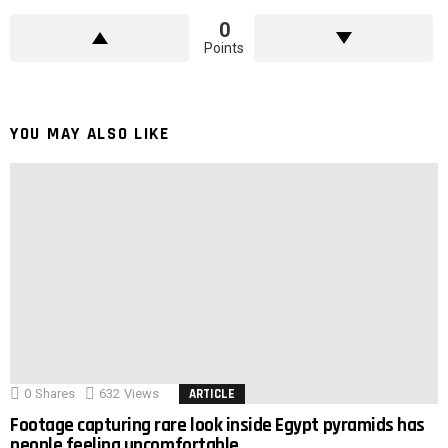
0
Points
YOU MAY ALSO LIKE
0
Shares
632
Views
ARTICLE
Footage capturing rare look inside Egypt pyramids has
people feeling uncomfortable