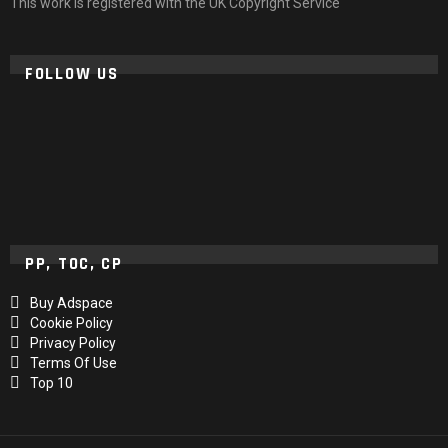
This work is registered with the UK Copyright Service
FOLLOW US
PP, TOC, CP
Buy Adspace
Cookie Policy
Privacy Policy
Terms Of Use
Top 10