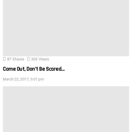
87
Shares
363
Views
Come Out, Don’t Be Scared…
March 22, 2017, 5:01 pm