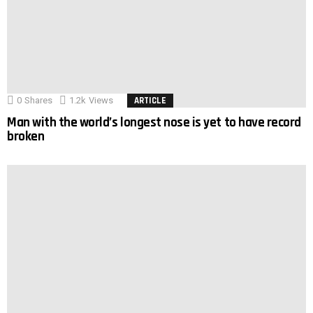
0
Shares
1.2k
Views
ARTICLE
Man with the world’s longest nose is yet to have record
broken