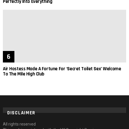
Perfectly Into Everything
Air Hostess Made A Fortune For ‘Secret Toilet Sex’ Welcome
To The Mile High Club
DISCLAIMER
All rights reserved