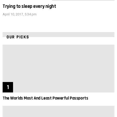
Trying to sleep every night
April 10, 2017, 5:34 pm
OUR PICKS
The Worlds Most And Least Powerful Passports