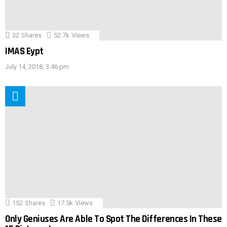
32
Shares
52.7k
Views
IMAS Eypt
July 14, 2018, 3:46 pm
152
Shares
17.5k
Views
Only Geniuses Are Able To Spot The Differences In These