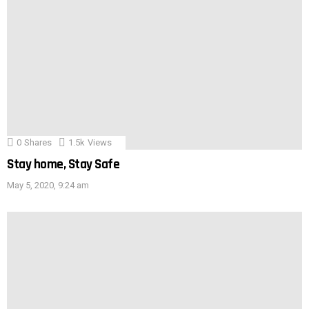
0
Shares
1.5k
Views
Stay home, Stay Safe
May 5, 2020, 9:24 am