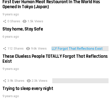
First Ever Human Meat Restaurant In The World Has
Opened In Tokyo (Japan)
9 years ago
0
Shares
1.5k
Views
Stay home, Stay Safe
6 years ago
112
Shares
9.6k
Views
These Clueless People TOTALLY Forgot That Reflections
Exist
9 years ago
3.9k
Shares
2.3k
Views
Trying to sleep every night
9 years ago