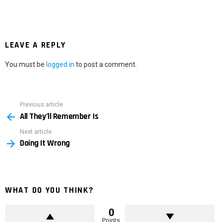
LEAVE A REPLY
You must be
logged in
to post a comment.
Previous article
See
All They’ll Remember Is
more
Next article
Doing It Wrong
WHAT DO YOU THINK?
0
Points