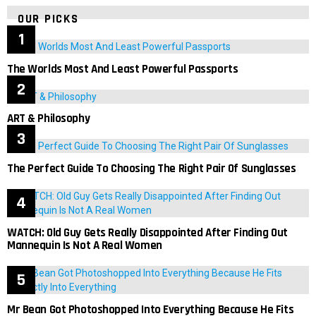
OUR PICKS
The Worlds Most And Least Powerful Passports
ART & Philosophy
The Perfect Guide To Choosing The Right Pair Of Sunglasses
WATCH: Old Guy Gets Really Disappointed After Finding Out
Mannequin Is Not A Real Women
Mr Bean Got Photoshopped Into Everything Because He Fits