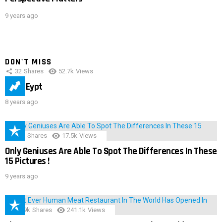
9 years ago
DON'T MISS
32
Shares
52.7k
Views
IMAS Eypt
8 years ago
152
Shares
17.5k
Views
Only Geniuses Are Able To Spot The Differences In These
15 Pictures !
9 years ago
28.9k
Shares
241.1k
Views