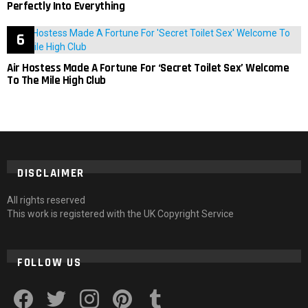
Perfectly Into Everything
Air Hostess Made A Fortune For ‘Secret Toilet Sex’ Welcome
To The Mile High Club
DISCLAIMER
All rights reserved
This work is registered with the UK Copyright Service
FOLLOW US
facebook
twitter
instagram
pinterest
tumblr