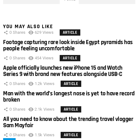
YOU MAY ALSO LIKE
0
Shares
629
Views
ARTICLE
Footage capturing rare look inside Egypt pyramids has
people feeling uncomfortable
0
Shares
454
Views
ARTICLE
Apple officially launches new iPhone 15 and Watch
Series 9 with brand new features alongside USB-C
0
Shares
1.2k
Views
ARTICLE
Man with the world’s longest nose is yet to have record
broken
0
Shares
2.1k
Views
ARTICLE
All you need to know about the trending travel vlogger
Sam Mayfair
0
Shares
1.5k
Views
ARTICLE