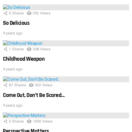
0
Shares
392
Views
So Delicious
9 years ago
1
Shares
348
Views
Childhood Weapon
9 years ago
87
Shares
363
Views
Come Out, Don’t Be Scared…
9 years ago
0
Shares
1000
Views
Perspective Matters