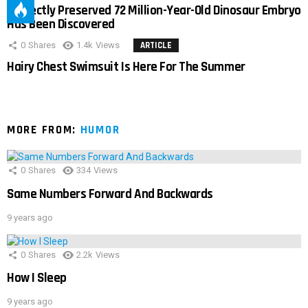
Perfectly Preserved 72 Million-Year-Old Dinosaur Embryo
Has Been Discovered
0
Shares
1.4k
Views
ARTICLE
Hairy Chest Swimsuit Is Here For The Summer
MORE FROM:
HUMOR
0
Shares
334
Views
Same Numbers Forward And Backwards
9 years ago
0
Shares
2.2k
Views
How I Sleep
9 years ago