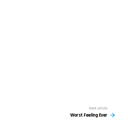
Next article
Worst Feeling Ever