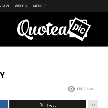
NSFW
VIDEOS
ARTICLE
AY
136
Views
Tweet