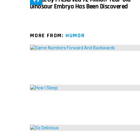
Dinosaur Embryo Has Been Discovered
MORE FROM:
HUMOR