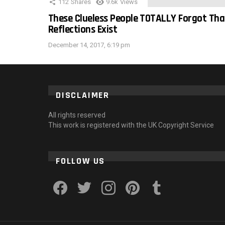
112
Shares
9.6k
Views
These Clueless People TOTALLY Forgot Tha
Reflections Exist
December 14, 2017, 6:19 pm
DISCLAIMER
All rights reserved
This work is registered with the UK Copyright Service
FOLLOW US
facebook
twitter
instagram
pinterest
tumblr