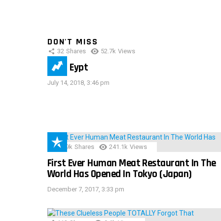
DON'T MISS
32
Shares
52.7k
Views
IMAS Eypt
July 14, 2018, 3:46 pm
28.9k
Shares
241.1k
Views
First Ever Human Meat Restaurant In The
World Has Opened In Tokyo (Japan)
December 7, 2017, 3:33 pm