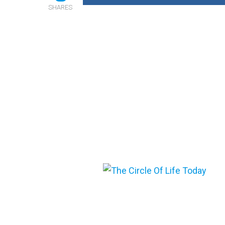
SHARES