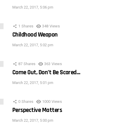
March 22, 2017, 5:06 pm
1
Shares
348
Views
Childhood Weapon
March 22, 2017, 5:02 pm
87
Shares
363
Views
Come Out, Don’t Be Scared…
March 22, 2017, 5:01 pm
0
Shares
1000
Views
Perspective Matters
March 22, 2017, 5:00 pm