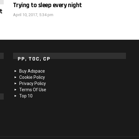
Trying to sleep every night
t
April 10, 2017, 5:34 pm
PP, TOC, CP
Buy Adspace
Cookie Policy
Privacy Policy
Terms Of Use
Top 10