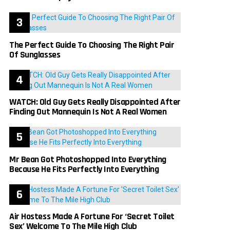
The Perfect Guide To Choosing The Right Pair
Of Sunglasses
WATCH: Old Guy Gets Really Disappointed After
Finding Out Mannequin Is Not A Real Women
Mr Bean Got Photoshopped Into Everything
Because He Fits Perfectly Into Everything
Air Hostess Made A Fortune For ‘Secret Toilet
Sex’ Welcome To The Mile High Club