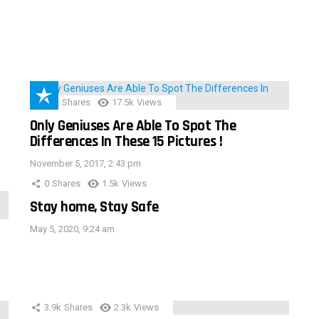
152
Shares
17.5k
Views
Only Geniuses Are Able To Spot The
Differences In These 15 Pictures !
November 5, 2017, 2:43 pm
0
Shares
1.5k
Views
Stay home, Stay Safe
May 5, 2020, 9:24 am
3.9k
Shares
2.3k
Views