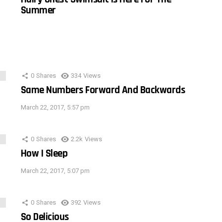
Summer
0
Shares
334
Views
Same Numbers Forward And Backwards
March 22, 2017, 5:57 pm
0
Shares
2.2k
Views
How I Sleep
March 22, 2017, 5:07 pm
0
Shares
392
Views
So Delicious