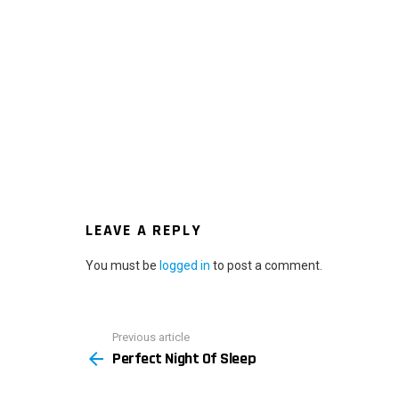
LEAVE A REPLY
You must be
logged in
to post a comment.
Previous article
See
Perfect Night Of Sleep
more