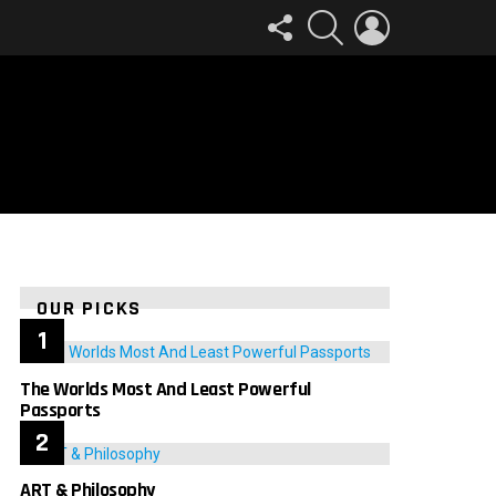
FOLLOW
SEARCH
LOGIN
US
OUR PICKS
The Worlds Most And Least Powerful
Passports
ART & Philosophy