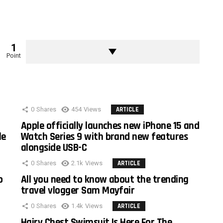
1
Point
0
Shares
454
Views
ARTICLE
Apple officially launches new iPhone 15 and
le
Watch Series 9 with brand new features
alongside USB-C
0
Shares
2.1k
Views
ARTICLE
o
All you need to know about the trending
travel vlogger Sam Mayfair
0
Shares
1.4k
Views
ARTICLE
Hairy Chest Swimsuit Is Here For The