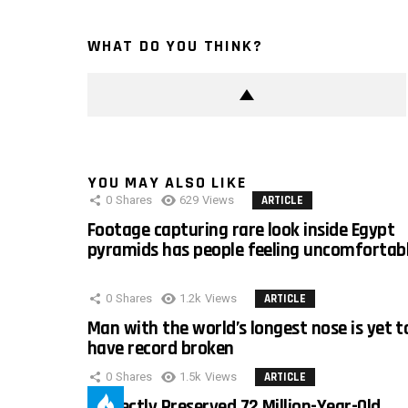
WHAT DO YOU THINK?
YOU MAY ALSO LIKE
0
Shares
629
Views
ARTICLE
Footage capturing rare look inside Egypt
pyramids has people feeling uncomfortab
0
Shares
1.2k
Views
ARTICLE
Man with the world’s longest nose is yet t
have record broken
0
Shares
1.5k
Views
ARTICLE
Perfectly Preserved 72 Million-Year-Old