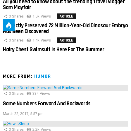
All you need to know about the trending travel vlogger
Sam Mayfair
0
Shares
1.5k
Views
ARTICLE
Perfectly Preserved 72 Million-Year-Old Dinosaur Embryo
Has Been Discovered
0
Shares
1.4k
Views
ARTICLE
Hairy Chest Swimsuit Is Here For The Summer
MORE FROM:
HUMOR
0
Shares
334
Views
Same Numbers Forward And Backwards
March 22, 2017, 5:57 pm
0
Shares
2.2k
Views