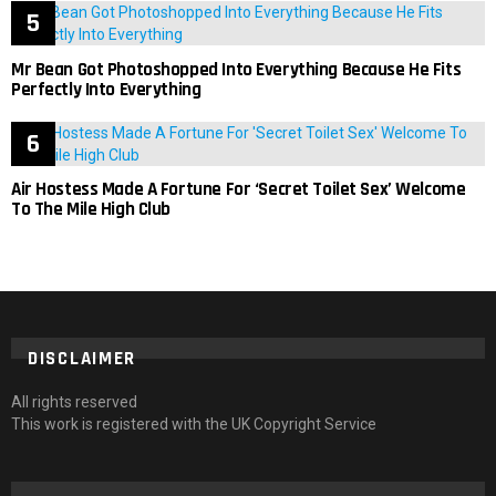
Mr Bean Got Photoshopped Into Everything Because He Fits
Perfectly Into Everything
Air Hostess Made A Fortune For ‘Secret Toilet Sex’ Welcome
To The Mile High Club
DISCLAIMER
All rights reserved
This work is registered with the UK Copyright Service