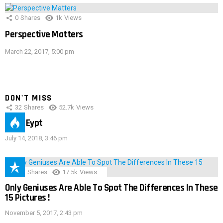
0
Shares
1k
Views
Perspective Matters
March 22, 2017, 5:00 pm
DON'T MISS
32
Shares
52.7k
Views
IMAS Eypt
July 14, 2018, 3:46 pm
152
Shares
17.5k
Views
Only Geniuses Are Able To Spot The Differences In These
15 Pictures !
November 5, 2017, 2:43 pm