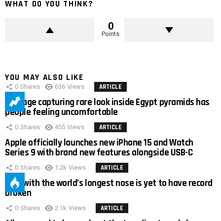
WHAT DO YOU THINK?
0
Points
YOU MAY ALSO LIKE
0
Shares
636
Views
ARTICLE
Footage capturing rare look inside Egypt pyramids has
people feeling uncomfortable
0
Shares
455
Views
ARTICLE
Apple officially launches new iPhone 15 and Watch
Series 9 with brand new features alongside USB-C
0
Shares
1.2k
Views
ARTICLE
Man with the world’s longest nose is yet to have record
broken
0
Shares
2.1k
Views
ARTICLE