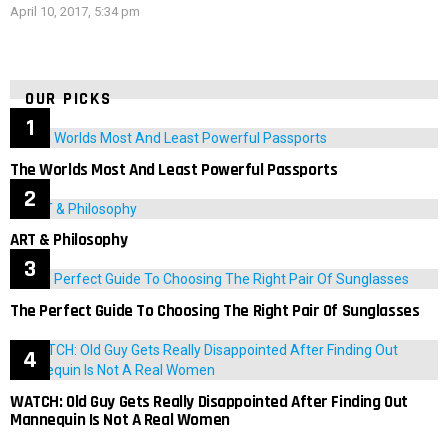
April 10, 2017, 5:34 pm
OUR PICKS
The Worlds Most And Least Powerful Passports
ART & Philosophy
The Perfect Guide To Choosing The Right Pair Of Sunglasses
WATCH: Old Guy Gets Really Disappointed After Finding Out
Mannequin Is Not A Real Women