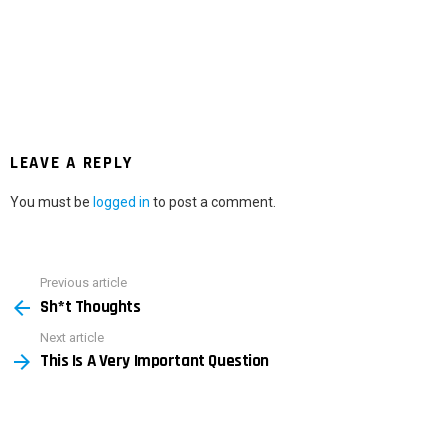
LEAVE A REPLY
You must be
logged in
to post a comment.
Previous article
See
Sh*t Thoughts
more
Next article
This Is A Very Important Question