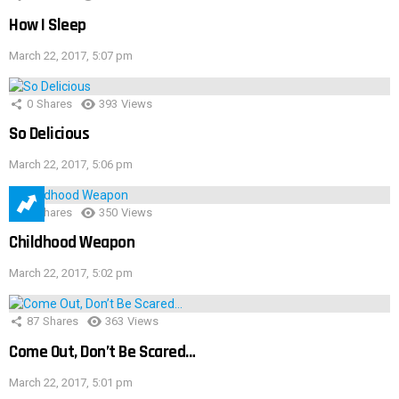
How I Sleep
March 22, 2017, 5:07 pm
0
Shares
393
Views
So Delicious
March 22, 2017, 5:06 pm
1
Shares
350
Views
Childhood Weapon
March 22, 2017, 5:02 pm
87
Shares
363
Views
Come Out, Don’t Be Scared…
March 22, 2017, 5:01 pm