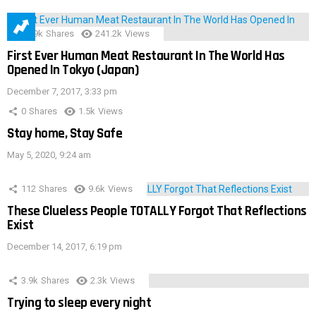
28.9k
Shares
241.2k
Views
First Ever Human Meat Restaurant In The World Has
Opened In Tokyo (Japan)
December 7, 2017, 3:33 pm
0
Shares
1.5k
Views
Stay home, Stay Safe
May 5, 2020, 9:24 am
112
Shares
9.6k
Views
These Clueless People TOTALLY Forgot That Reflections
Exist
December 14, 2017, 6:19 pm
3.9k
Shares
2.3k
Views
Trying to sleep every night