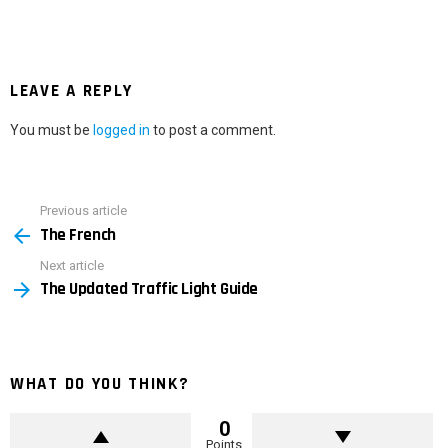
LEAVE A REPLY
You must be
logged in
to post a comment.
Previous article
See
The French
more
Next article
The Updated Traffic Light Guide
WHAT DO YOU THINK?
0
Points