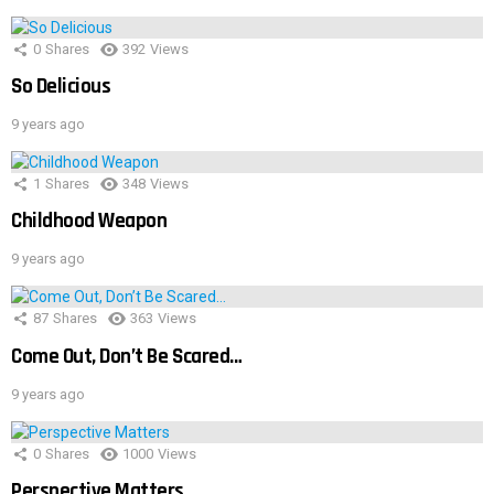
0
Shares
392
Views
So Delicious
9 years ago
1
Shares
348
Views
Childhood Weapon
9 years ago
87
Shares
363
Views
Come Out, Don’t Be Scared…
9 years ago
0
Shares
1000
Views
Perspective Matters