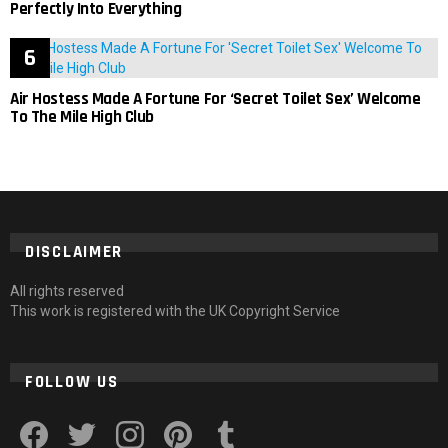
Perfectly Into Everything
Air Hostess Made A Fortune For ‘Secret Toilet Sex’ Welcome
To The Mile High Club
DISCLAIMER
All rights reserved
This work is registered with the UK Copyright Service
FOLLOW US
facebook
twitter
instagram
pinterest
tumblr