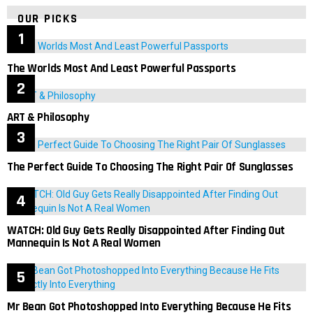
OUR PICKS
The Worlds Most And Least Powerful Passports
ART & Philosophy
The Perfect Guide To Choosing The Right Pair Of Sunglasses
WATCH: Old Guy Gets Really Disappointed After Finding Out
Mannequin Is Not A Real Women
Mr Bean Got Photoshopped Into Everything Because He Fits