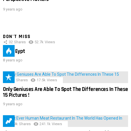
9 years ago
DON'T MISS
32
Shares
52.7k
Views
IMAS Eypt
8 years ago
152
Shares
17.5k
Views
Only Geniuses Are Able To Spot The Differences In These
15 Pictures !
9 years ago
28.9k
Shares
241.1k
Views