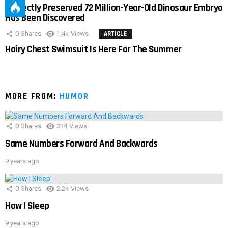
Perfectly Preserved 72 Million-Year-Old Dinosaur Embryo
Has Been Discovered
0
Shares
1.4k
Views
ARTICLE
Hairy Chest Swimsuit Is Here For The Summer
MORE FROM:
HUMOR
0
Shares
334
Views
Same Numbers Forward And Backwards
9 years ago
0
Shares
2.2k
Views
How I Sleep
9 years ago