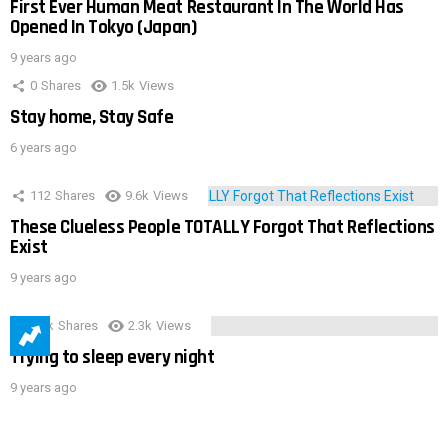
First Ever Human Meat Restaurant In The World Has
Opened In Tokyo (Japan)
9 years ago
0
Shares
1.5k
Views
Stay home, Stay Safe
6 years ago
112
Shares
9.6k
Views
These Clueless People TOTALLY Forgot That Reflections
Exist
9 years ago
3.9k
Shares
2.3k
Views
Trying to sleep every night
9 years ago