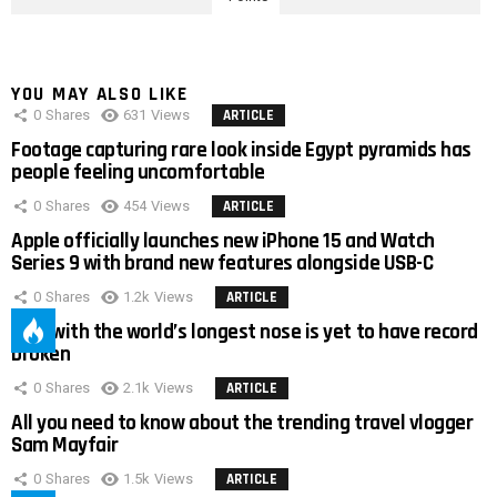
YOU MAY ALSO LIKE
0
Shares
631
Views
ARTICLE
Footage capturing rare look inside Egypt pyramids has
people feeling uncomfortable
0
Shares
454
Views
ARTICLE
Apple officially launches new iPhone 15 and Watch
Series 9 with brand new features alongside USB-C
0
Shares
1.2k
Views
ARTICLE
Man with the world’s longest nose is yet to have record
broken
0
Shares
2.1k
Views
ARTICLE
All you need to know about the trending travel vlogger
Sam Mayfair
0
Shares
1.5k
Views
ARTICLE