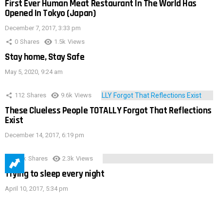
First Ever Human Meat Restaurant In The World Has
Opened In Tokyo (Japan)
December 7, 2017, 3:33 pm
0
Shares
1.5k
Views
Stay home, Stay Safe
May 5, 2020, 9:24 am
112
Shares
9.6k
Views
These Clueless People TOTALLY Forgot That Reflections
Exist
December 14, 2017, 6:19 pm
3.9k
Shares
2.3k
Views
Trying to sleep every night
April 10, 2017, 5:34 pm