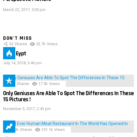
March 22, 2017, 5:00 pm
DON'T MISS
32
Shares
52.7k
Views
IMAS Eypt
July 14, 2018, 3:46 pm
152
Shares
17.5k
Views
Only Geniuses Are Able To Spot The Differences In These
15 Pictures !
November 5, 2017, 2:43 pm
28.9k
Shares
241.1k
Views