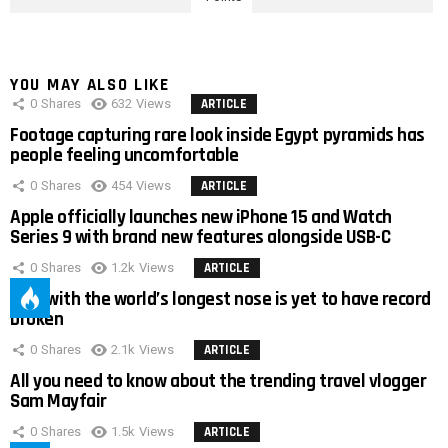
YOU MAY ALSO LIKE
0
Shares
632
Views
ARTICLE
Footage capturing rare look inside Egypt pyramids has
people feeling uncomfortable
0
Shares
454
Views
ARTICLE
Apple officially launches new iPhone 15 and Watch
Series 9 with brand new features alongside USB-C
0
Shares
1.2k
Views
ARTICLE
Man with the world’s longest nose is yet to have record
broken
0
Shares
2.1k
Views
ARTICLE
All you need to know about the trending travel vlogger
Sam Mayfair
0
Shares
1.5k
Views
ARTICLE