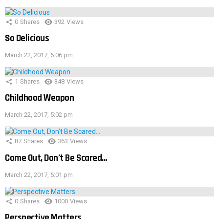
0
Shares
392
Views
So Delicious
March 22, 2017, 5:06 pm
1
Shares
348
Views
Childhood Weapon
March 22, 2017, 5:02 pm
87
Shares
363
Views
Come Out, Don’t Be Scared…
March 22, 2017, 5:01 pm
0
Shares
1000
Views
Perspective Matters