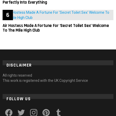
Perfectly Into Everything
Air Hostess Made A Fortune For ‘Secret Toilet Sex’ Welcome
To The Mile High Club
DISCLAIMER
All rights reserved
This work is registered with the UK Copyright Service
FOLLOW US
facebook
twitter
instagram
pinterest
tumblr