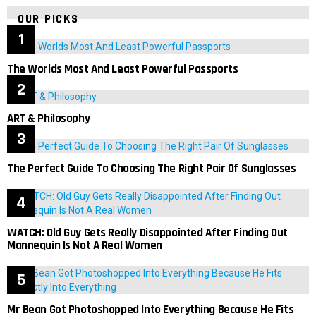
OUR PICKS
The Worlds Most And Least Powerful Passports
ART & Philosophy
The Perfect Guide To Choosing The Right Pair Of Sunglasses
WATCH: Old Guy Gets Really Disappointed After Finding Out
Mannequin Is Not A Real Women
Mr Bean Got Photoshopped Into Everything Because He Fits