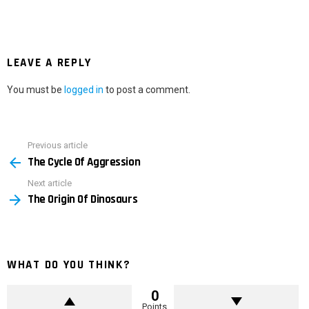
LEAVE A REPLY
You must be
logged in
to post a comment.
Previous article
See
The Cycle Of Aggression
more
Next article
The Origin Of Dinosaurs
WHAT DO YOU THINK?
0
Points