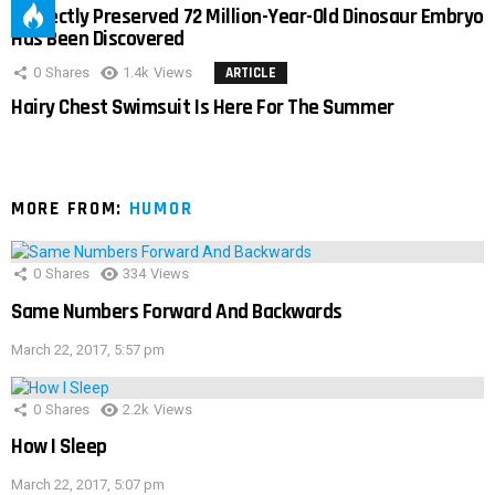
Perfectly Preserved 72 Million-Year-Old Dinosaur Embryo
Has Been Discovered
0
Shares
1.4k
Views
ARTICLE
Hairy Chest Swimsuit Is Here For The Summer
MORE FROM:
HUMOR
0
Shares
334
Views
Same Numbers Forward And Backwards
March 22, 2017, 5:57 pm
0
Shares
2.2k
Views
How I Sleep
March 22, 2017, 5:07 pm