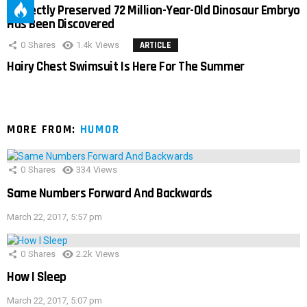
Perfectly Preserved 72 Million-Year-Old Dinosaur Embryo
Has Been Discovered
0
Shares
1.4k
Views
ARTICLE
Hairy Chest Swimsuit Is Here For The Summer
MORE FROM:
HUMOR
0
Shares
334
Views
Same Numbers Forward And Backwards
March 22, 2017, 5:57 pm
0
Shares
2.2k
Views
How I Sleep
March 22, 2017, 5:07 pm