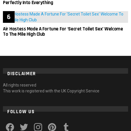
Perfectly Into Everything
Air Hostess Made A Fortune For ‘Secret Toilet Sex’ Welcome
To The Mile High Club
DISCLAIMER
All rights reserved
This work is registered with the UK Copyright Service
FOLLOW US
facebook
twitter
instagram
pinterest
tumblr