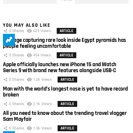
YOU MAY ALSO LIKE
0
Shares
629
Views
ARTICLE
Footage capturing rare look inside Egypt pyramids has
people feeling uncomfortable
0
Shares
454
Views
ARTICLE
Apple officially launches new iPhone 15 and Watch
Series 9 with brand new features alongside USB-C
0
Shares
1.2k
Views
ARTICLE
Man with the world’s longest nose is yet to have record
broken
0
Shares
2.1k
Views
ARTICLE
All you need to know about the trending travel vlogger
Sam Mayfair
0
Shares
1.5k
Views
ARTICLE