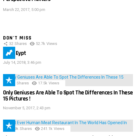
March 22, 2017, 5:00 pm
DON'T MISS
32
Shares
52.7k
Views
IMAS Eypt
July 14, 2018, 3:46 pm
152
Shares
17.5k
Views
Only Geniuses Are Able To Spot The Differences In These
15 Pictures !
November 5, 2017, 2:43 pm
28.9k
Shares
241.1k
Views