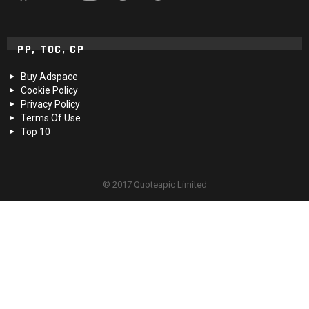
PP, TOC, CP
Buy Adspace
Cookie Policy
Privacy Policy
Terms Of Use
Top 10
© 2017 Quoteapic Limited