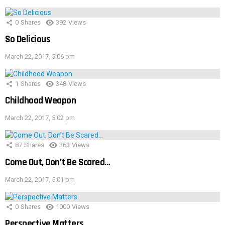
0
Shares
392
Views
So Delicious
March 22, 2017, 5:06 pm
1
Shares
348
Views
Childhood Weapon
March 22, 2017, 5:02 pm
87
Shares
363
Views
Come Out, Don’t Be Scared…
March 22, 2017, 5:01 pm
0
Shares
1000
Views
Perspective Matters