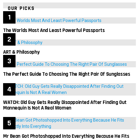
OUR PICKS
The Worlds Most And Least Powerful Passports
ART & Philosophy
The Perfect Guide To Choosing The Right Pair Of Sunglasses
WATCH: Old Guy Gets Really Disappointed After Finding Out
Mannequin Is Not A Real Women
Mr Bean Got Photoshopped Into Everything Because He Fits