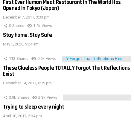
First Ever Human Meat Restaurant In The World Has
Opened In Tokyo (Japan)
December 7, 2017, 3:33 pm
0
Shares
1.4k
Views
Stay home, Stay Safe
May 5, 2020, 9:24 am
112
Shares
9.6k
Views
These Clueless People TOTALLY Forgot That Reflections
Exist
December 14, 2017, 6:19 pm
3.9k
Shares
2.3k
Views
Trying to sleep every night
April 10, 2017, 5:34 pm