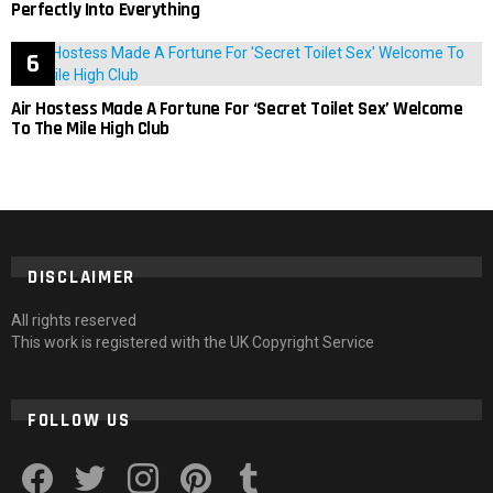
Perfectly Into Everything
Air Hostess Made A Fortune For ‘Secret Toilet Sex’ Welcome
To The Mile High Club
DISCLAIMER
All rights reserved
This work is registered with the UK Copyright Service
FOLLOW US
facebook
twitter
instagram
pinterest
tumblr