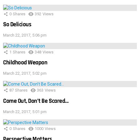
0
Shares
392
Views
So Delicious
March 22, 2017, 5:06 pm
1
Shares
348
Views
Childhood Weapon
March 22, 2017, 5:02 pm
87
Shares
363
Views
Come Out, Don’t Be Scared…
March 22, 2017, 5:01 pm
0
Shares
1000
Views
Perspective Matters