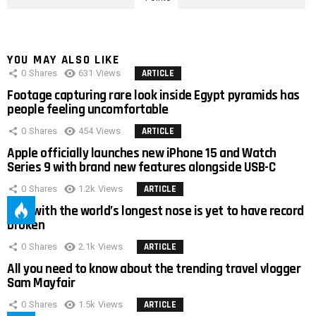
YOU MAY ALSO LIKE
0
Shares
631
Views
ARTICLE
Footage capturing rare look inside Egypt pyramids has
people feeling uncomfortable
0
Shares
454
Views
ARTICLE
Apple officially launches new iPhone 15 and Watch
Series 9 with brand new features alongside USB-C
0
Shares
1.2k
Views
ARTICLE
Man with the world’s longest nose is yet to have record
broken
0
Shares
2.1k
Views
ARTICLE
All you need to know about the trending travel vlogger
Sam Mayfair
0
Shares
1.5k
Views
ARTICLE