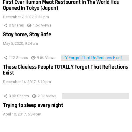
First Ever Human Meat Restaurant In The World Has
Opened In Tokyo (Japan)
December 7, 2017, 3:33 pm
0
Shares
1.5k
Views
Stay home, Stay Safe
May 5, 2020, 9:24 am
112
Shares
9.6k
Views
These Clueless People TOTALLY Forgot That Reflections
Exist
December 14, 2017, 6:19 pm
3.9k
Shares
2.3k
Views
Trying to sleep every night
April 10, 2017, 5:34 pm