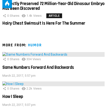
Perfectly Preserved 72 Million-Year-Old Dinosaur Embryo
Has Been Discovered
0
Shares
1.4k
Views
ARTICLE
Hairy Chest Swimsuit Is Here For The Summer
MORE FROM:
HUMOR
0
Shares
334
Views
Same Numbers Forward And Backwards
March 22, 2017, 5:57 pm
0
Shares
2.2k
Views
How I Sleep
March 22, 2017, 5:07 pm