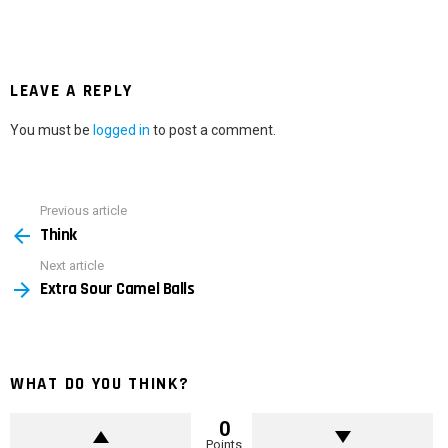
LEAVE A REPLY
You must be
logged in
to post a comment.
Previous article
See
Think
more
Next article
Extra Sour Camel Balls
WHAT DO YOU THINK?
0
Points