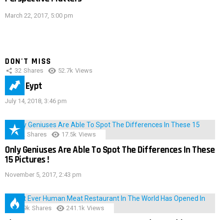
March 22, 2017, 5:00 pm
DON'T MISS
32
Shares
52.7k
Views
IMAS Eypt
July 14, 2018, 3:46 pm
152
Shares
17.5k
Views
Only Geniuses Are Able To Spot The Differences In These
15 Pictures !
November 5, 2017, 2:43 pm
28.9k
Shares
241.1k
Views