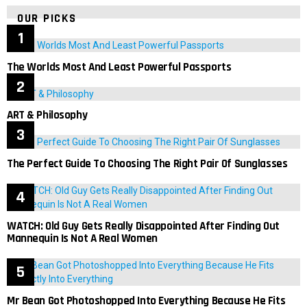
OUR PICKS
The Worlds Most And Least Powerful Passports
ART & Philosophy
The Perfect Guide To Choosing The Right Pair Of Sunglasses
WATCH: Old Guy Gets Really Disappointed After Finding Out
Mannequin Is Not A Real Women
Mr Bean Got Photoshopped Into Everything Because He Fits