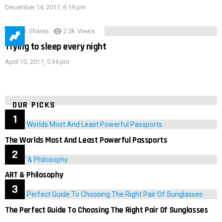
December 14, 2017, 6:19 pm
3.9k
Shares
2.3k
Views
Trying to sleep every night
April 10, 2017, 5:34 pm
OUR PICKS
The Worlds Most And Least Powerful Passports
ART & Philosophy
The Perfect Guide To Choosing The Right Pair Of Sunglasses