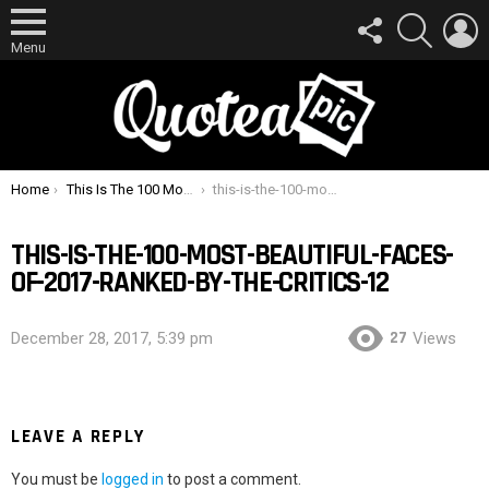
FOLLOW
SEARCH
L
US
Menu
You are here:
Home
This Is The 100 Most Beautiful Faces Of 2017 Ranked By The Critics
this-is-the-100-most-beautiful-faces-of-2017-ranked-by-the-critics-12
THIS-IS-THE-100-MOST-BEAUTIFUL-FACES-
OF-2017-RANKED-BY-THE-CRITICS-12
27
December 28, 2017, 5:39 pm
Views
LEAVE A REPLY
You must be
logged in
to post a comment.