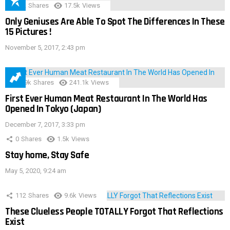
152
Shares
17.5k
Views
Only Geniuses Are Able To Spot The Differences In These
15 Pictures !
November 5, 2017, 2:43 pm
28.9k
Shares
241.1k
Views
First Ever Human Meat Restaurant In The World Has
Opened In Tokyo (Japan)
December 7, 2017, 3:33 pm
0
Shares
1.5k
Views
Stay home, Stay Safe
May 5, 2020, 9:24 am
112
Shares
9.6k
Views
These Clueless People TOTALLY Forgot That Reflections
Exist