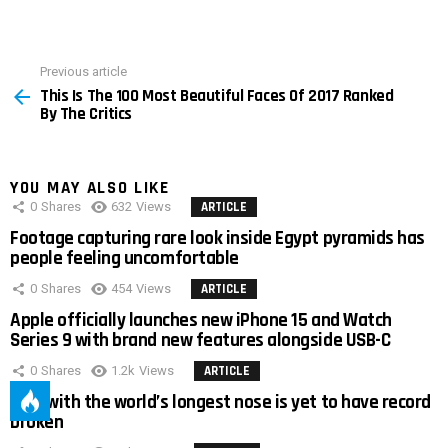
Previous article
See
This Is The 100 Most Beautiful Faces Of 2017 Ranked
more
By The Critics
YOU MAY ALSO LIKE
0
Shares
632
Views
ARTICLE
Footage capturing rare look inside Egypt pyramids has
people feeling uncomfortable
0
Shares
454
Views
ARTICLE
Apple officially launches new iPhone 15 and Watch
Series 9 with brand new features alongside USB-C
0
Shares
1.2k
Views
ARTICLE
Man with the world’s longest nose is yet to have record
broken