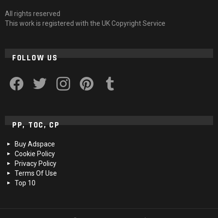
All rights reserved
This work is registered with the UK Copyright Service
FOLLOW US
facebook
twitter
instagram
pinterest
tumblr
PP, TOC, CP
Buy Adspace
Cookie Policy
Privacy Policy
Terms Of Use
Top 10