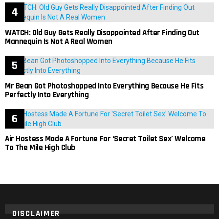
WATCH: Old Guy Gets Really Disappointed After Finding Out
Mannequin Is Not A Real Women
Mr Bean Got Photoshopped Into Everything Because He Fits
Perfectly Into Everything
Air Hostess Made A Fortune For ‘Secret Toilet Sex’ Welcome
To The Mile High Club
DISCLAIMER