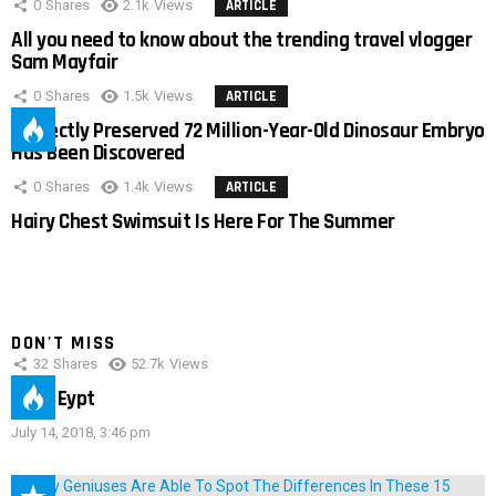
0
Shares
2.1k
Views
ARTICLE
All you need to know about the trending travel vlogger
Sam Mayfair
0
Shares
1.5k
Views
ARTICLE
Perfectly Preserved 72 Million-Year-Old Dinosaur Embryo
Has Been Discovered
0
Shares
1.4k
Views
ARTICLE
Hairy Chest Swimsuit Is Here For The Summer
DON'T MISS
32
Shares
52.7k
Views
IMAS Eypt
July 14, 2018, 3:46 pm