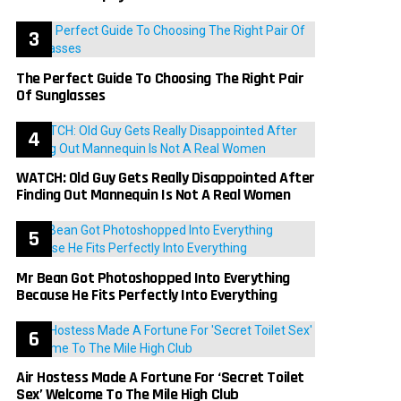
The Perfect Guide To Choosing The Right Pair
Of Sunglasses
WATCH: Old Guy Gets Really Disappointed After
Finding Out Mannequin Is Not A Real Women
Mr Bean Got Photoshopped Into Everything
Because He Fits Perfectly Into Everything
Air Hostess Made A Fortune For ‘Secret Toilet
Sex’ Welcome To The Mile High Club