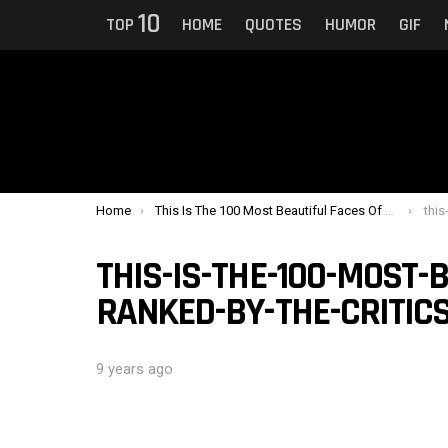
10
TOP
HOME
QUOTES
HUMOR
GIF
You are here:
Home
This Is The 100 Most Beautiful Faces Of 2017 Ranked By The Critics
this-is
THIS-IS-THE-100-MOST-B
RANKED-BY-THE-CRITICS
9 years ago