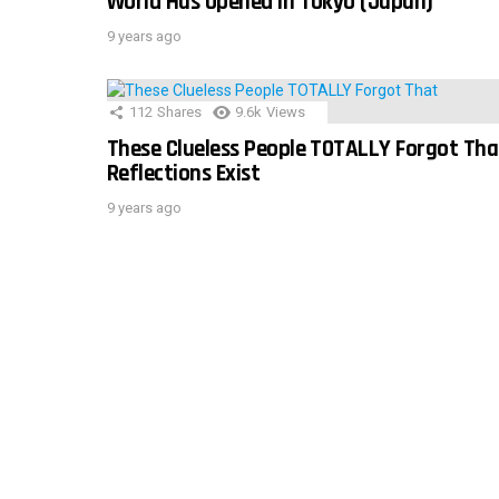
World Has Opened In Tokyo (Japan)
9 years ago
112
Shares
9.6k
Views
These Clueless People TOTALLY Forgot Tha
Reflections Exist
9 years ago