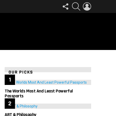
FOLLOW
SEARCH
LOGIN
US
OUR PICKS
The Worlds Most And Least Powerful
Passports
ART & Philosophy