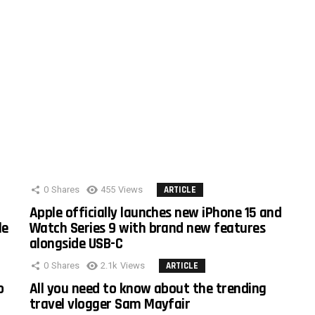
0
Shares
455
Views
ARTICLE
Apple officially launches new iPhone 15 and
le
Watch Series 9 with brand new features
alongside USB-C
0
Shares
2.1k
Views
ARTICLE
o
All you need to know about the trending
travel vlogger Sam Mayfair