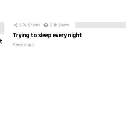
3.9k
Shares
2.3k
Views
Trying to sleep every night
t
9 years ago