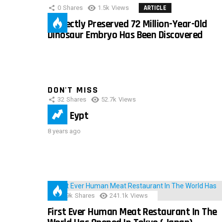
0
Shares
1.5k
Views
ARTICLE
Perfectly Preserved 72 Million-Year-Old
Dinosaur Embryo Has Been Discovered
DON'T MISS
32
Shares
52.7k
Views
IMAS Eypt
8 years ago
28.9k
Shares
241.1k
Views
First Ever Human Meat Restaurant In The