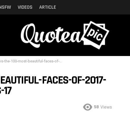
NSFW
VIDEOS
ARTICLE
-the-100-most-beautiful-faces-of-2017-ranked-by-the-critics-17
EAUTIFUL-FACES-OF-2017-
-17
58
Views