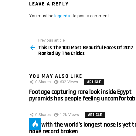
LEAVE A REPLY
You must be
logged in
to post a comment.
Previous article
See
This Is The 100 Most Beautiful Faces Of 2017
more
Ranked By The Critics
YOU MAY ALSO LIKE
0
Shares
632
Views
ARTICLE
Footage capturing rare look inside Egypt
pyramids has people feeling uncomfortab
0
Shares
1.2k
Views
ARTICLE
Man with the world’s longest nose is yet t
have record broken