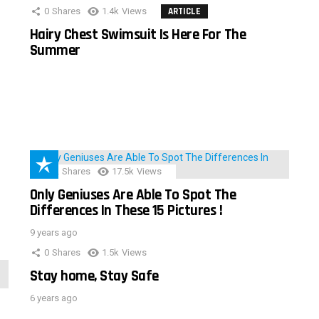
0
Shares
1.4k
Views
ARTICLE
Hairy Chest Swimsuit Is Here For The
Summer
152
Shares
17.5k
Views
Only Geniuses Are Able To Spot The
Differences In These 15 Pictures !
9 years ago
0
Shares
1.5k
Views
Stay home, Stay Safe
6 years ago