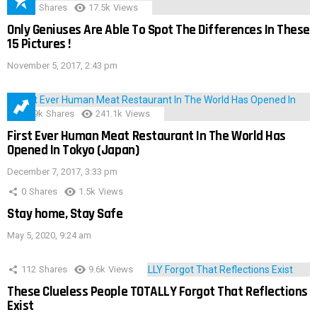
152
Shares
17.5k
Views
Only Geniuses Are Able To Spot The Differences In These
15 Pictures !
November 5, 2017, 2:43 pm
28.9k
Shares
241.1k
Views
First Ever Human Meat Restaurant In The World Has
Opened In Tokyo (Japan)
December 7, 2017, 3:33 pm
0
Shares
1.5k
Views
Stay home, Stay Safe
May 5, 2020, 9:24 am
112
Shares
9.6k
Views
These Clueless People TOTALLY Forgot That Reflections
Exist