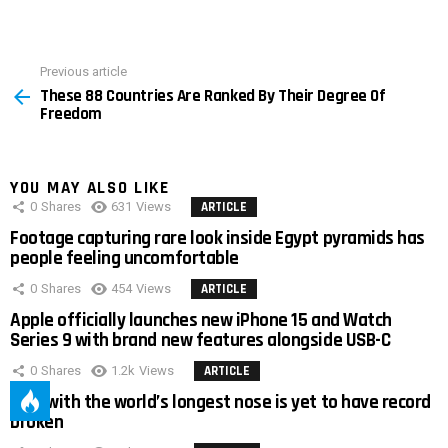
Previous article
See
These 88 Countries Are Ranked By Their Degree Of
more
Freedom
YOU MAY ALSO LIKE
0
Shares
631
Views
ARTICLE
Footage capturing rare look inside Egypt pyramids has
people feeling uncomfortable
0
Shares
454
Views
ARTICLE
Apple officially launches new iPhone 15 and Watch
Series 9 with brand new features alongside USB-C
0
Shares
1.2k
Views
ARTICLE
Man with the world’s longest nose is yet to have record
broken