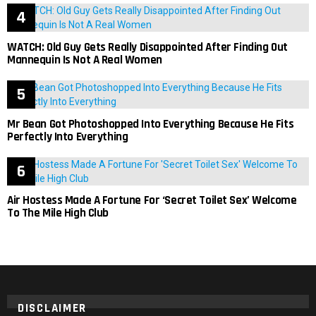
WATCH: Old Guy Gets Really Disappointed After Finding Out
Mannequin Is Not A Real Women
Mr Bean Got Photoshopped Into Everything Because He Fits
Perfectly Into Everything
Air Hostess Made A Fortune For ‘Secret Toilet Sex’ Welcome
To The Mile High Club
DISCLAIMER