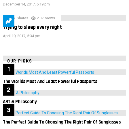
December 14, 2017, 6:19 pm
3.9k
Shares
2.3k
Views
Trying to sleep every night
April 10, 2017, 5:34 pm
OUR PICKS
The Worlds Most And Least Powerful Passports
ART & Philosophy
The Perfect Guide To Choosing The Right Pair Of Sunglasses