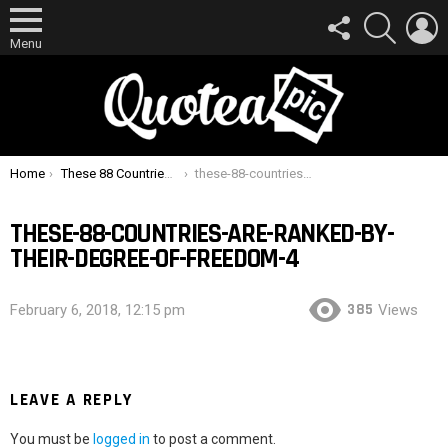
FOLLOW
SEARCH
L
US
Menu
You are here:
Home
These 88 Countries Are Ranked By Their Degree Of Freedom
these-88-countries-are-ranked-by-their-degree-of-freedom-4
THESE-88-COUNTRIES-ARE-RANKED-BY-
THEIR-DEGREE-OF-FREEDOM-4
385
February 6, 2018, 12:15 pm
Views
LEAVE A REPLY
You must be
logged in
to post a comment.