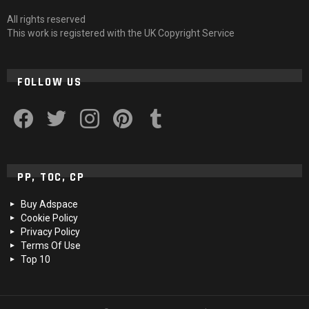
All rights reserved
This work is registered with the UK Copyright Service
FOLLOW US
facebook
twitter
instagram
pinterest
tumblr
PP, TOC, CP
Buy Adspace
Cookie Policy
Privacy Policy
Terms Of Use
Top 10