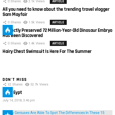
0
Shares
2.1k
Views
ARTICLE
All you need to know about the trending travel vlogger
Sam Mayfair
0
Shares
1.5k
Views
ARTICLE
Perfectly Preserved 72 Million-Year-Old Dinosaur Embryo
Has Been Discovered
0
Shares
1.4k
Views
ARTICLE
Hairy Chest Swimsuit Is Here For The Summer
DON'T MISS
32
Shares
52.7k
Views
IMAS Eypt
July 14, 2018, 3:46 pm