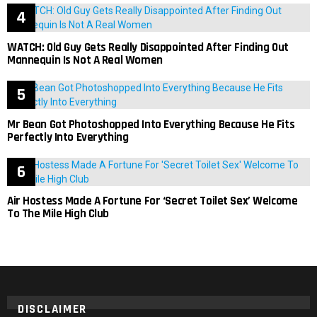
WATCH: Old Guy Gets Really Disappointed After Finding Out
Mannequin Is Not A Real Women
Mr Bean Got Photoshopped Into Everything Because He Fits
Perfectly Into Everything
Air Hostess Made A Fortune For ‘Secret Toilet Sex’ Welcome
To The Mile High Club
DISCLAIMER