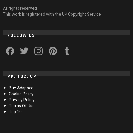
All rights reserved
This work is registered with the UK Copyright Service
FOLLOW US
facebook
twitter
instagram
pinterest
tumblr
PP, TOC, CP
Buy Adspace
Cookie Policy
Privacy Policy
Terms Of Use
Top 10