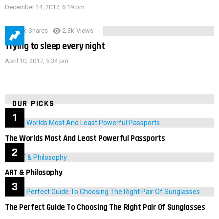
December 14, 2017, 6:19 pm
3.9k
Shares
2.3k
Views
Trying to sleep every night
April 10, 2017, 5:34 pm
OUR PICKS
The Worlds Most And Least Powerful Passports
ART & Philosophy
The Perfect Guide To Choosing The Right Pair Of Sunglasses