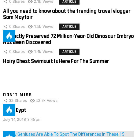
0
Shares
2.1k
Views
ARTICLE
All you need to know about the trending travel vlogger
Sam Mayfair
0
Shares
1.5k
Views
ARTICLE
Perfectly Preserved 72 Million-Year-Old Dinosaur Embryo
Has Been Discovered
0
Shares
1.4k
Views
ARTICLE
Hairy Chest Swimsuit Is Here For The Summer
DON'T MISS
32
Shares
52.7k
Views
IMAS Eypt
July 14, 2018, 3:46 pm