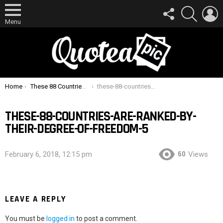
FOLLOW
SEARCH
L
US
Menu
You are here:
Home
These 88 Countries Are Ranked By Their Degree Of Freedom
these-88-countries-are-ranked-by-their-degree-of-freedom-5
THESE-88-COUNTRIES-ARE-RANKED-BY-
THEIR-DEGREE-OF-FREEDOM-5
60
February 6, 2018, 12:15 pm
Views
LEAVE A REPLY
You must be
logged in
to post a comment.