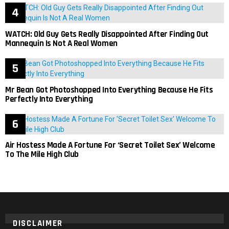
WATCH: Old Guy Gets Really Disappointed After Finding Out
Mannequin Is Not A Real Women
Mr Bean Got Photoshopped Into Everything Because He Fits
Perfectly Into Everything
Air Hostess Made A Fortune For ‘Secret Toilet Sex’ Welcome
To The Mile High Club
DISCLAIMER