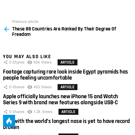
Previous article
See
These 88 Countries Are Ranked By Their Degree Of
more
Freedom
YOU MAY ALSO LIKE
0
Shares
636
Views
ARTICLE
Footage capturing rare look inside Egypt pyramids has
people feeling uncomfortable
0
Shares
455
Views
ARTICLE
Apple officially launches new iPhone 15 and Watch
Series 9 with brand new features alongside USB-C
0
Shares
1.2k
Views
ARTICLE
Man with the world’s longest nose is yet to have record
broken