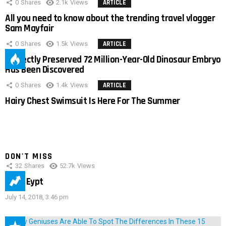
0
Shares
2.1k
Views
ARTICLE
All you need to know about the trending travel vlogger
Sam Mayfair
0
Shares
1.5k
Views
ARTICLE
Perfectly Preserved 72 Million-Year-Old Dinosaur Embryo
Has Been Discovered
0
Shares
1.4k
Views
ARTICLE
Hairy Chest Swimsuit Is Here For The Summer
DON'T MISS
32
Shares
52.7k
Views
IMAS Eypt
July 14, 2018, 3:46 pm