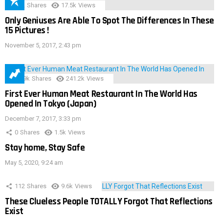
152
Shares
17.5k
Views
Only Geniuses Are Able To Spot The Differences In These
15 Pictures !
November 5, 2017, 2:43 pm
28.9k
Shares
241.2k
Views
First Ever Human Meat Restaurant In The World Has
Opened In Tokyo (Japan)
December 7, 2017, 3:33 pm
0
Shares
1.5k
Views
Stay home, Stay Safe
May 5, 2020, 9:24 am
112
Shares
9.6k
Views
These Clueless People TOTALLY Forgot That Reflections
Exist