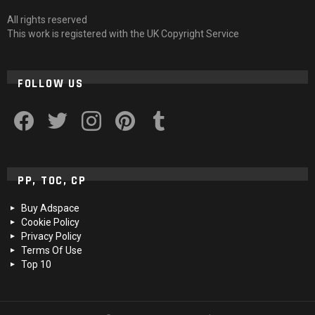
All rights reserved
This work is registered with the UK Copyright Service
FOLLOW US
facebook
twitter
instagram
pinterest
tumblr
PP, TOC, CP
Buy Adspace
Cookie Policy
Privacy Policy
Terms Of Use
Top 10