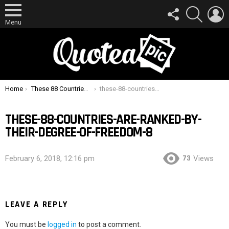
FOLLOW
SEARCH
L
US
Menu
You are here:
Home
These 88 Countries Are Ranked By Their Degree Of Freedom
these-88-countries-are-ranked-by-their-degree-of-freedom-8
THESE-88-COUNTRIES-ARE-RANKED-BY-
THEIR-DEGREE-OF-FREEDOM-8
73
February 6, 2018, 12:16 pm
Views
LEAVE A REPLY
You must be
logged in
to post a comment.