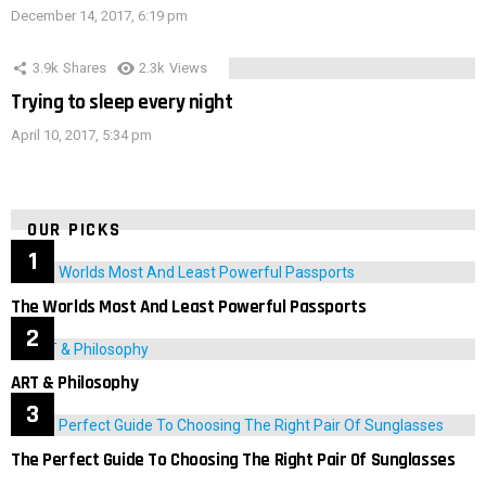
December 14, 2017, 6:19 pm
3.9k
Shares
2.3k
Views
Trying to sleep every night
April 10, 2017, 5:34 pm
OUR PICKS
The Worlds Most And Least Powerful Passports
ART & Philosophy
The Perfect Guide To Choosing The Right Pair Of Sunglasses