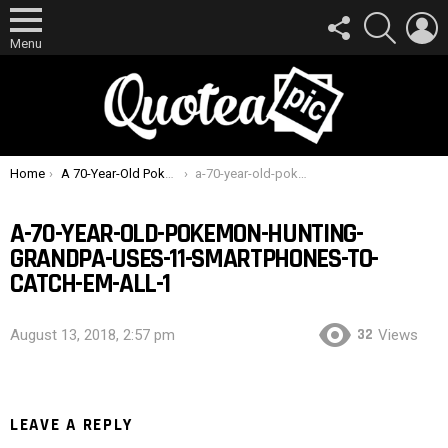
FOLLOW
SEARCH
L
US
Menu
You are here:
Home
A 70-Year-Old Pokemon Hunting Grandpa Uses 11 Smartphones To Catch ’em All
a-70-year-old-pokemon-hunting-grandpa-uses-11-smartphones-to-catch-em-all-1
A-70-YEAR-OLD-POKEMON-HUNTING-
GRANDPA-USES-11-SMARTPHONES-TO-
CATCH-EM-ALL-1
32
August 13, 2018, 2:57 pm
Views
LEAVE A REPLY