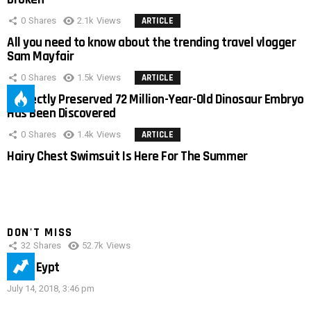
0
Shares
2.1k
Views
ARTICLE
All you need to know about the trending travel vlogger
Sam Mayfair
0
Shares
1.5k
Views
ARTICLE
Perfectly Preserved 72 Million-Year-Old Dinosaur Embryo
Has Been Discovered
0
Shares
1.4k
Views
ARTICLE
Hairy Chest Swimsuit Is Here For The Summer
DON'T MISS
32
Shares
52.7k
Views
IMAS Eypt
July 14, 2018, 3:46 pm