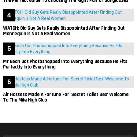
The Perfect Guide To Choosing The Right Pair Of Sunglasses
WATCH: Old Guy Gets Really Disappointed After Finding Out
Mannequin Is Not A Real Women
Mr Bean Got Photoshopped Into Everything Because He Fits
Perfectly Into Everything
Air Hostess Made A Fortune For ‘Secret Toilet Sex’ Welcome
To The Mile High Club