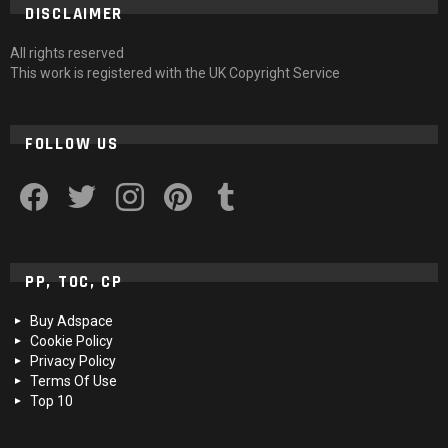
DISCLAIMER
All rights reserved
This work is registered with the UK Copyright Service
FOLLOW US
facebook
twitter
instagram
pinterest
tumblr
PP, TOC, CP
Buy Adspace
Cookie Policy
Privacy Policy
Terms Of Use
Top 10