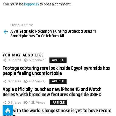
You must be
logged in
to post a comment.
Previous article
See
A 70-Year-Old Pokemon Hunting Grandpa Uses 11
more
Smartphones To Catch ’em All
YOU MAY ALSO LIKE
0
Shares
632
Views
ARTICLE
Footage capturing rare look inside Egypt pyramids has
people feeling uncomfortable
0
Shares
454
Views
ARTICLE
Apple officially launches new iPhone 15 and Watch
Series 9 with brand new features alongside USB-C
0
Shares
1.2k
Views
ARTICLE
Man with the world’s longest nose is yet to have record
broken