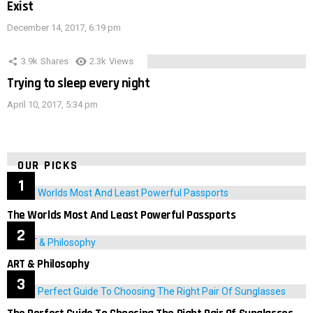
Exist
December 14, 2017, 6:19 pm
3.9k
Shares
2.3k
Views
Trying to sleep every night
April 10, 2017, 5:34 pm
OUR PICKS
The Worlds Most And Least Powerful Passports
ART & Philosophy