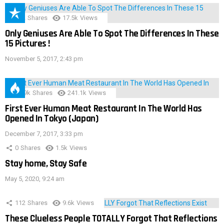
152
Shares
17.5k
Views
Only Geniuses Are Able To Spot The Differences In These
15 Pictures !
November 5, 2017, 2:43 pm
28.9k
Shares
241.1k
Views
First Ever Human Meat Restaurant In The World Has
Opened In Tokyo (Japan)
December 7, 2017, 3:33 pm
0
Shares
1.5k
Views
Stay home, Stay Safe
May 5, 2020, 9:24 am
112
Shares
9.6k
Views
These Clueless People TOTALLY Forgot That Reflections